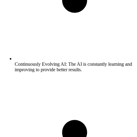
Continuously Evolving AI:
The AI is constantly learning and
improving to provide better results.