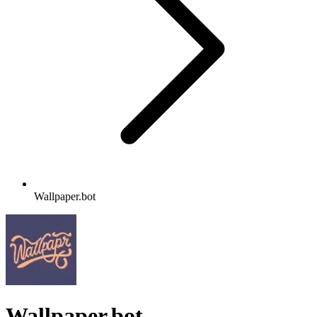
Wallpaper.bot
Wallpaper.bot