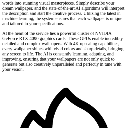
words into stunning visual masterpieces. Simply describe your
dream wallpaper, and the state-of-the-art AI algorithms will interpret
the description and start the creative process. Utilizing the latest in
machine learning, the system ensures that each wallpaper is unique
and tailored to your specifications.
At the heart of the service lies a powerful cluster of NVIDIA
GeForce RTX 4090 graphics cards. These GPUs enable incredibly
detailed and complex wallpapers. With 4K upscaling capabilities,
every wallpaper shines with vivid colors and sharp details, bringing
any screen to life. The AI is constantly learning, adapting, and
improving, ensuring that your wallpapers are not only quick to
generate but also creatively unparalleled and perfectly in tune with
your vision.