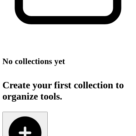
No collections yet
Create your first collection to
organize tools.