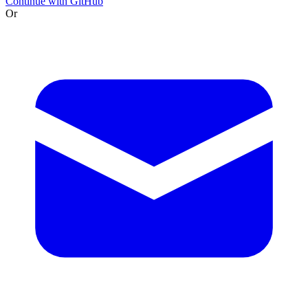
Continue with GitHub
Or