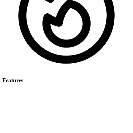
Features