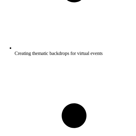
Creating thematic backdrops for virtual events