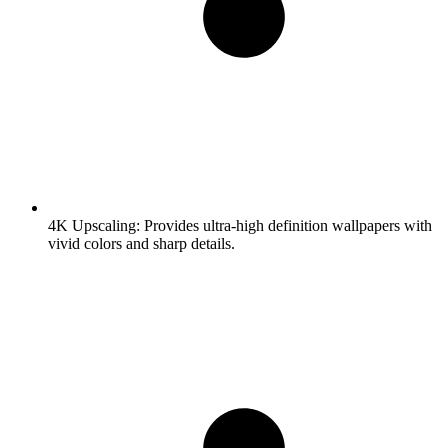
4K Upscaling:
Provides ultra-high definition wallpapers with
vivid colors and sharp details.