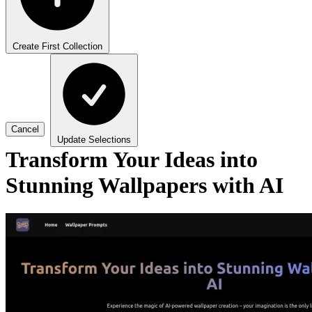
Create First Collection
Cancel
Update Selections
Transform Your Ideas into
Stunning Wallpapers with AI