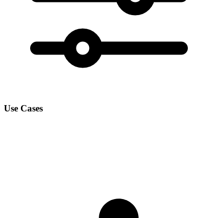
Use Cases