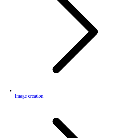
Image creation