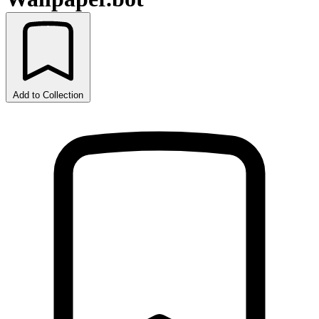
Add to Collection