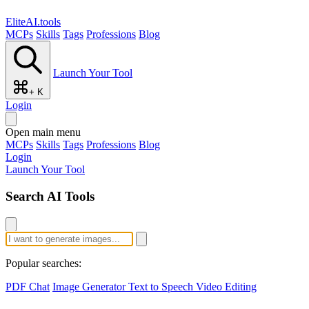
EliteAI.tools
MCPs
Skills
Tags
Professions
Blog
Launch Your Tool
+ K
Login
Open main menu
MCPs
Skills
Tags
Professions
Blog
Login
Launch Your Tool
Search AI Tools
Popular searches:
PDF Chat
Image Generator
Text to Speech
Video Editing