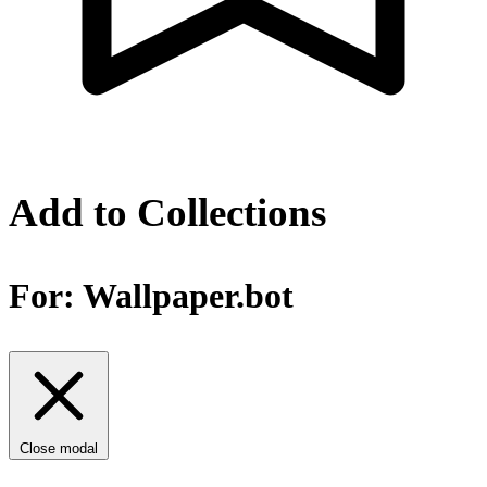
Add to Collections
For:
Wallpaper.bot
Close modal