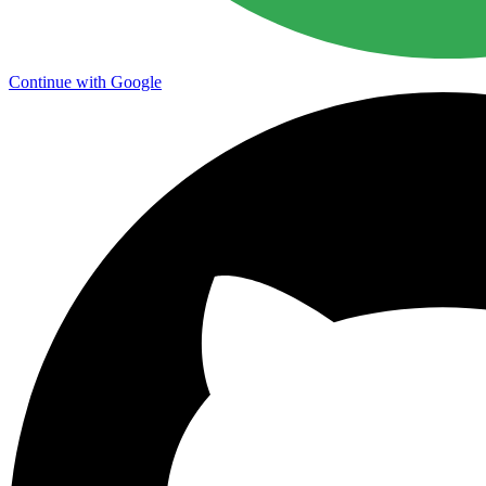
Continue with Google