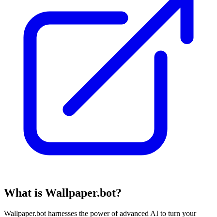
What is Wallpaper.bot?
Wallpaper.bot harnesses the power of advanced AI to turn your