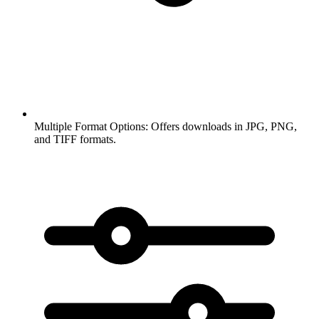
Multiple Format Options:
Offers downloads in JPG, PNG,
and TIFF formats.