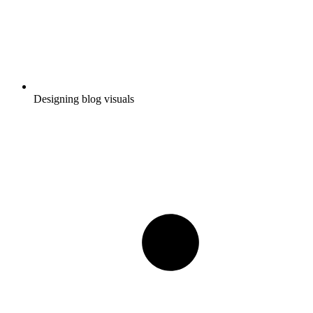
Designing blog visuals