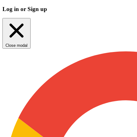
Log in or Sign up
Close modal