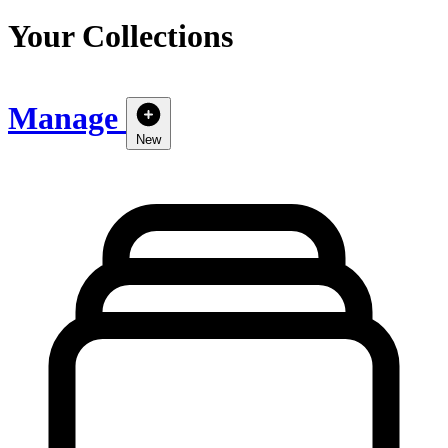
Your Collections
Manage
New