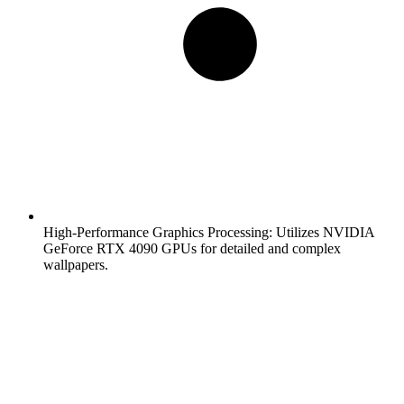
High-Performance Graphics Processing:
Utilizes NVIDIA
GeForce RTX 4090 GPUs for detailed and complex
wallpapers.