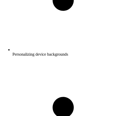
Personalizing device backgrounds