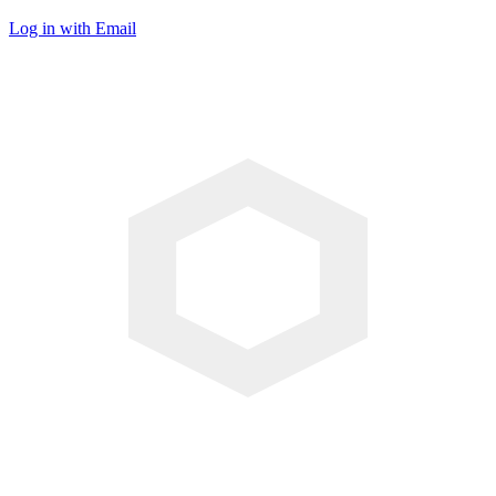
Log in with Email