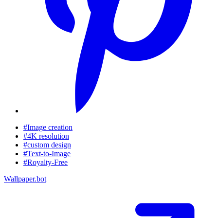
#Image creation
#4K resolution
#custom design
#Text-to-Image
#Royalty-Free
Wallpaper.bot