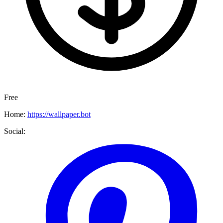
Free
Home:
https://wallpaper.bot
Social: