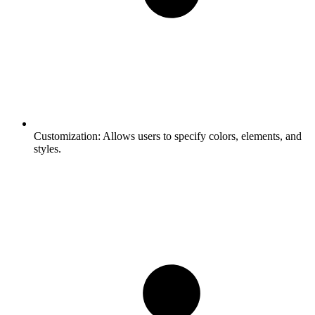
Customization:
Allows users to specify colors, elements, and
styles.