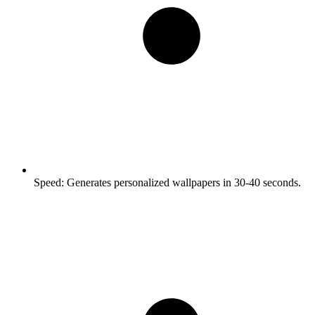
Speed:
Generates personalized wallpapers in 30-40 seconds.