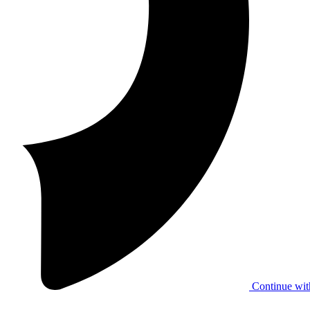
Continue wit