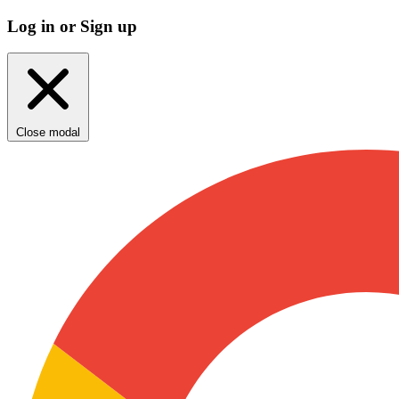
Log in or Sign up
Close modal