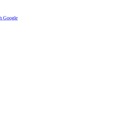
h Google