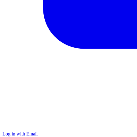
Log in with Email