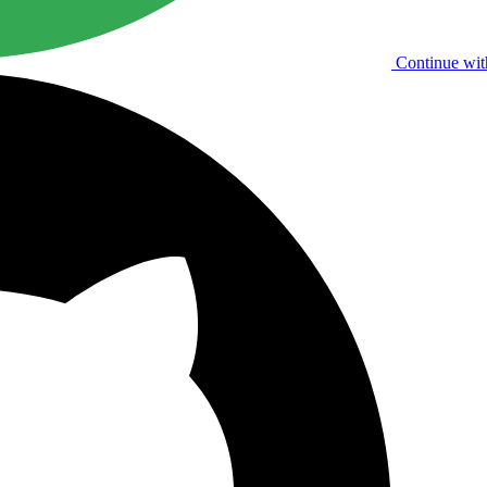
Continue wit