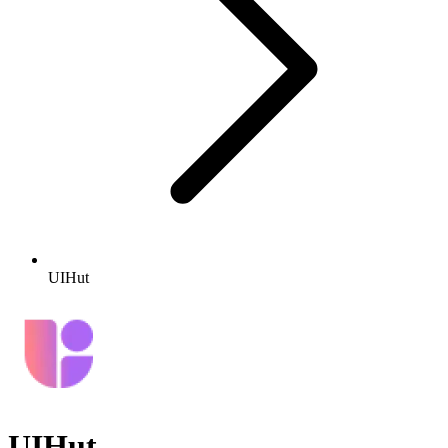
UIHut
UIHut