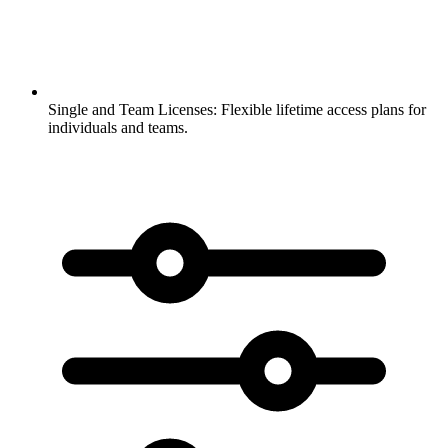
Single and Team Licenses:
Flexible lifetime access plans for
individuals and teams.