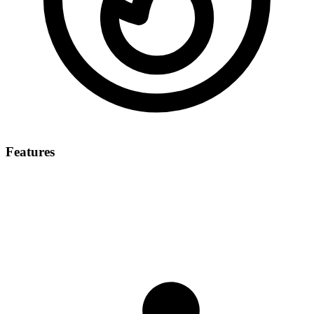
Features