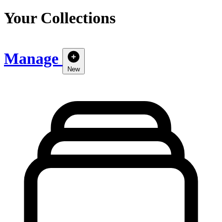
Your Collections
Manage
New