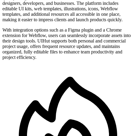
designers, developers, and businesses. The platform includes
editable UI kits, web templates, illustrations, icons, Webflow
templates, and additional resources all accessible in one place,
making it easier to impress clients and launch products quickly.
With integration options such as a Figma plugin and a Chrome
extension for Webflow, users can seamlessly incorporate assets into
their design tools. UIHut supports both personal and commercial
project usage, offers frequent resource updates, and maintains
organized, fully editable files to enhance team productivity and
project efficiency.