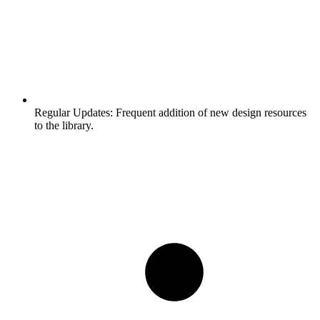
Regular Updates:
Frequent addition of new design resources
to the library.