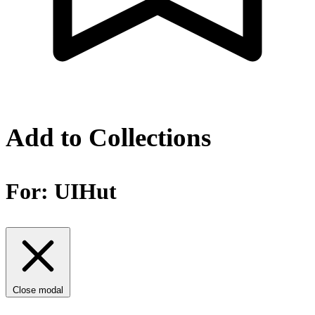
Add to Collections
For:
UIHut
Close modal