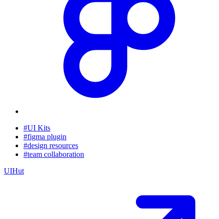
#UI Kits
#figma plugin
#design resources
#team collaboration
UIHut