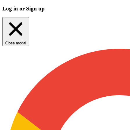
Log in or Sign up
Close modal