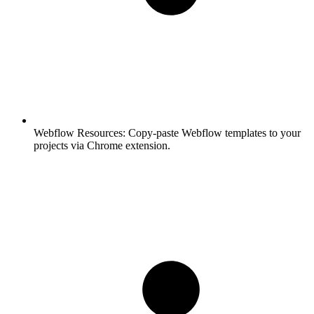
Webflow Resources:
Copy-paste Webflow templates to your
projects via Chrome extension.