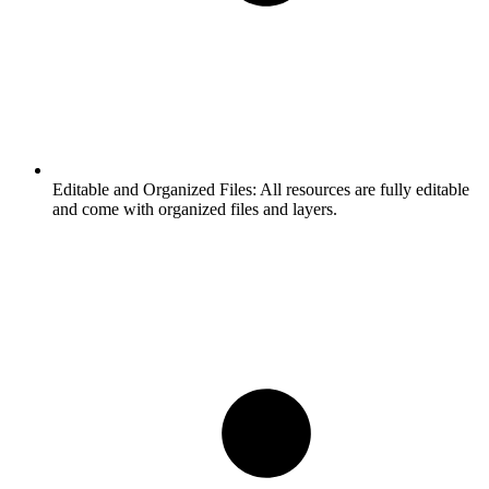
Editable and Organized Files:
All resources are fully editable
and come with organized files and layers.