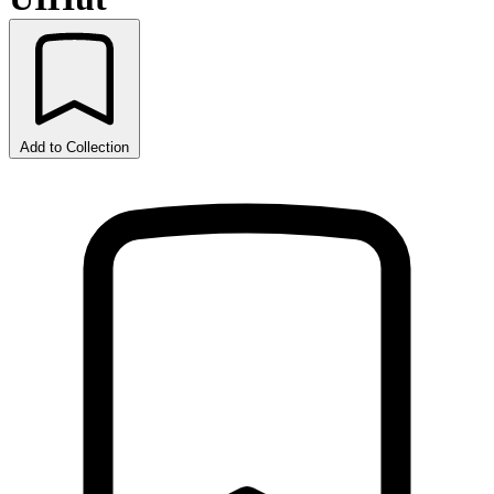
Add to Collection