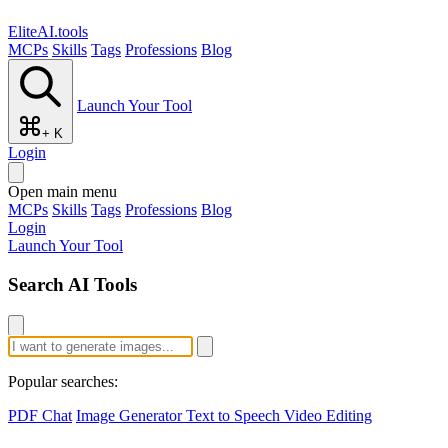
EliteAI.tools
MCPs
Skills
Tags
Professions
Blog
Launch Your Tool
+ K
Login
Open main menu
MCPs
Skills
Tags
Professions
Blog
Login
Launch Your Tool
Search AI Tools
Popular searches:
PDF Chat
Image Generator
Text to Speech
Video Editing