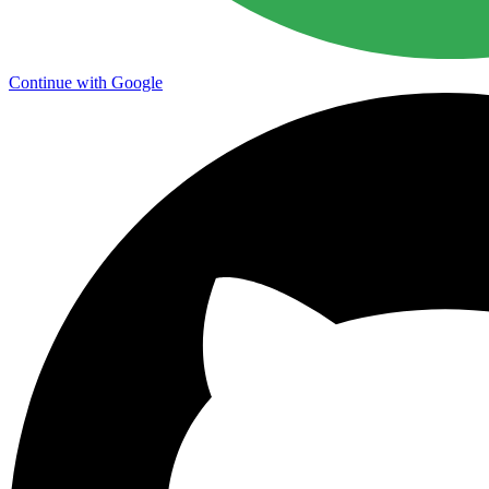
Continue with Google