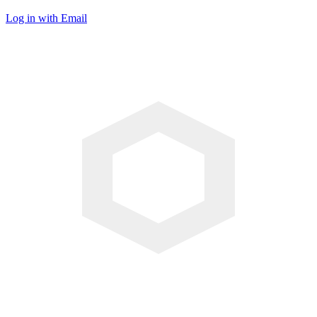
Log in with Email