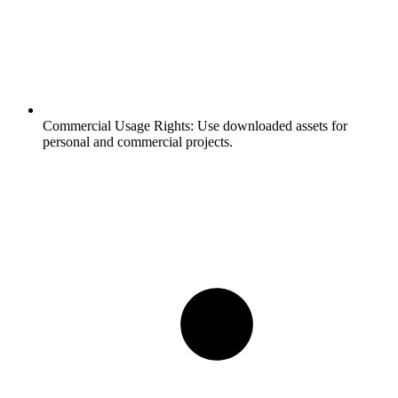
Commercial Usage Rights:
Use downloaded assets for
personal and commercial projects.