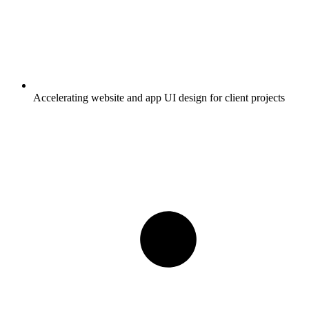
Accelerating website and app UI design for client projects