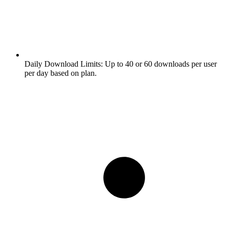
Daily Download Limits:
Up to 40 or 60 downloads per user
per day based on plan.