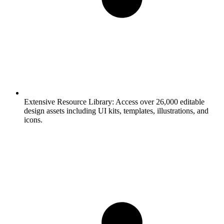
Extensive Resource Library:
Access over 26,000 editable
design assets including UI kits, templates, illustrations, and
icons.