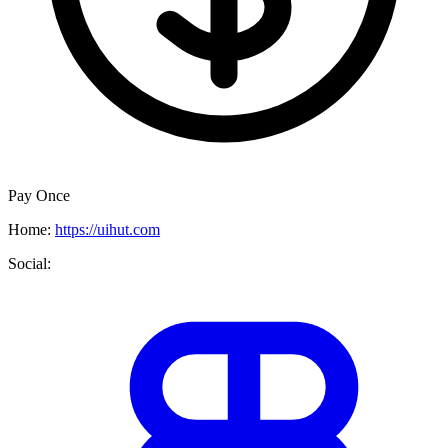
Pay Once
Home:
https://uihut.com
Social: