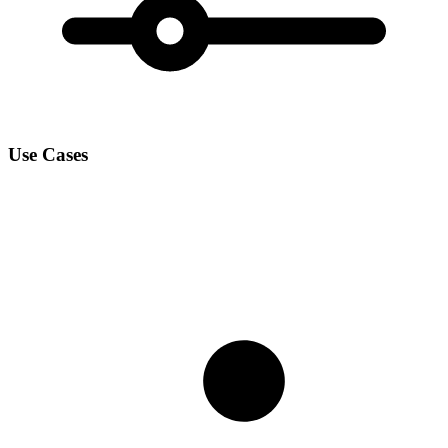
Use Cases