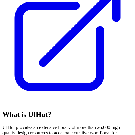
What is UIHut?
UIHut provides an extensive library of more than 26,000 high-
quality design resources to accelerate creative workflows for