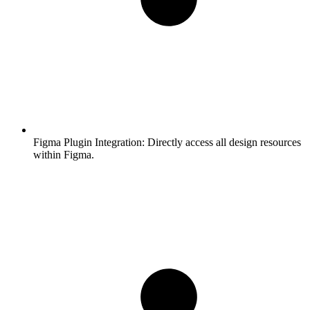
Figma Plugin Integration:
Directly access all design resources
within Figma.