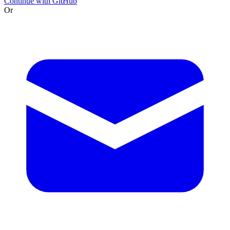
Continue with GitHub
Or