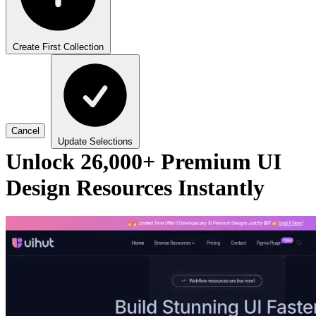
Create First Collection
Cancel
Update Selections
Unlock 26,000+ Premium UI
Design Resources Instantly