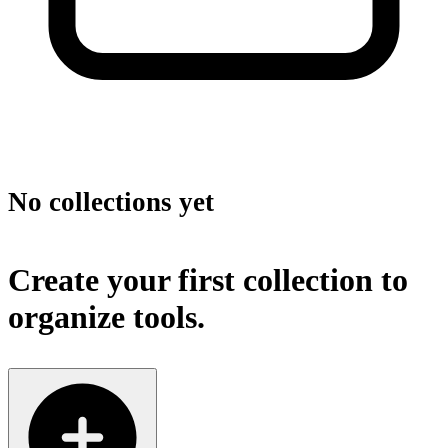
No collections yet
Create your first collection to
organize tools.