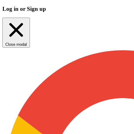
Log in or Sign up
Close modal