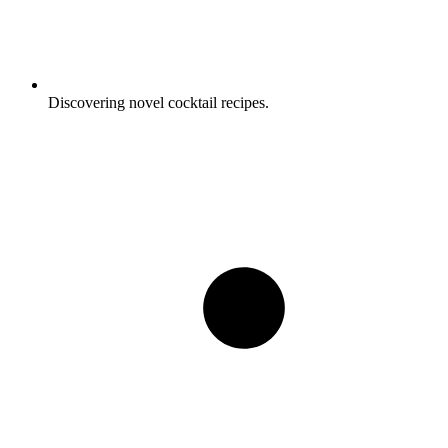
Discovering novel cocktail recipes.