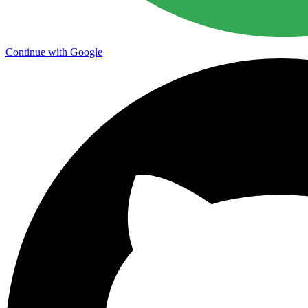
Continue with Google