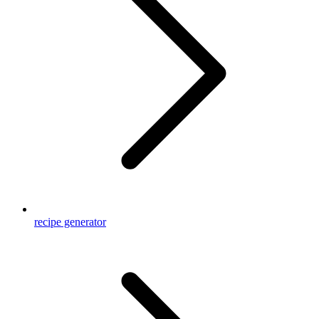
recipe generator