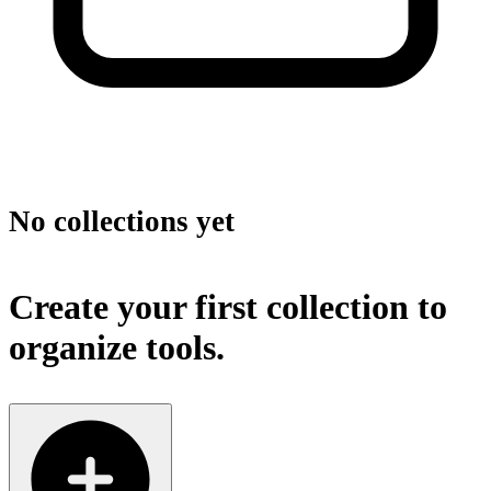
No collections yet
Create your first collection to
organize tools.