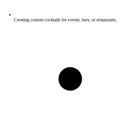
Creating custom cocktails for events, bars, or restaurants.