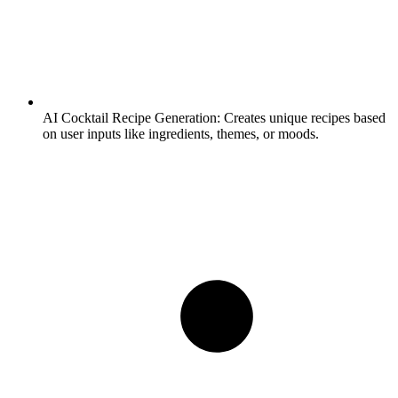
AI Cocktail Recipe Generation:
Creates unique recipes based
on user inputs like ingredients, themes, or moods.