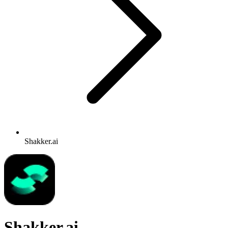
Shakker.ai
Shakker.ai