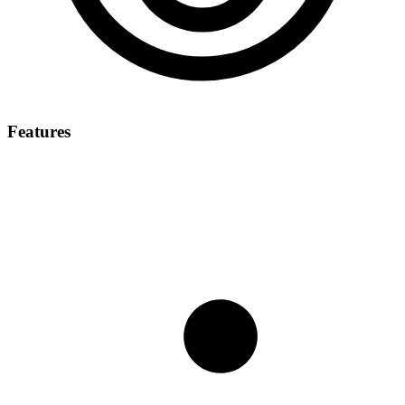
Features