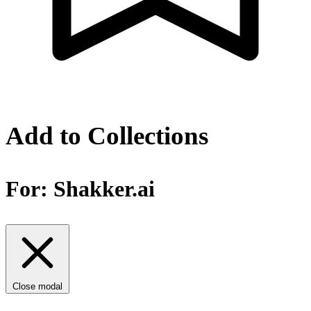
Add to Collections
For:
Shakker.ai
Close modal