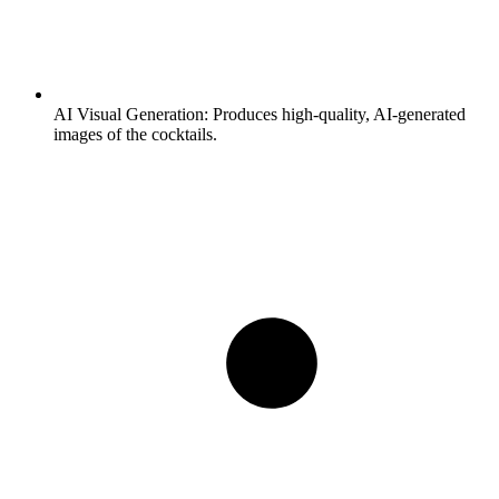
AI Visual Generation:
Produces high-quality, AI-generated
images of the cocktails.