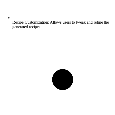
Recipe Customization:
Allows users to tweak and refine the
generated recipes.