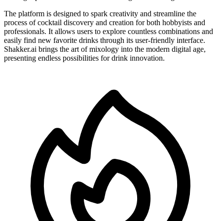
The platform is designed to spark creativity and streamline the
process of cocktail discovery and creation for both hobbyists and
professionals. It allows users to explore countless combinations and
easily find new favorite drinks through its user-friendly interface.
Shakker.ai brings the art of mixology into the modern digital age,
presenting endless possibilities for drink innovation.