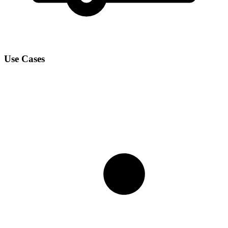
Use Cases