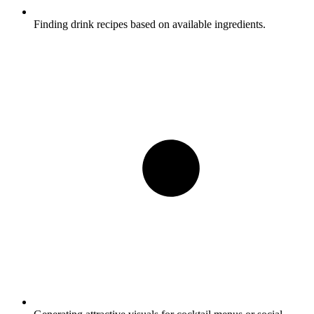
Finding drink recipes based on available ingredients.