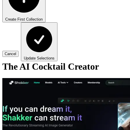
Create First Collection
Cancel
Update Selections
The AI Cocktail Creator