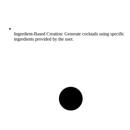
Ingredient-Based Creation:
Generate cocktails using specific
ingredients provided by the user.