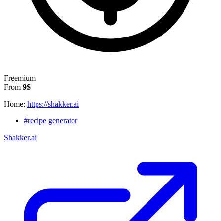
Freemium
From
9$
Home:
https://shakker.ai
#recipe generator
Shakker.ai