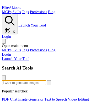
EliteAI.tools
MCPs
Skills
Tags
Professions
Blog
Launch Your Tool
+ K
Login
Open main menu
MCPs
Skills
Tags
Professions
Blog
Login
Launch Your Tool
Search AI Tools
Popular searches:
PDF Chat
Image Generator
Text to Speech
Video Editing