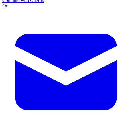
Continue with GitHub
Or