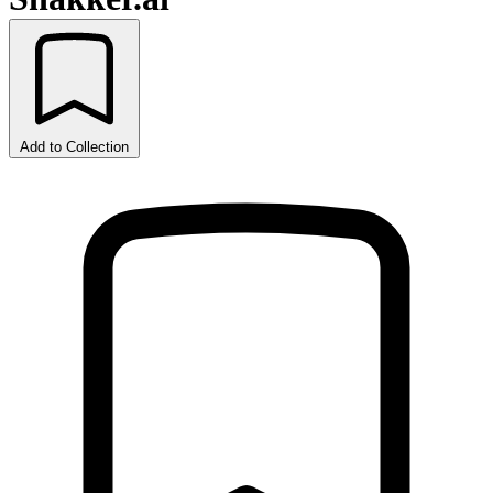
Add to Collection