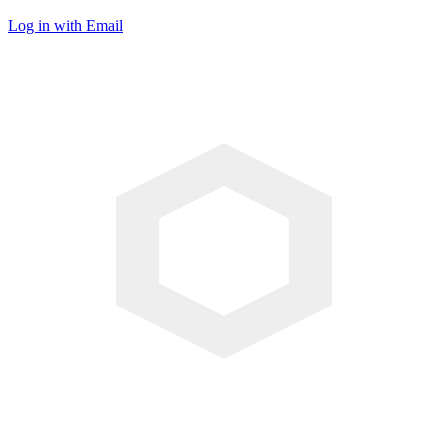
Log in with Email