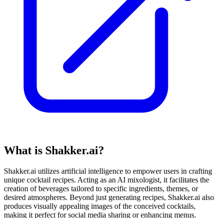
What is Shakker.ai?
Shakker.ai utilizes artificial intelligence to empower users in crafting
unique cocktail recipes. Acting as an AI mixologist, it facilitates the
creation of beverages tailored to specific ingredients, themes, or
desired atmospheres. Beyond just generating recipes, Shakker.ai also
produces visually appealing images of the conceived cocktails,
making it perfect for social media sharing or enhancing menus.