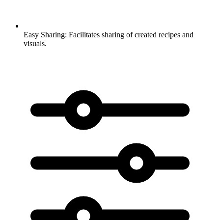
Easy Sharing:
Facilitates sharing of created recipes and
visuals.