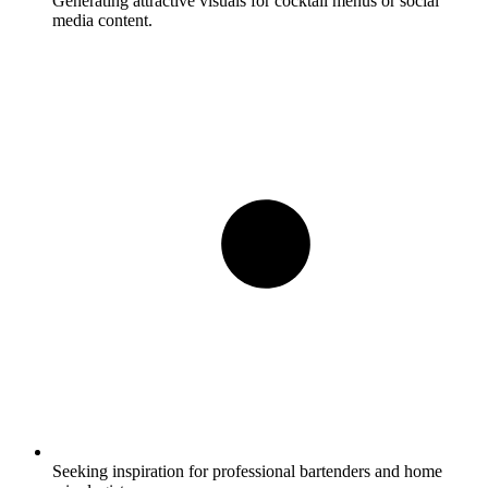
Generating attractive visuals for cocktail menus or social
media content.
Seeking inspiration for professional bartenders and home