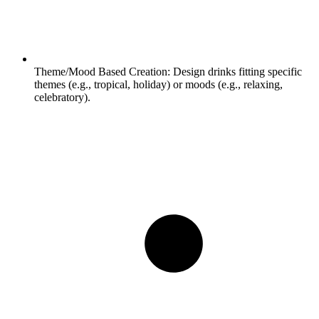
Theme/Mood Based Creation:
Design drinks fitting specific
themes (e.g., tropical, holiday) or moods (e.g., relaxing,
celebratory).