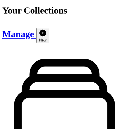
Your Collections
Manage
New