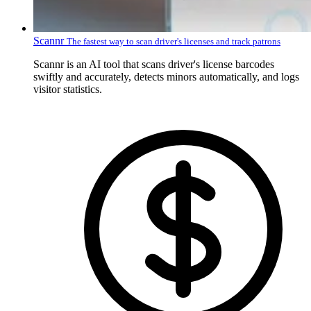
Scannr
The fastest way to scan driver's licenses and track patrons
Scannr is an AI tool that scans driver's license barcodes
swiftly and accurately, detects minors automatically, and logs
visitor statistics.