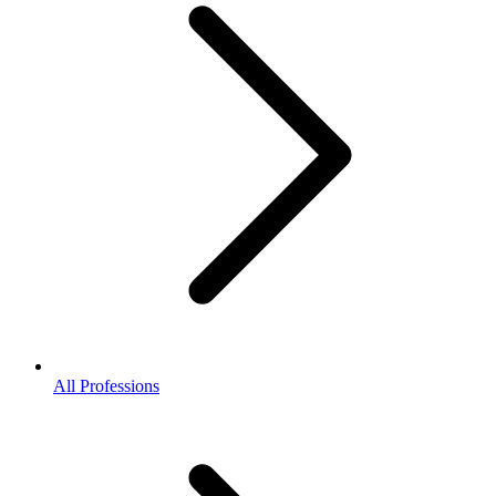
All Professions