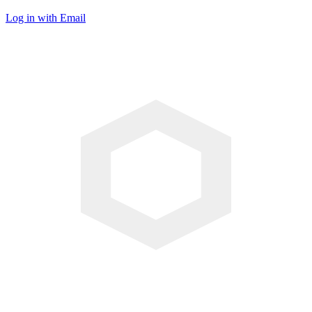
Log in with Email