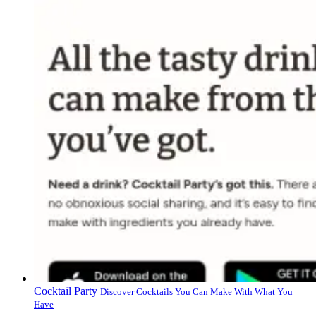
Cocktail Party
Discover Cocktails You Can Make With What You
Have