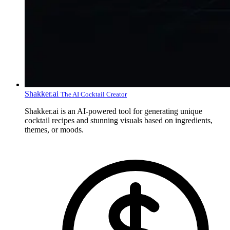
Shakker.ai
The AI Cocktail Creator
Shakker.ai is an AI-powered tool for generating unique
cocktail recipes and stunning visuals based on ingredients,
themes, or moods.