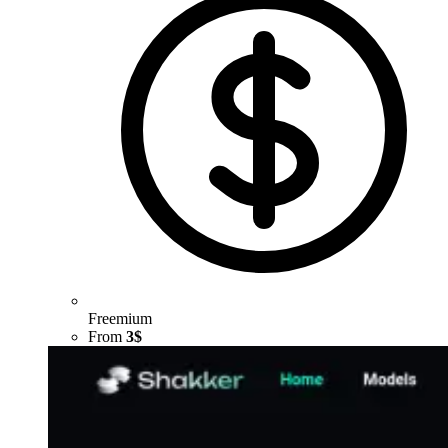
Freemium
From
3$