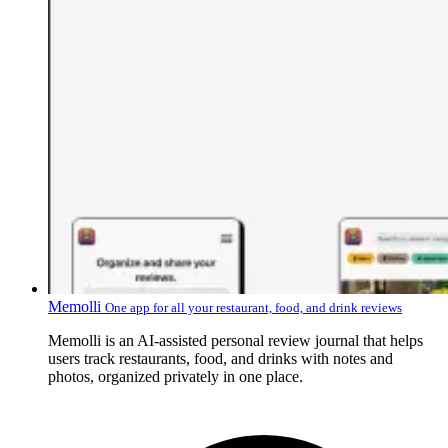
Memolli
One app for all your restaurant, food, and drink reviews
Memolli is an AI-assisted personal review journal that helps
users track restaurants, food, and drinks with notes and
photos, organized privately in one place.