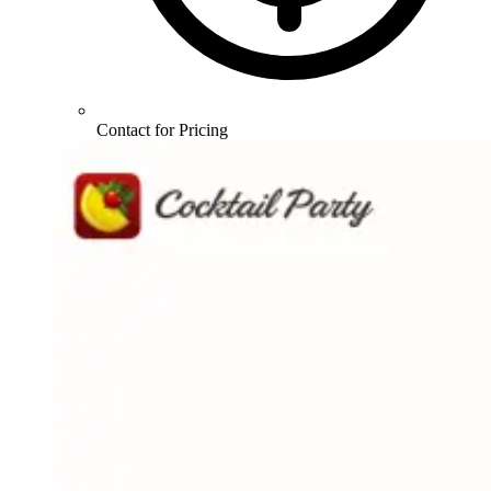
Contact for Pricing