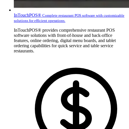
InTouchPOS®
Complete restaurant POS software with customizable
solutions for efficient operations.
InTouchPOS® provides comprehensive restaurant POS
software solutions with front-of-house and back-office
features, online ordering, digital menu boards, and tablet
ordering capabilities for quick service and table service
restaurants.