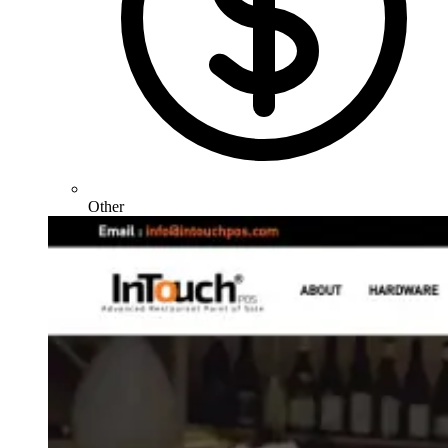
Other