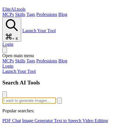
EliteAI.tools
MCPs
Skills
Tags
Professions
Blog
Launch Your Tool
+ K
Login
Open main menu
MCPs
Skills
Tags
Professions
Blog
Login
Launch Your Tool
Search AI Tools
Popular searches:
PDF Chat
Image Generator
Text to Speech
Video Editing