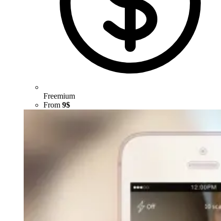
Freemium
From
9$