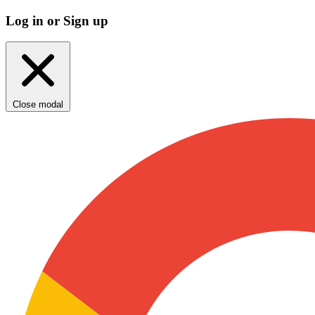
Log in or Sign up
Close modal