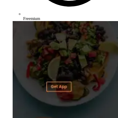
Freemium