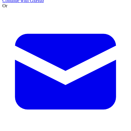
Continue with GitHub
Or