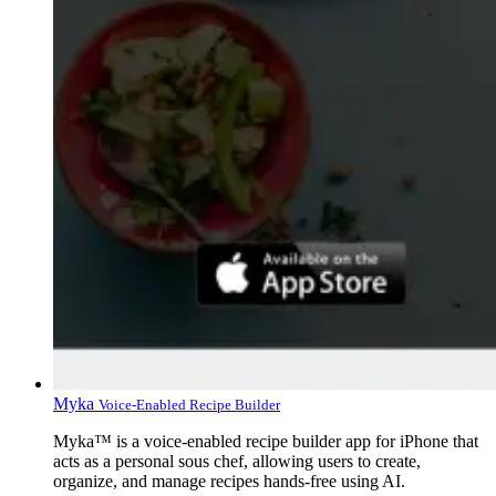
Myka
Voice-Enabled Recipe Builder
Myka™ is a voice-enabled recipe builder app for iPhone that
acts as a personal sous chef, allowing users to create,
organize, and manage recipes hands-free using AI.