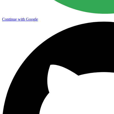
Continue with Google