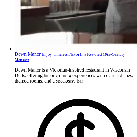
Dawn Manor
Enjoy Timeless Flavor in a Restored 19th-Century
Mansion
Dawn Manor is a Victorian-inspired restaurant in Wisconsin
Dells, offering historic dining experiences with classic dishes,
themed rooms, and a speakeasy bar.