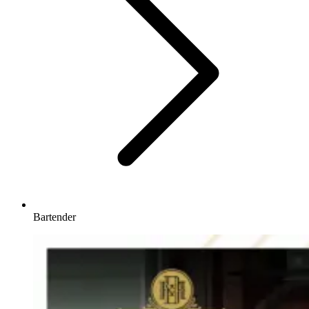
Bartender