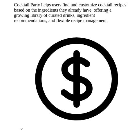
Cocktail Party helps users find and customize cocktail recipes
based on the ingredients they already have, offering a
growing library of curated drinks, ingredient
recommendations, and flexible recipe management.