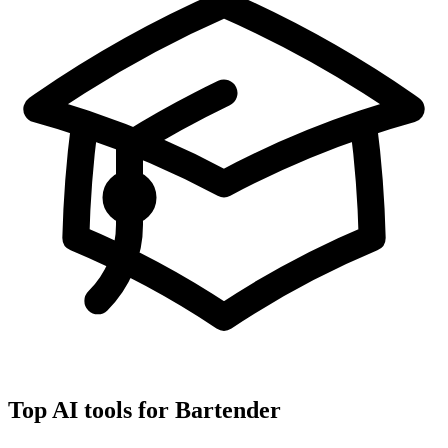
Top AI tools for
Bartender