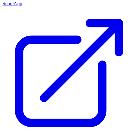
ScoreApp