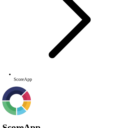
ScoreApp
ScoreApp