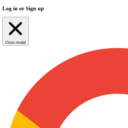
Log in or Sign up
Close modal