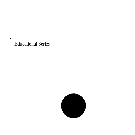
Educational Series