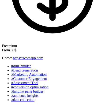
Freemium
From
39$
Home:
https://scoreapp.com
#quiz builder
#Lead Generation
#Marketing Automation
#Customer Engagement
#Assessment Tool
#conversion optimization
#landing page builder
#audience insights
#data collection