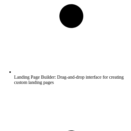
Landing Page Builder:
Drag-and-drop interface for creating
custom landing pages