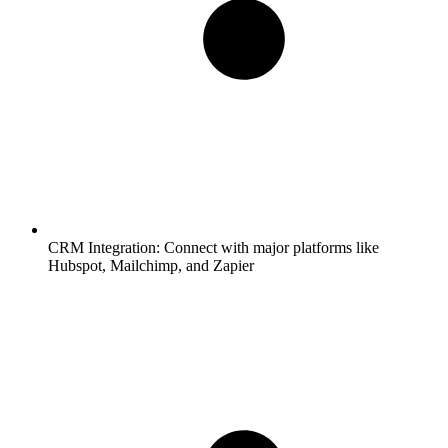
CRM Integration:
Connect with major platforms like
Hubspot, Mailchimp, and Zapier