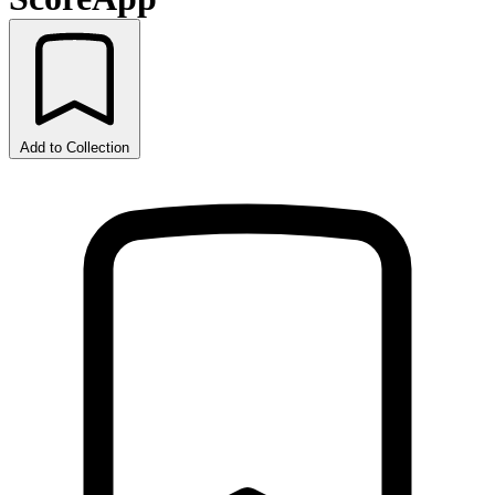
Add to Collection