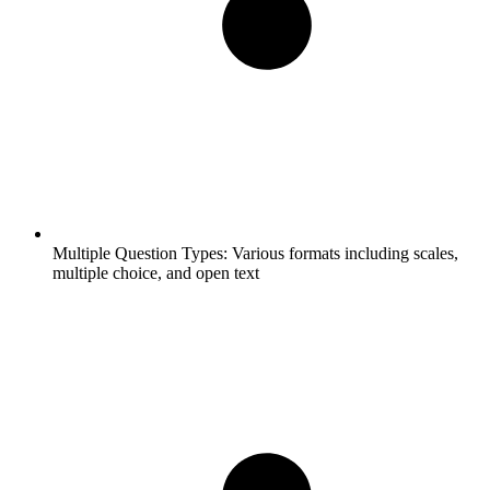
Multiple Question Types:
Various formats including scales,
multiple choice, and open text