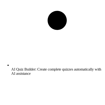
AI Quiz Builder:
Create complete quizzes automatically with
AI assistance