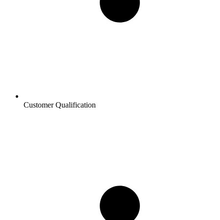
Customer Qualification