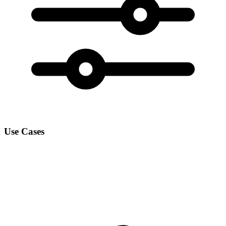
Use Cases