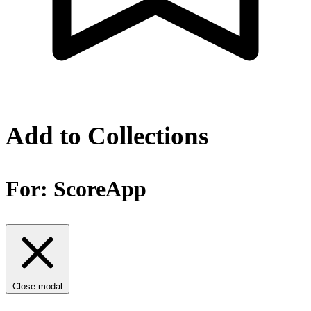
Add to Collections
For:
ScoreApp
Close modal