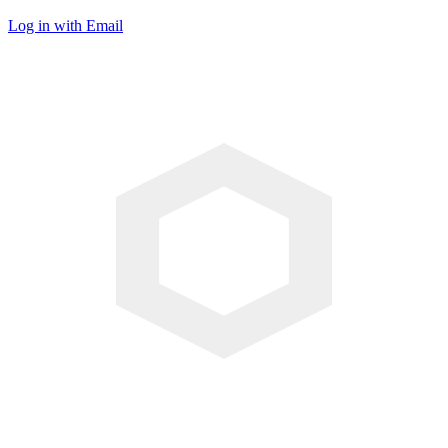
Log in with Email