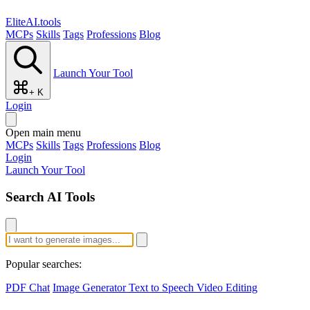
EliteAI.tools
MCPs
Skills
Tags
Professions
Blog
Launch Your Tool
+ K
Login
Open main menu
MCPs
Skills
Tags
Professions
Blog
Login
Launch Your Tool
Search AI Tools
Popular searches:
PDF Chat
Image Generator
Text to Speech
Video Editing