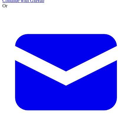
Continue with GitHub
Or