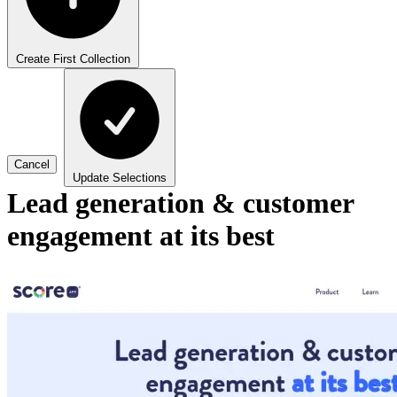
Create First Collection
Cancel
Update Selections
Lead generation & customer
engagement at its best