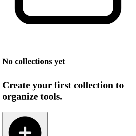
No collections yet
Create your first collection to
organize tools.