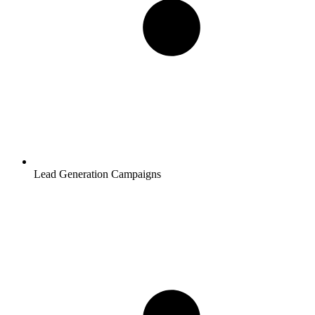
Lead Generation Campaigns