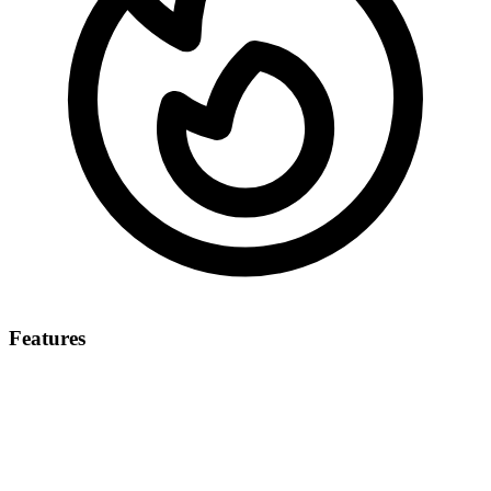
Features