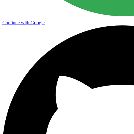
Continue with Google