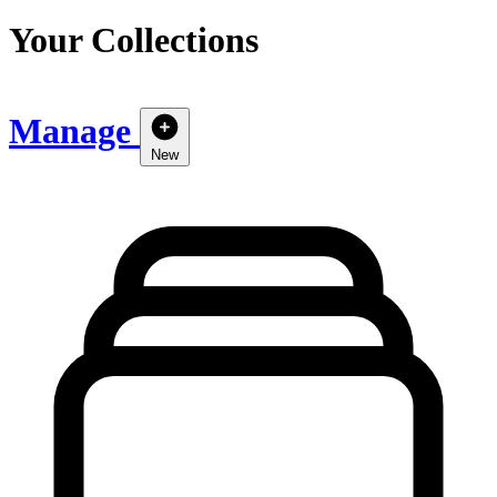
Your Collections
Manage
New