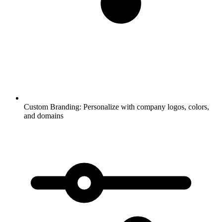
Custom Branding:
Personalize with company logos, colors,
and domains