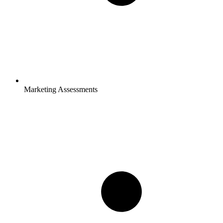
Marketing Assessments