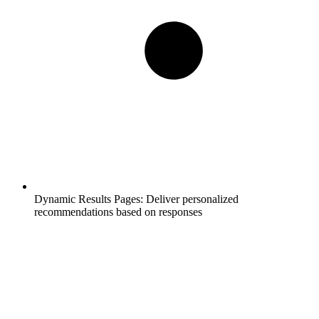
Dynamic Results Pages:
Deliver personalized
recommendations based on responses