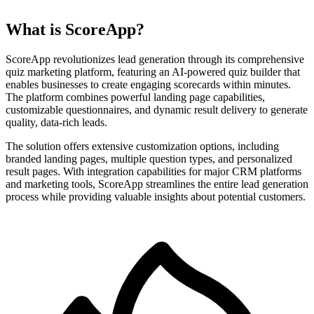
What is ScoreApp?
ScoreApp revolutionizes lead generation through its comprehensive
quiz marketing platform, featuring an AI-powered quiz builder that
enables businesses to create engaging scorecards within minutes.
The platform combines powerful landing page capabilities,
customizable questionnaires, and dynamic result delivery to generate
quality, data-rich leads.
The solution offers extensive customization options, including
branded landing pages, multiple question types, and personalized
result pages. With integration capabilities for major CRM platforms
and marketing tools, ScoreApp streamlines the entire lead generation
process while providing valuable insights about potential customers.