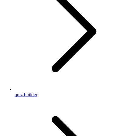
quiz builder