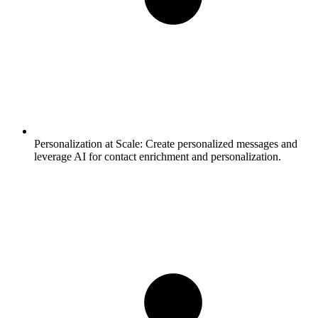
Personalization at Scale:
Create personalized messages and
leverage AI for contact enrichment and personalization.