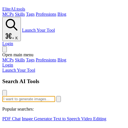
EliteAI.tools
MCPs
Skills
Tags
Professions
Blog
Launch Your Tool
+ K
Login
Open main menu
MCPs
Skills
Tags
Professions
Blog
Login
Launch Your Tool
Search AI Tools
Popular searches:
PDF Chat
Image Generator
Text to Speech
Video Editing