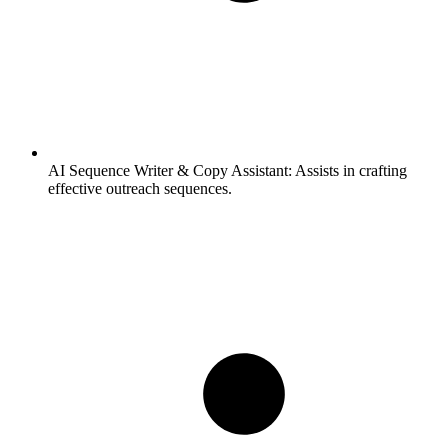
AI Sequence Writer & Copy Assistant:
Assists in crafting
effective outreach sequences.