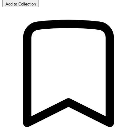
Add to Collection