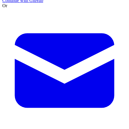
Continue with GitHub
Or