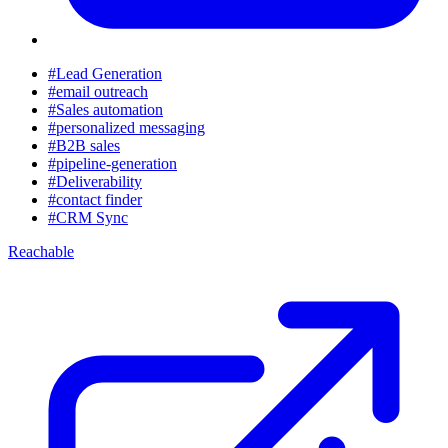
#Lead Generation
#email outreach
#Sales automation
#personalized messaging
#B2B sales
#pipeline-generation
#Deliverability
#contact finder
#CRM Sync
Reachable