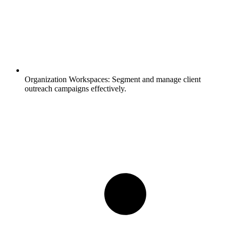
Organization Workspaces:
Segment and manage client
outreach campaigns effectively.