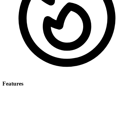
Features