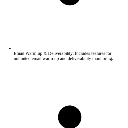
Email Warm-up & Deliverability:
Includes features for
unlimited email warm-up and deliverability monitoring.