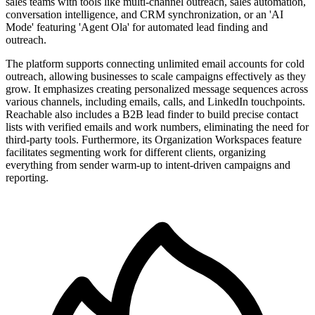
sales teams with tools like multi-channel outreach, sales automation,
conversation intelligence, and CRM synchronization, or an 'AI
Mode' featuring 'Agent Ola' for automated lead finding and
outreach.
The platform supports connecting unlimited email accounts for cold
outreach, allowing businesses to scale campaigns effectively as they
grow. It emphasizes creating personalized message sequences across
various channels, including emails, calls, and LinkedIn touchpoints.
Reachable also includes a B2B lead finder to build precise contact
lists with verified emails and work numbers, eliminating the need for
third-party tools. Furthermore, its Organization Workspaces feature
facilitates segmenting work for different clients, organizing
everything from sender warm-up to intent-driven campaigns and
reporting.