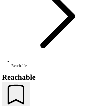
Reachable
Reachable