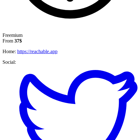
Freemium
From
37$
Home:
https://reachable.app
Social: