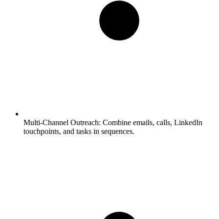
Multi-Channel Outreach:
Combine emails, calls, LinkedIn
touchpoints, and tasks in sequences.