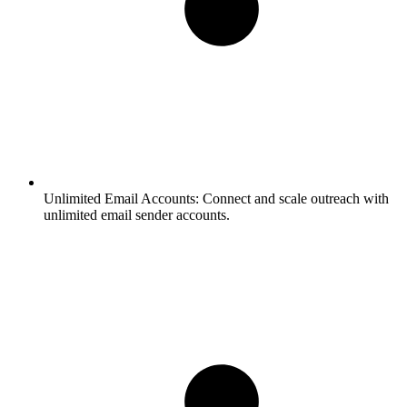
Unlimited Email Accounts:
Connect and scale outreach with
unlimited email sender accounts.