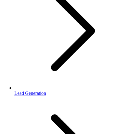
Lead Generation