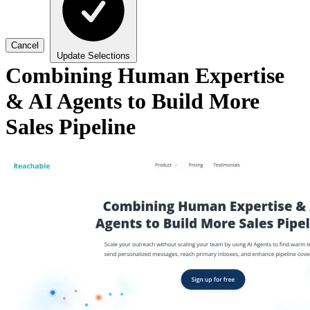
Cancel
Update Selections
Combining Human Expertise
& AI Agents to Build More
Sales Pipeline