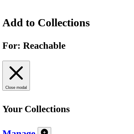
Add to Collections
For:
Reachable
Close modal
Your Collections
Manage