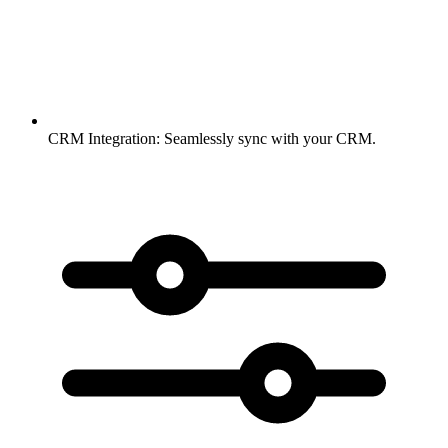
CRM Integration:
Seamlessly sync with your CRM.