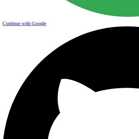
Continue with Google