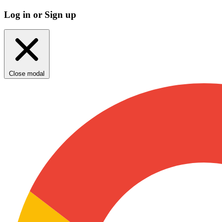
Log in or Sign up
Close modal