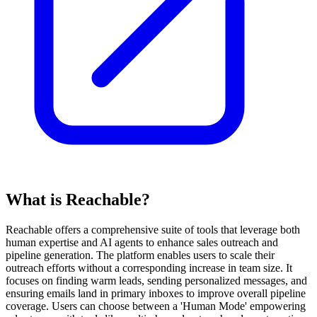
What is Reachable?
Reachable offers a comprehensive suite of tools that leverage both
human expertise and AI agents to enhance sales outreach and
pipeline generation. The platform enables users to scale their
outreach efforts without a corresponding increase in team size. It
focuses on finding warm leads, sending personalized messages, and
ensuring emails land in primary inboxes to improve overall pipeline
coverage. Users can choose between a 'Human Mode' empowering