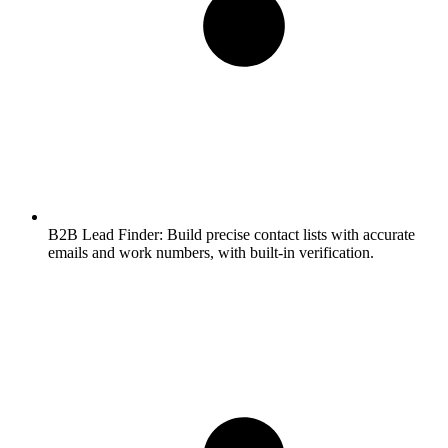
B2B Lead Finder:
Build precise contact lists with accurate
emails and work numbers, with built-in verification.