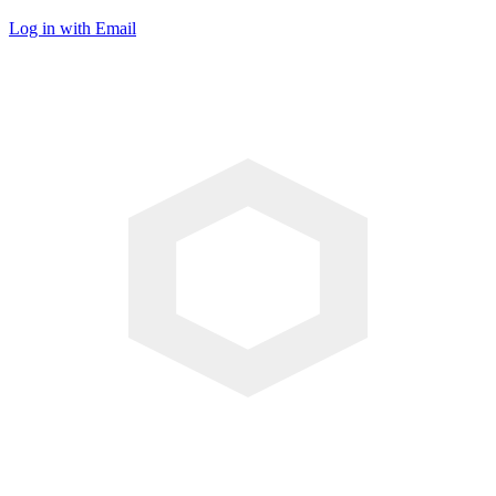
Log in with Email