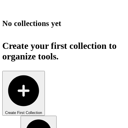
No collections yet
Create your first collection to
organize tools.
Create First Collection