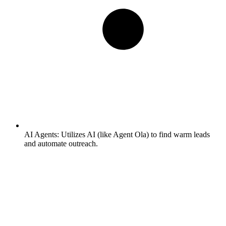
AI Agents:
Utilizes AI (like Agent Ola) to find warm leads
and automate outreach.