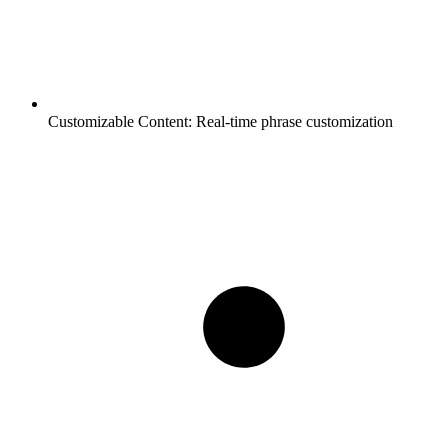
Customizable Content:
Real-time phrase customization