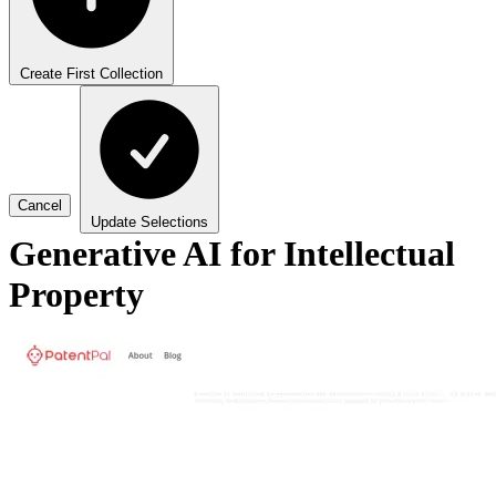
Create First Collection
Cancel
Update Selections
Generative AI for Intellectual
Property