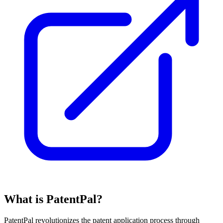
What is PatentPal?
PatentPal revolutionizes the patent application process through