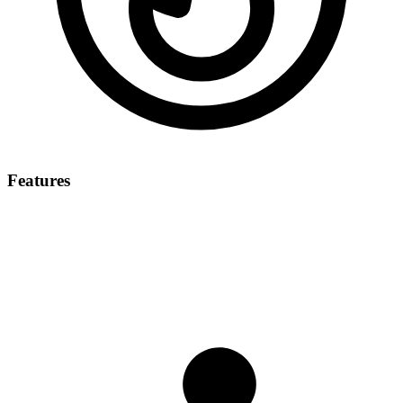
Features