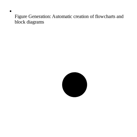
Figure Generation:
Automatic creation of flowcharts and
block diagrams