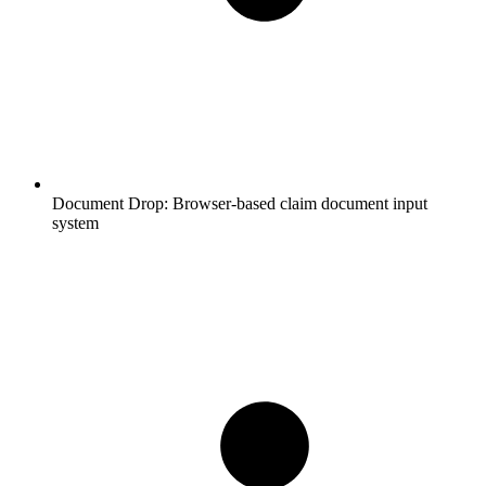
Document Drop:
Browser-based claim document input
system