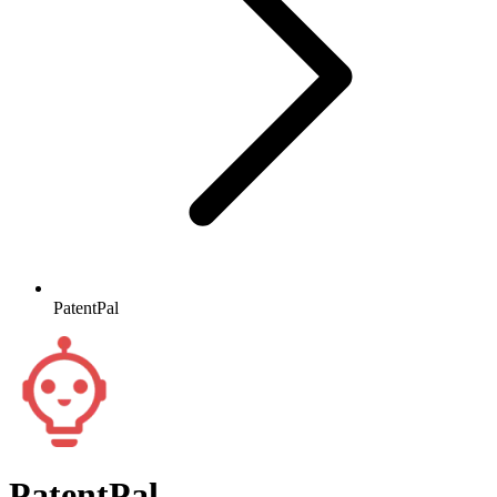
PatentPal
PatentPal