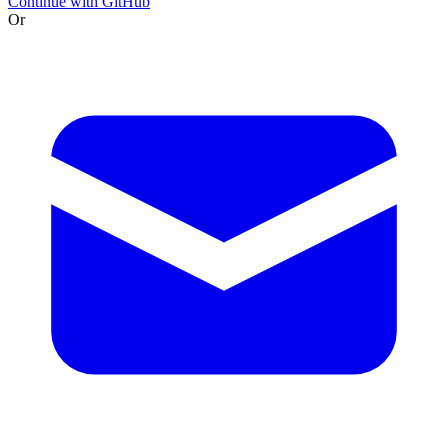
Continue with GitHub
Or