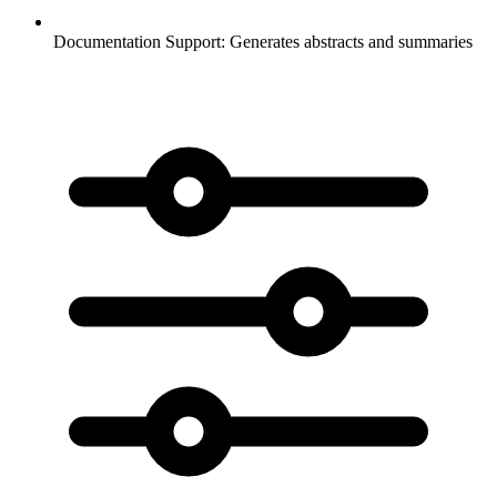
Documentation Support:
Generates abstracts and summaries