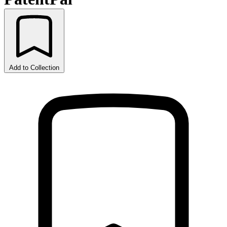
Add to Collection