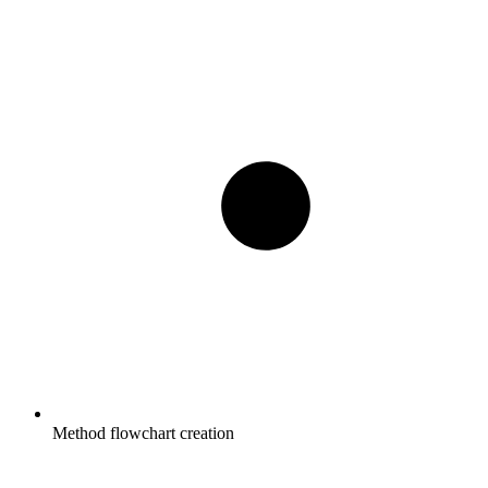
Method flowchart creation