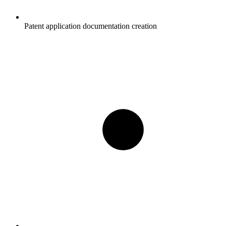
Patent application documentation creation