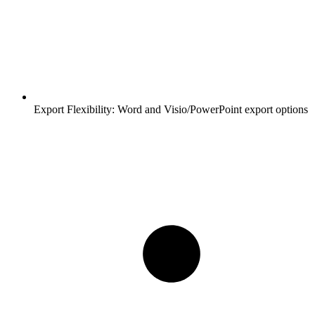
Export Flexibility:
Word and Visio/PowerPoint export options