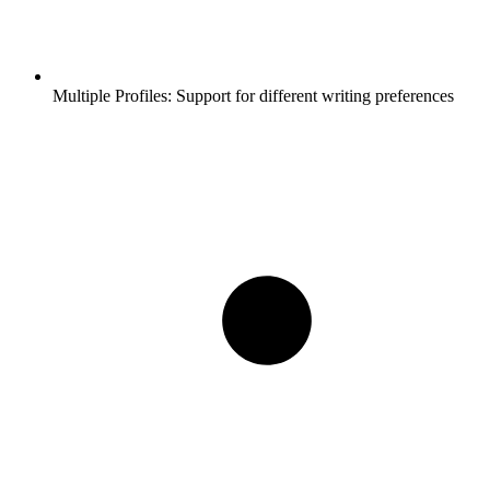
Multiple Profiles:
Support for different writing preferences