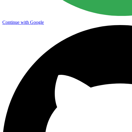
Continue with Google