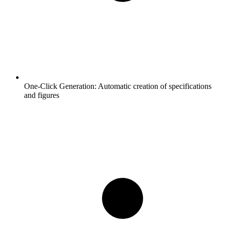
One-Click Generation:
Automatic creation of specifications
and figures