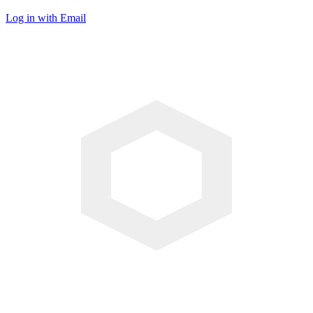
Log in with Email