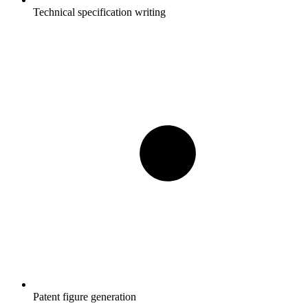
Technical specification writing
Patent figure generation