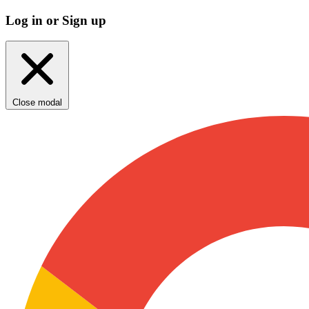
Log in or Sign up
Close modal