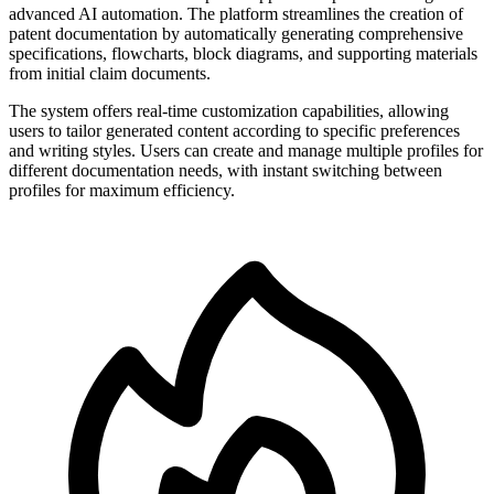
advanced AI automation. The platform streamlines the creation of
patent documentation by automatically generating comprehensive
specifications, flowcharts, block diagrams, and supporting materials
from initial claim documents.
The system offers real-time customization capabilities, allowing
users to tailor generated content according to specific preferences
and writing styles. Users can create and manage multiple profiles for
different documentation needs, with instant switching between
profiles for maximum efficiency.