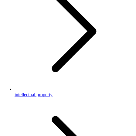
intellectual property