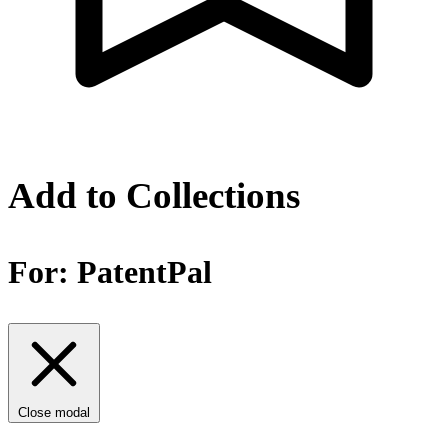
Add to Collections
For:
PatentPal
Close modal