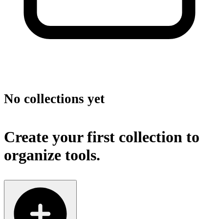
No collections yet
Create your first collection to
organize tools.