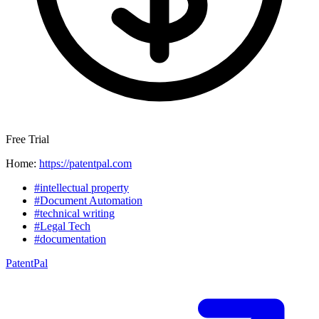
Free Trial
Home:
https://patentpal.com
#intellectual property
#Document Automation
#technical writing
#Legal Tech
#documentation
PatentPal