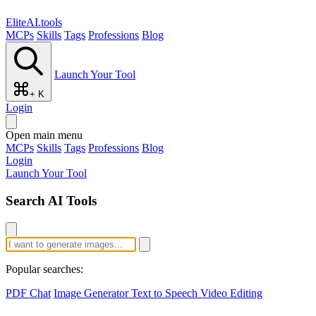
EliteAI.tools
MCPs
Skills
Tags
Professions
Blog
Launch Your Tool
+ K
Login
Open main menu
MCPs
Skills
Tags
Professions
Blog
Login
Launch Your Tool
Search AI Tools
Popular searches:
PDF Chat
Image Generator
Text to Speech
Video Editing