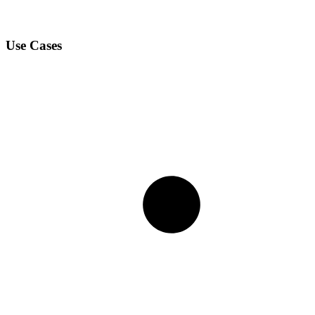
Use Cases