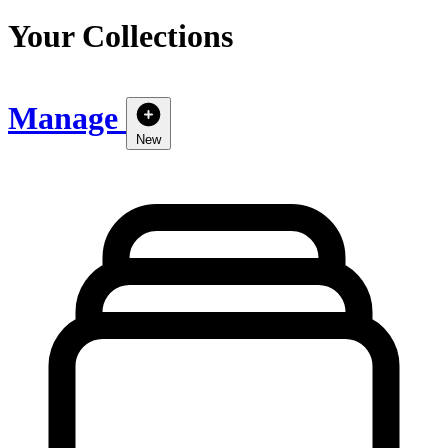
Your Collections
Manage
New