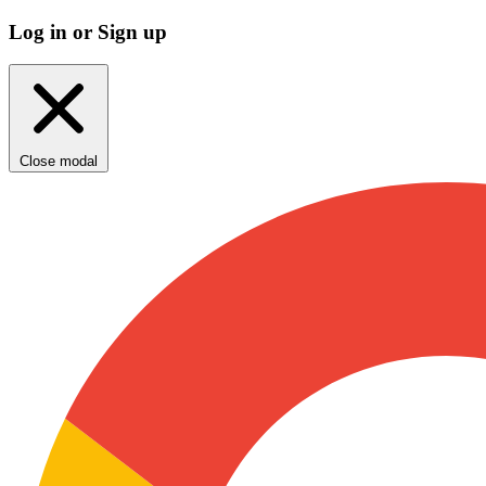
Log in or Sign up
Close modal