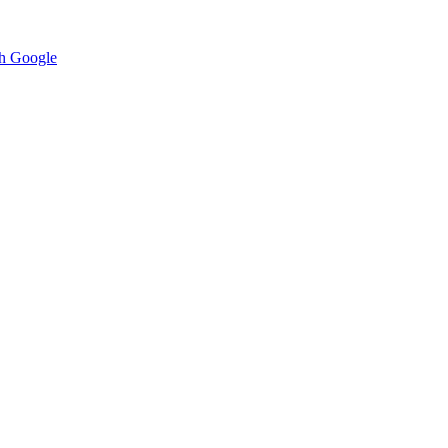
h Google