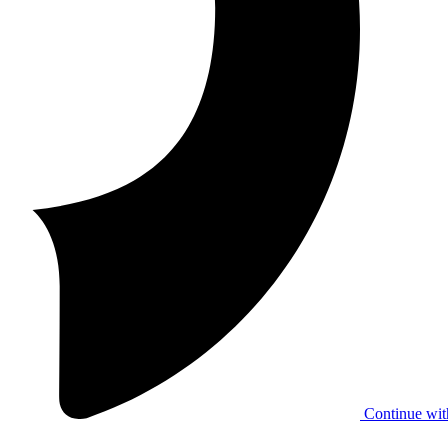
Continue wit