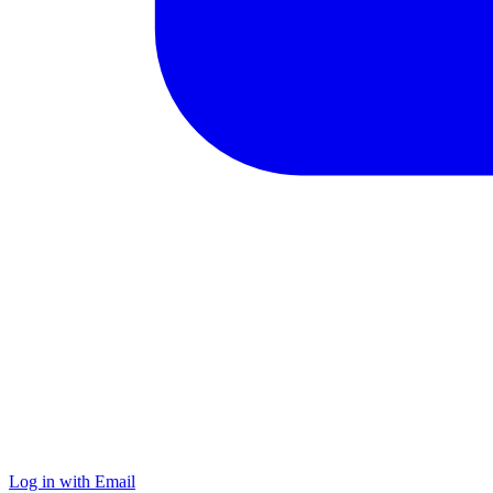
Log in with Email