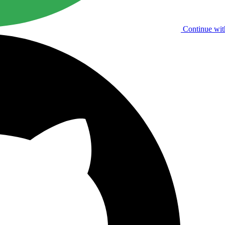
Continue wit