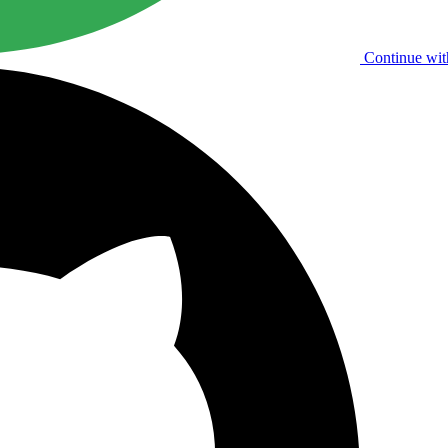
Continue wit