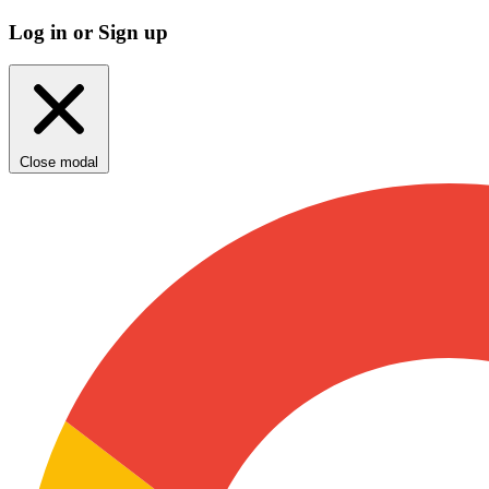
Log in or Sign up
Close modal