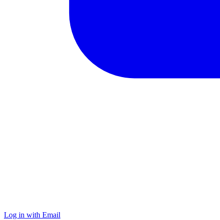
Log in with Email