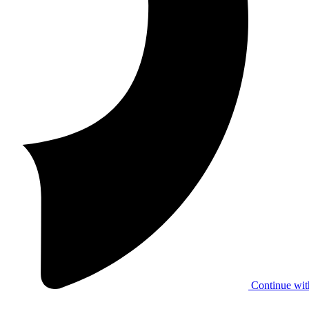
Continue wit