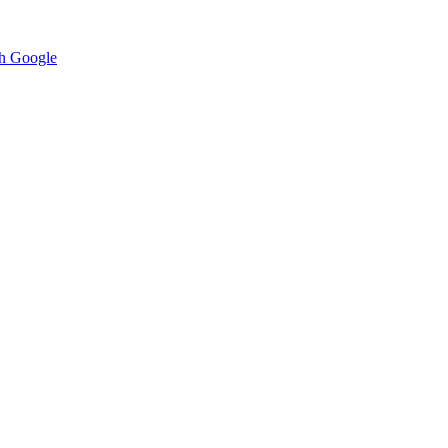
h Google