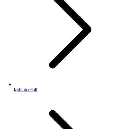
fashion retail