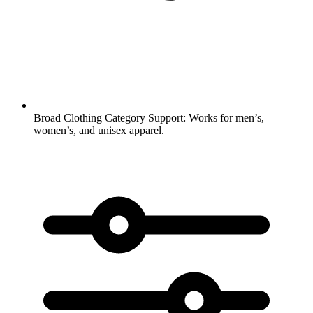
Broad Clothing Category Support:
Works for men’s,
women’s, and unisex apparel.