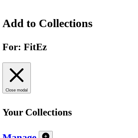
Add to Collections
For:
FitEz
Close modal
Your Collections
Manage