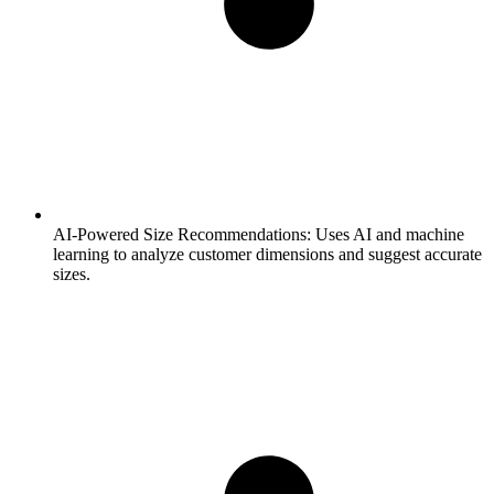
AI-Powered Size Recommendations:
Uses AI and machine
learning to analyze customer dimensions and suggest accurate
sizes.