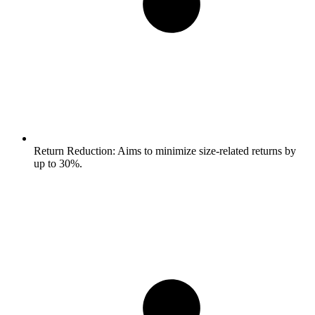
Return Reduction:
Aims to minimize size-related returns by
up to 30%.