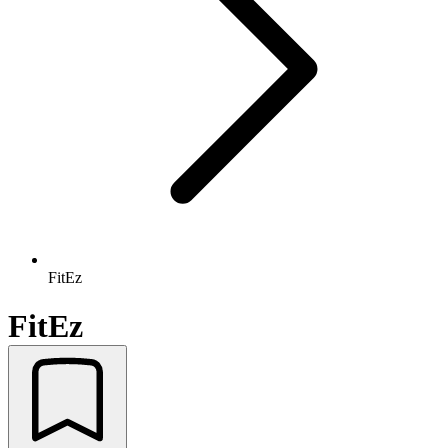
FitEz
FitEz