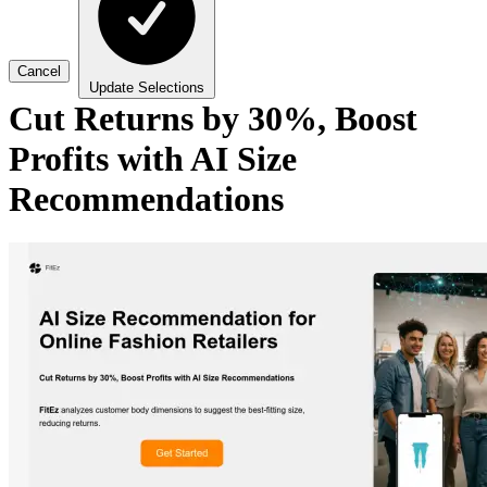
Cancel
Update Selections
Cut Returns by 30%, Boost
Profits with AI Size
Recommendations