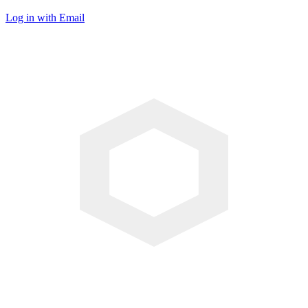
Log in with Email