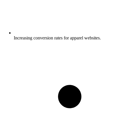
Increasing conversion rates for apparel websites.