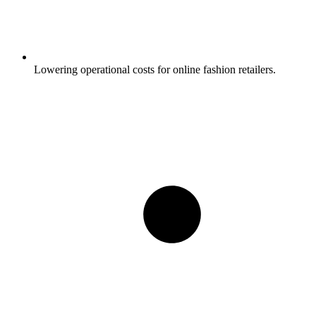
Lowering operational costs for online fashion retailers.