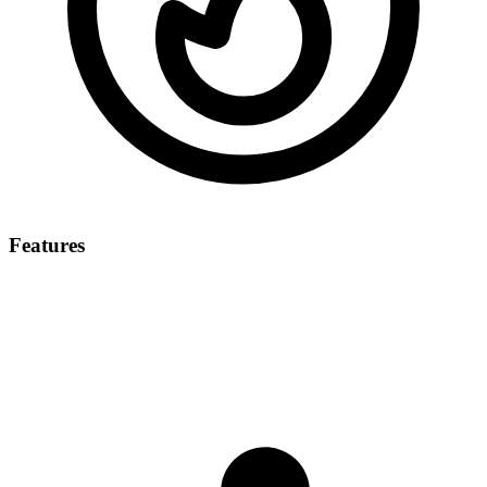
Features