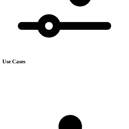
Use Cases