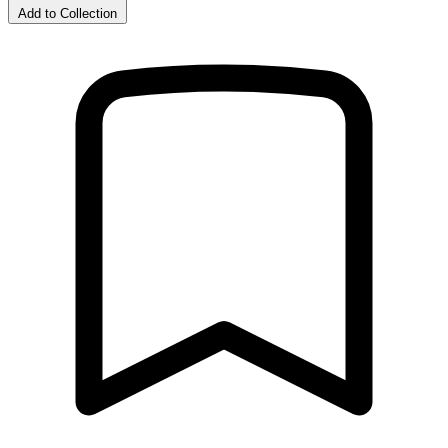
Add to Collection