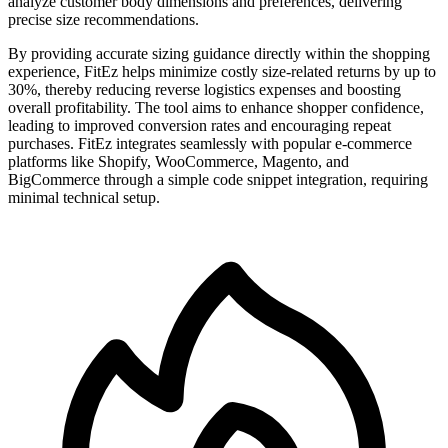
analyze customer body dimensions and preferences, delivering
precise size recommendations.
By providing accurate sizing guidance directly within the shopping
experience, FitEz helps minimize costly size-related returns by up to
30%, thereby reducing reverse logistics expenses and boosting
overall profitability. The tool aims to enhance shopper confidence,
leading to improved conversion rates and encouraging repeat
purchases. FitEz integrates seamlessly with popular e-commerce
platforms like Shopify, WooCommerce, Magento, and
BigCommerce through a simple code snippet integration, requiring
minimal technical setup.