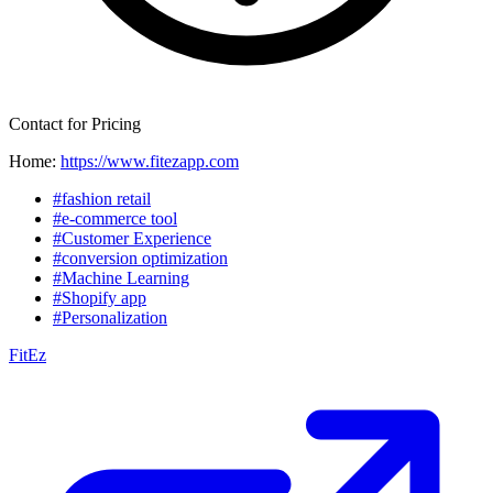
Contact for Pricing
Home:
https://www.fitezapp.com
#fashion retail
#e-commerce tool
#Customer Experience
#conversion optimization
#Machine Learning
#Shopify app
#Personalization
FitEz