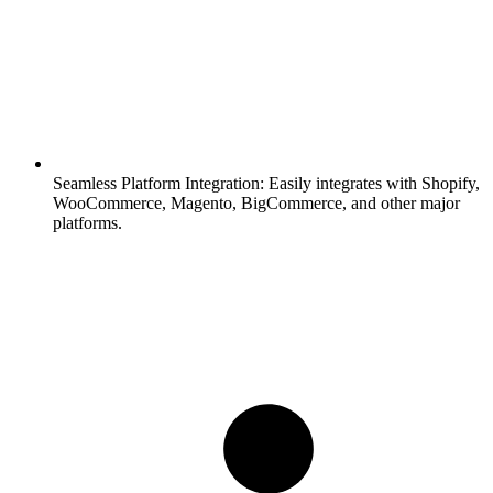
Seamless Platform Integration:
Easily integrates with Shopify,
WooCommerce, Magento, BigCommerce, and other major
platforms.