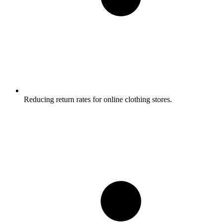
Reducing return rates for online clothing stores.