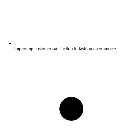
Improving customer satisfaction in fashion e-commerce.