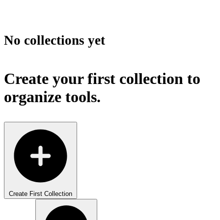
No collections yet
Create your first collection to
organize tools.
Create First Collection