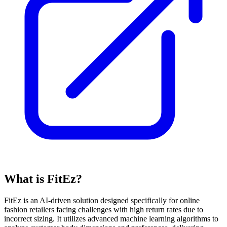
What is FitEz?
FitEz is an AI-driven solution designed specifically for online
fashion retailers facing challenges with high return rates due to
incorrect sizing. It utilizes advanced machine learning algorithms to