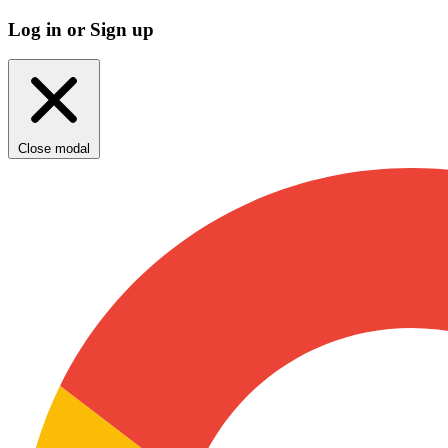
Log in or Sign up
Close modal