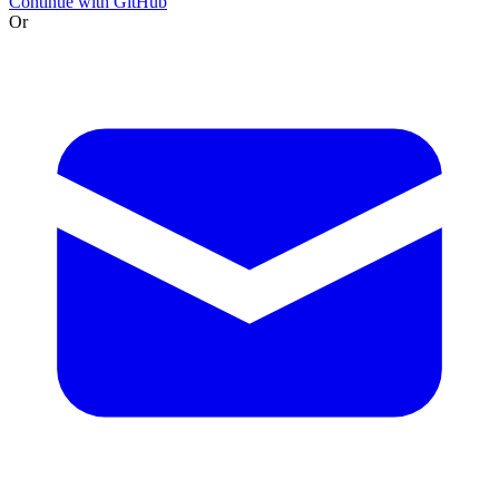
Continue with GitHub
Or