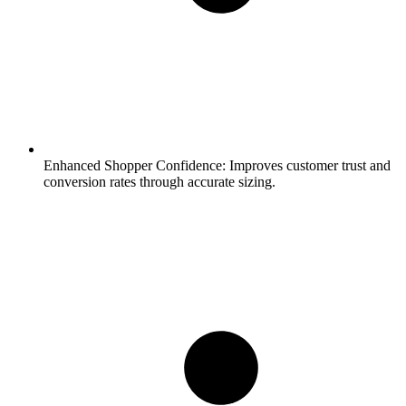
Enhanced Shopper Confidence:
Improves customer trust and
conversion rates through accurate sizing.