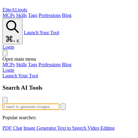
EliteAI.tools
MCPs
Skills
Tags
Professions
Blog
Launch Your Tool
+ K
Login
Open main menu
MCPs
Skills
Tags
Professions
Blog
Login
Launch Your Tool
Search AI Tools
Popular searches:
PDF Chat
Image Generator
Text to Speech
Video Editing