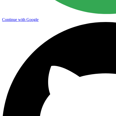
Continue with Google