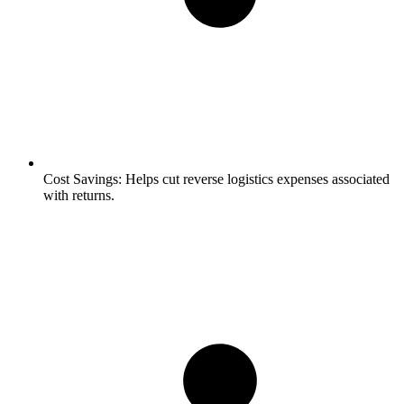
Cost Savings:
Helps cut reverse logistics expenses associated
with returns.