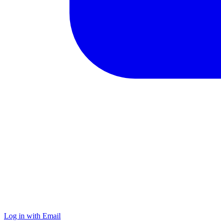
Log in with Email