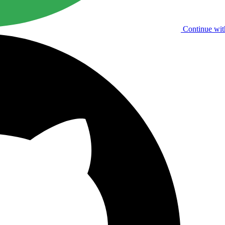
Continue wit