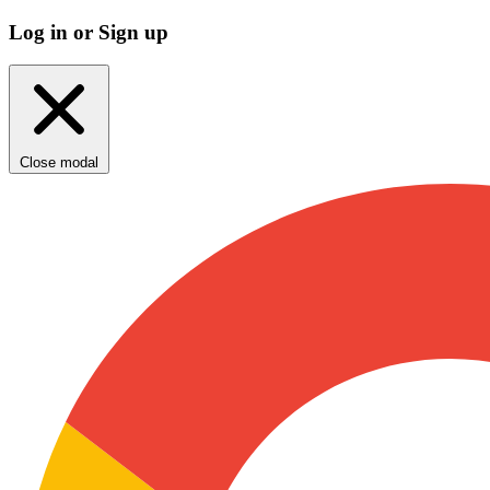
Log in or Sign up
Close modal