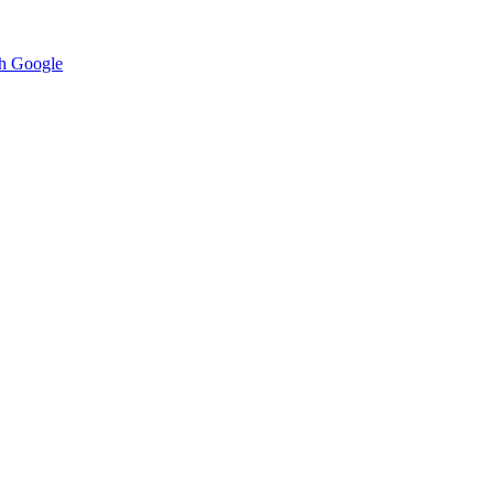
h Google