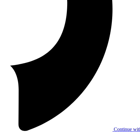
Continue wit