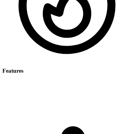
Features