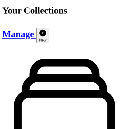
Your Collections
Manage
New