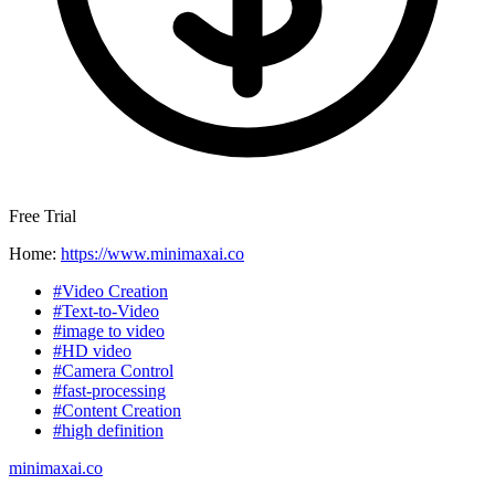
Free Trial
Home:
https://www.minimaxai.co
#Video Creation
#Text-to-Video
#image to video
#HD video
#Camera Control
#fast-processing
#Content Creation
#high definition
minimaxai.co