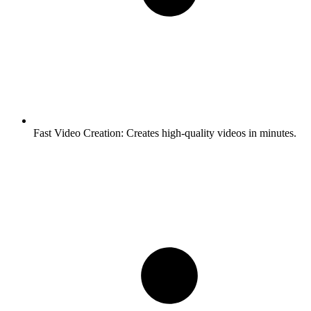
Fast Video Creation:
Creates high-quality videos in minutes.