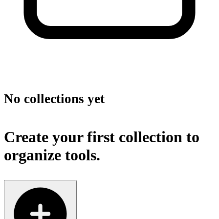
No collections yet
Create your first collection to
organize tools.