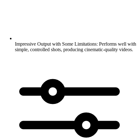
Impressive Output with Some Limitations:
Performs well with
simple, controlled shots, producing cinematic-quality videos.