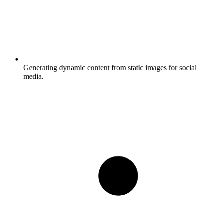
Generating dynamic content from static images for social
media.