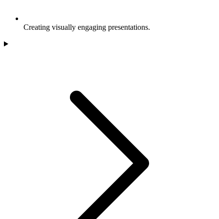
Creating visually engaging presentations.