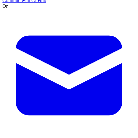
Continue with GitHub
Or