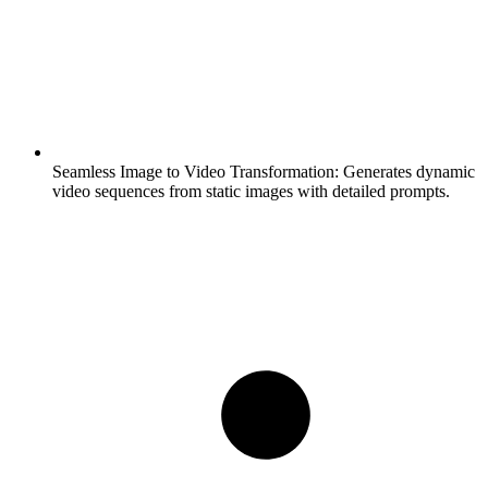
Seamless Image to Video Transformation:
Generates dynamic
video sequences from static images with detailed prompts.