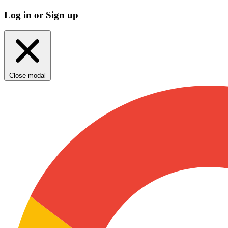
Log in or Sign up
Close modal