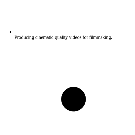
Producing cinematic-quality videos for filmmaking.