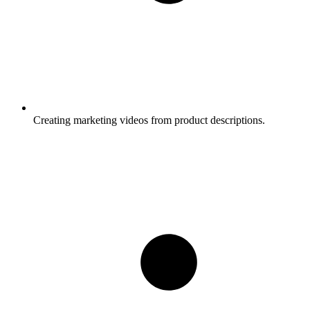
Creating marketing videos from product descriptions.