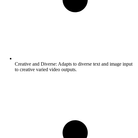
Creative and Diverse:
Adapts to diverse text and image input
to creative varied video outputs.