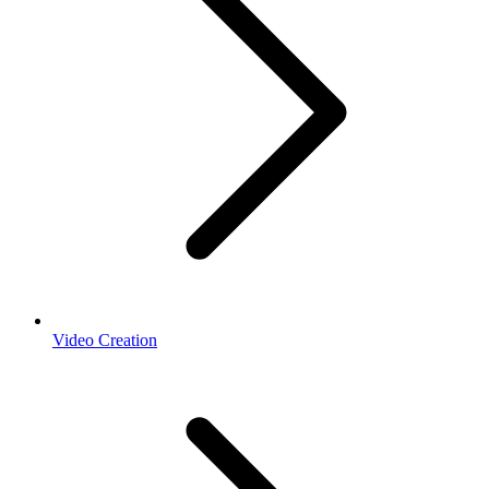
Video Creation