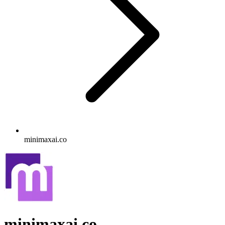
minimaxai.co
minimaxai.co