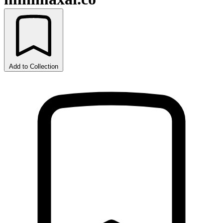
Add to Collection