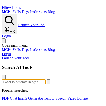
EliteAI.tools
MCPs
Skills
Tags
Professions
Blog
Launch Your Tool
+ K
Login
Open main menu
MCPs
Skills
Tags
Professions
Blog
Login
Launch Your Tool
Search AI Tools
Popular searches:
PDF Chat
Image Generator
Text to Speech
Video Editing