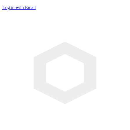
Log in with Email