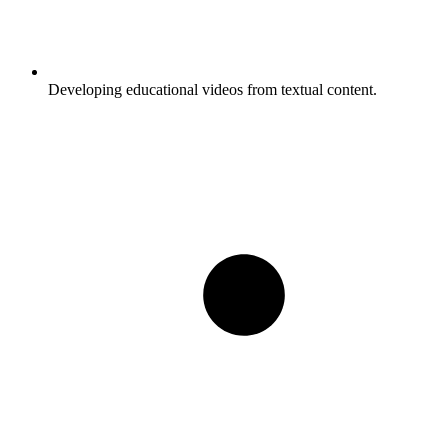
Developing educational videos from textual content.