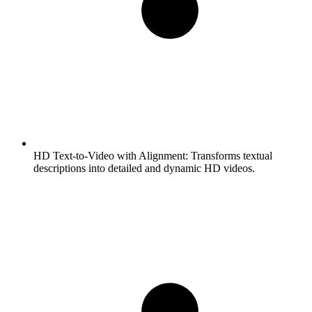
HD Text-to-Video with Alignment:
Transforms textual
descriptions into detailed and dynamic HD videos.