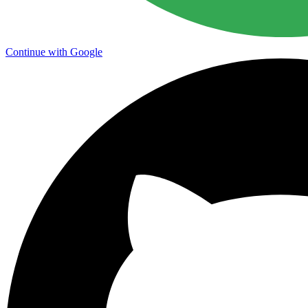
Continue with Google