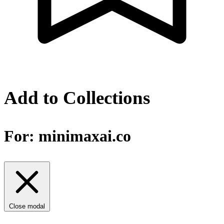
Add to Collections
For:
minimaxai.co
Close modal