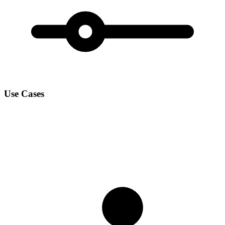
Use Cases