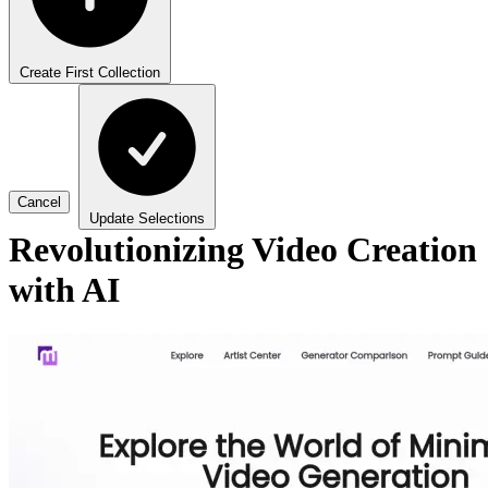
Create First Collection
Cancel
Update Selections
Revolutionizing Video Creation
with AI