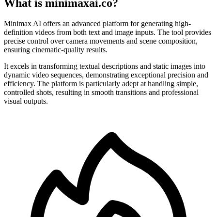
What is minimaxai.co?
Minimax AI offers an advanced platform for generating high-
definition videos from both text and image inputs. The tool provides
precise control over camera movements and scene composition,
ensuring cinematic-quality results.
It excels in transforming textual descriptions and static images into
dynamic video sequences, demonstrating exceptional precision and
efficiency. The platform is particularly adept at handling simple,
controlled shots, resulting in smooth transitions and professional
visual outputs.