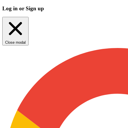
Log in or Sign up
Close modal