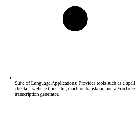
Suite of Language Applications:
Provides tools such as a spell
checker, website translator, machine translator, and a YouTube
transcription generator.