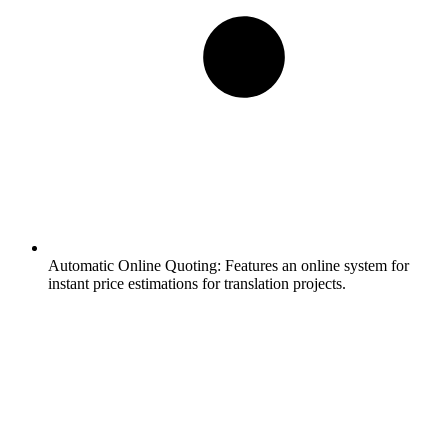
Automatic Online Quoting:
Features an online system for
instant price estimations for translation projects.