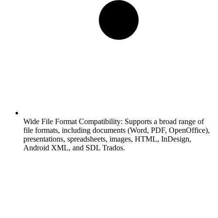
Wide File Format Compatibility:
Supports a broad range of
file formats, including documents (Word, PDF, OpenOffice),
presentations, spreadsheets, images, HTML, InDesign,
Android XML, and SDL Trados.