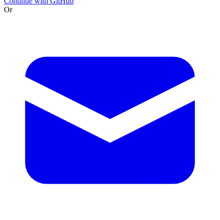
Continue with GitHub
Or