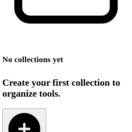
No collections yet
Create your first collection to
organize tools.