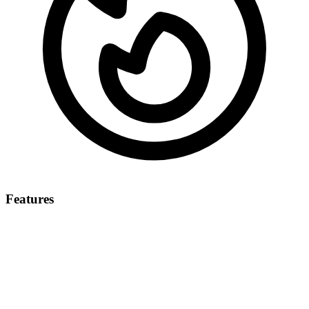
Features