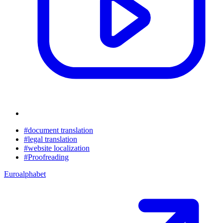
#document translation
#legal translation
#website localization
#Proofreading
Euroalphabet