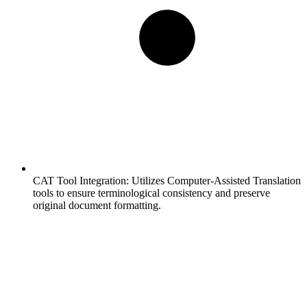
CAT Tool Integration:
Utilizes Computer-Assisted Translation
tools to ensure terminological consistency and preserve
original document formatting.