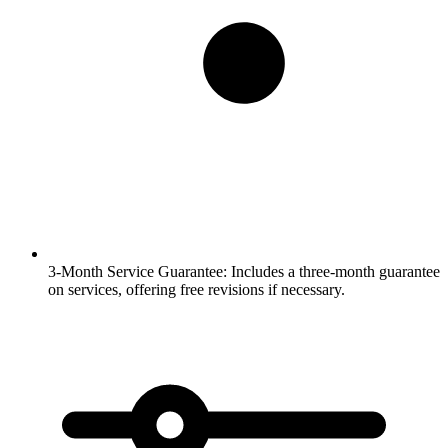
3-Month Service Guarantee:
Includes a three-month guarantee
on services, offering free revisions if necessary.