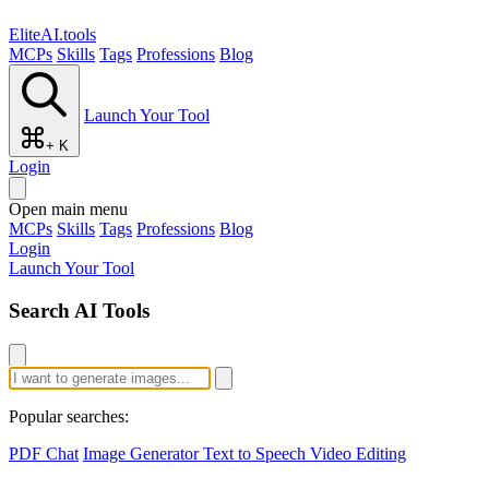
EliteAI.tools
MCPs
Skills
Tags
Professions
Blog
Launch Your Tool
+ K
Login
Open main menu
MCPs
Skills
Tags
Professions
Blog
Login
Launch Your Tool
Search AI Tools
Popular searches:
PDF Chat
Image Generator
Text to Speech
Video Editing