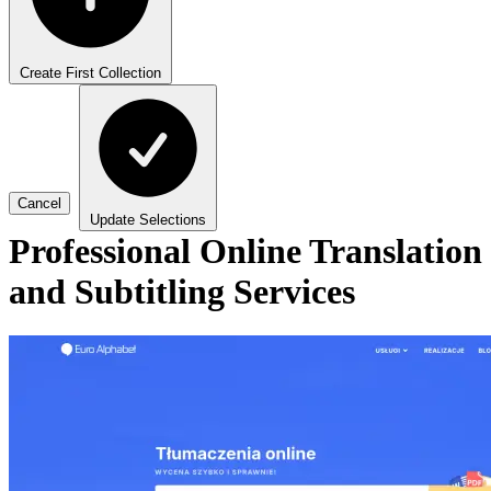
Create First Collection
Cancel
Update Selections
Professional Online Translation
and Subtitling Services