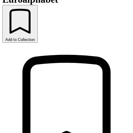
Add to Collection