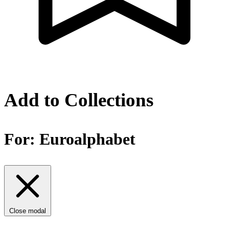
Add to Collections
For:
Euroalphabet
Close modal