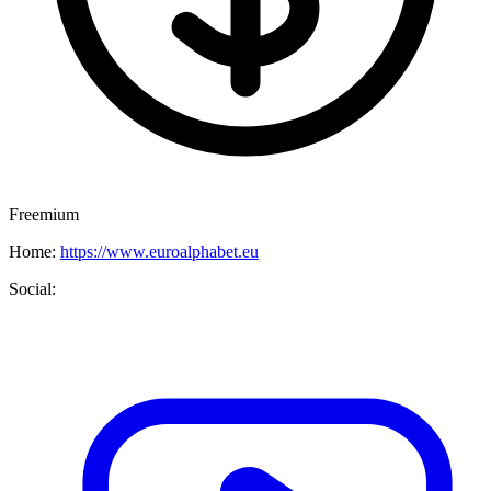
Freemium
Home:
https://www.euroalphabet.eu
Social: