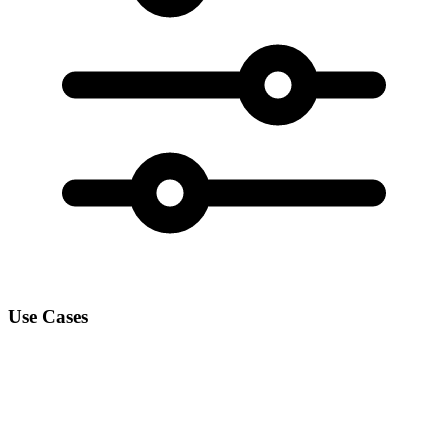
Use Cases