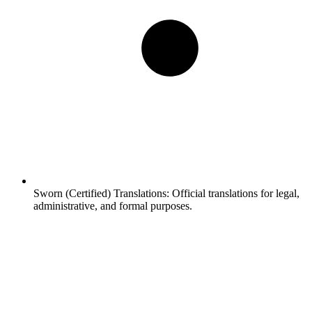
Sworn (Certified) Translations:
Official translations for legal,
administrative, and formal purposes.