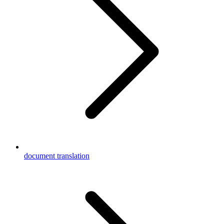
document translation