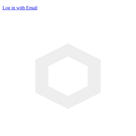
Log in with Email