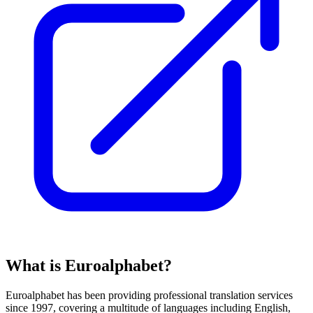
What is Euroalphabet?
Euroalphabet has been providing professional translation services
since 1997, covering a multitude of languages including English,