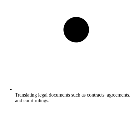
Translating legal documents such as contracts, agreements,
and court rulings.