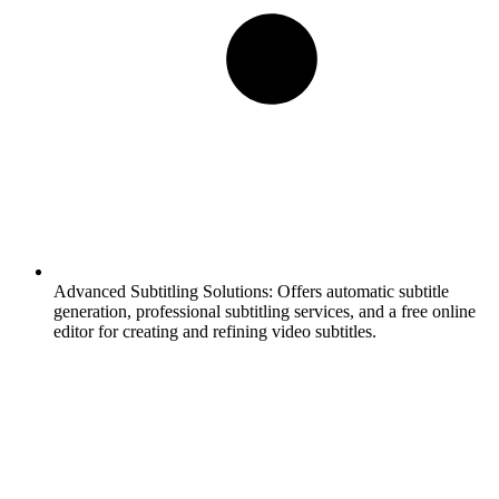
Advanced Subtitling Solutions:
Offers automatic subtitle
generation, professional subtitling services, and a free online
editor for creating and refining video subtitles.