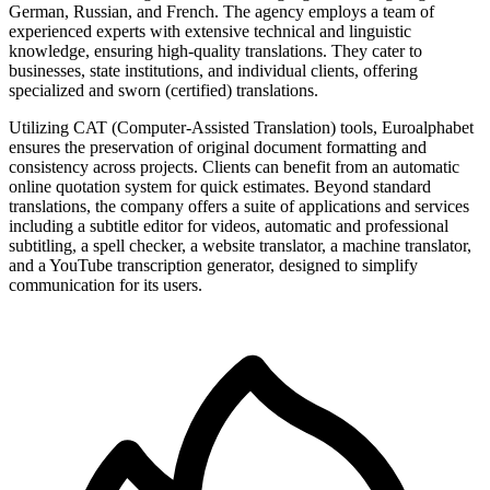
German, Russian, and French. The agency employs a team of
experienced experts with extensive technical and linguistic
knowledge, ensuring high-quality translations. They cater to
businesses, state institutions, and individual clients, offering
specialized and sworn (certified) translations.
Utilizing CAT (Computer-Assisted Translation) tools, Euroalphabet
ensures the preservation of original document formatting and
consistency across projects. Clients can benefit from an automatic
online quotation system for quick estimates. Beyond standard
translations, the company offers a suite of applications and services
including a subtitle editor for videos, automatic and professional
subtitling, a spell checker, a website translator, a machine translator,
and a YouTube transcription generator, designed to simplify
communication for its users.