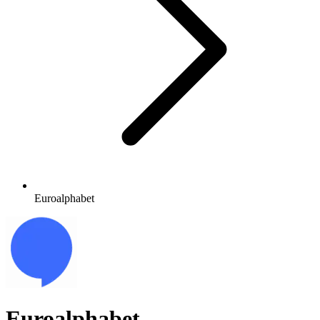
Euroalphabet
Euroalphabet