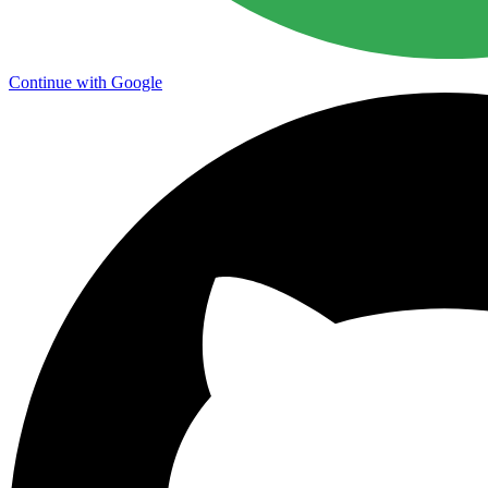
Continue with Google