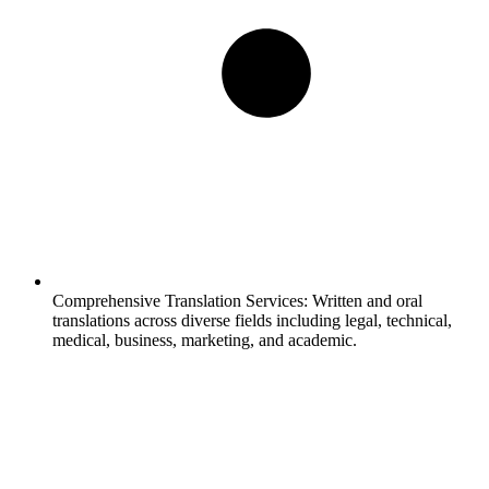
Comprehensive Translation Services:
Written and oral
translations across diverse fields including legal, technical,
medical, business, marketing, and academic.