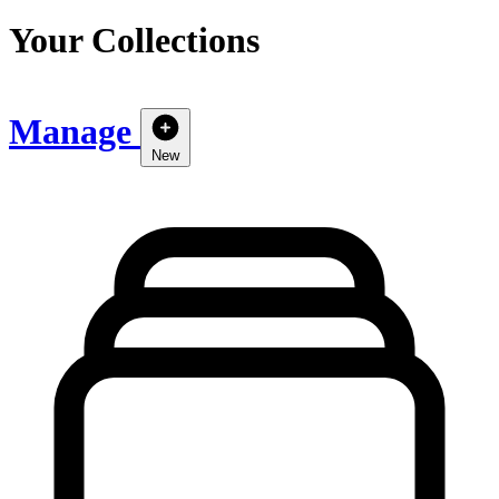
Your Collections
Manage
New