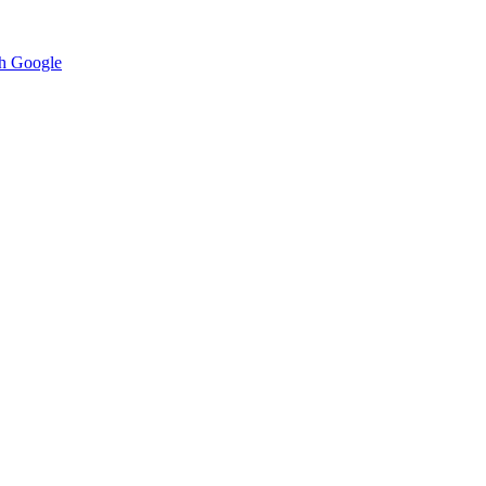
h Google