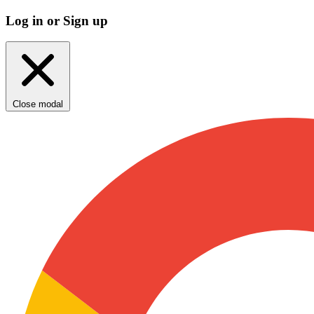
Log in or Sign up
Close modal