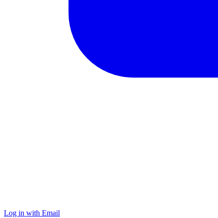
Log in with Email