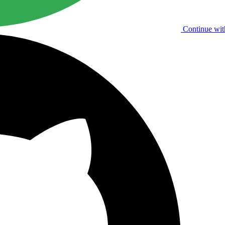
Continue wit