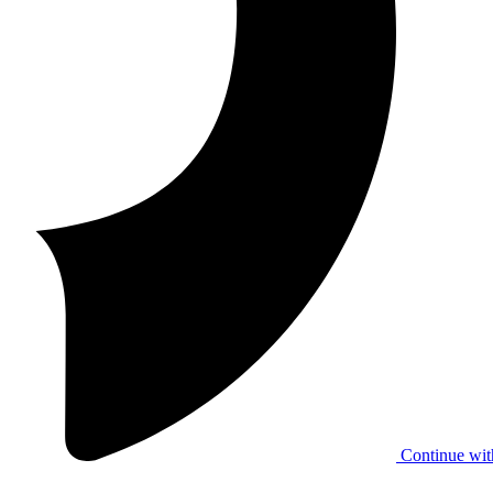
Continue wit