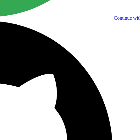
Continue wit