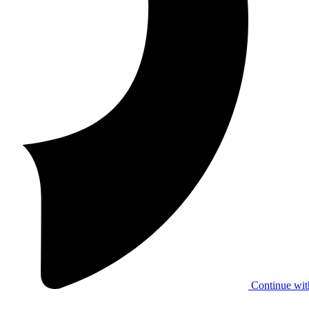
Continue wit