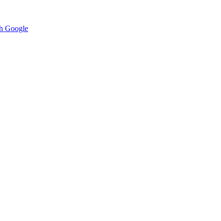
h Google