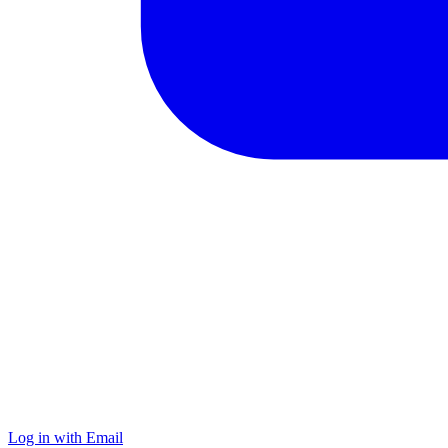
Log in with Email