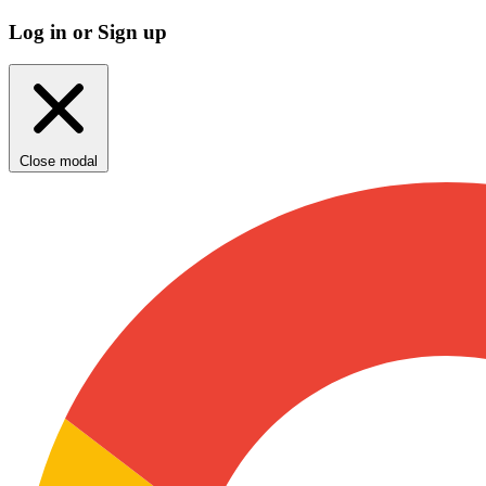
Log in or Sign up
Close modal