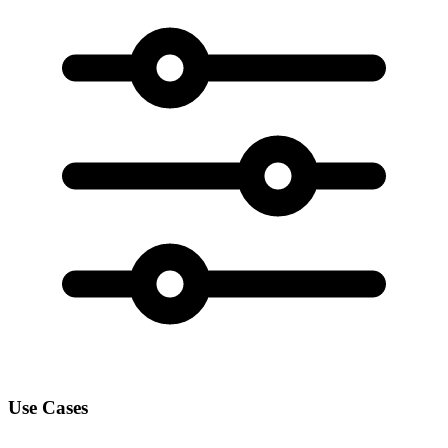
Use Cases