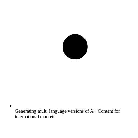
Generating multi-language versions of A+ Content for
international markets