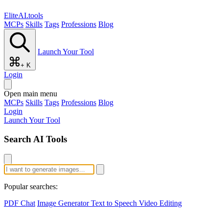
EliteAI.tools
MCPs
Skills
Tags
Professions
Blog
Launch Your Tool
+ K
Login
Open main menu
MCPs
Skills
Tags
Professions
Blog
Login
Launch Your Tool
Search AI Tools
Popular searches:
PDF Chat
Image Generator
Text to Speech
Video Editing