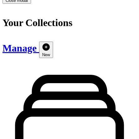
Close modal
Your Collections
Manage
New