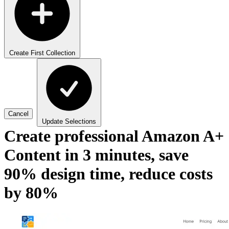
Create First Collection
Cancel
Update Selections
Create professional Amazon A+
Content in 3 minutes, save
90% design time, reduce costs
by 80%