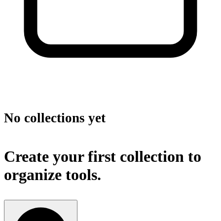
No collections yet
Create your first collection to
organize tools.