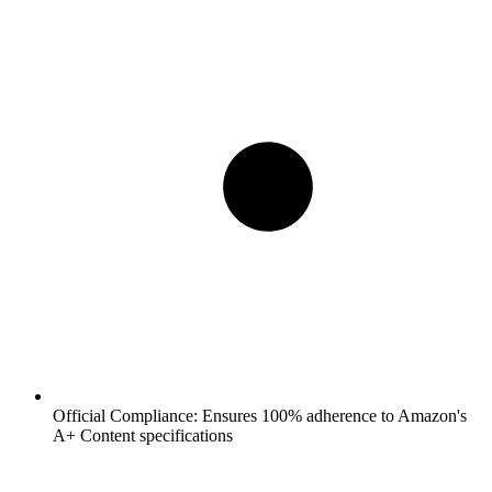
Official Compliance:
Ensures 100% adherence to Amazon's
A+ Content specifications