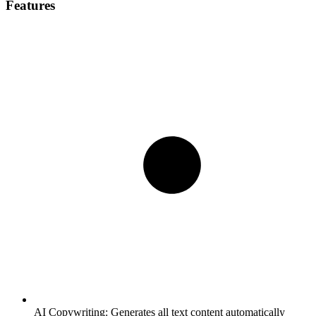
Features
AI Copywriting:
Generates all text content automatically