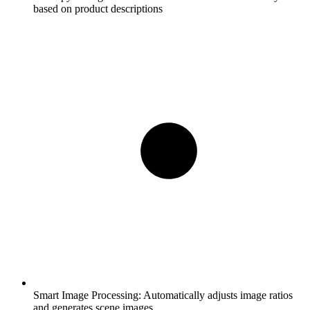
based on product descriptions
Smart Image Processing:
Automatically adjusts image ratios
and generates scene images