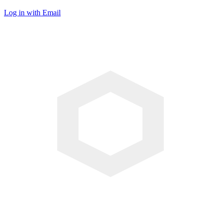
Log in with Email