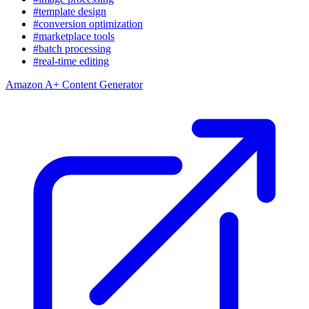
#template design
#conversion optimization
#marketplace tools
#batch processing
#real-time editing
Amazon A+ Content Generator