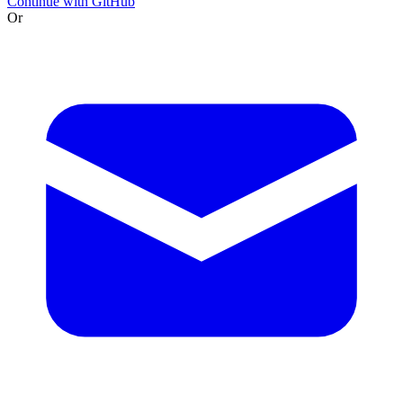
Continue with GitHub
Or