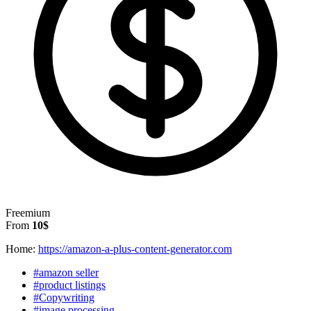
Freemium
From
10$
Home:
https://amazon-a-plus-content-generator.com
#amazon seller
#product listings
#Copywriting
#image processing