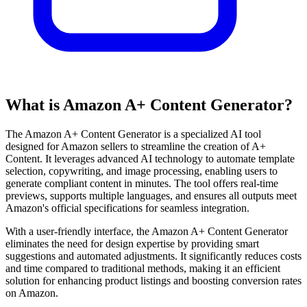
What is Amazon A+ Content Generator?
The Amazon A+ Content Generator is a specialized AI tool
designed for Amazon sellers to streamline the creation of A+
Content. It leverages advanced AI technology to automate template
selection, copywriting, and image processing, enabling users to
generate compliant content in minutes. The tool offers real-time
previews, supports multiple languages, and ensures all outputs meet
Amazon's official specifications for seamless integration.
With a user-friendly interface, the Amazon A+ Content Generator
eliminates the need for design expertise by providing smart
suggestions and automated adjustments. It significantly reduces costs
and time compared to traditional methods, making it an efficient
solution for enhancing product listings and boosting conversion rates
on Amazon.