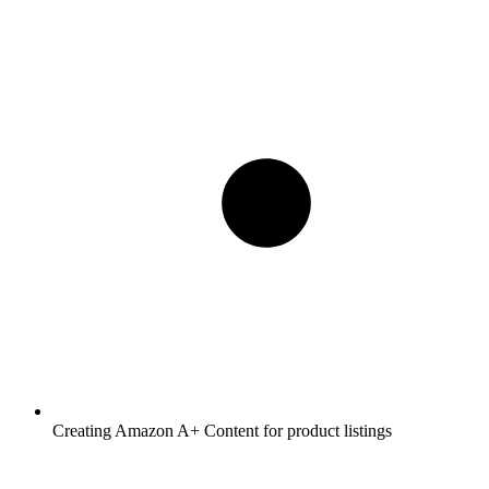
Creating Amazon A+ Content for product listings