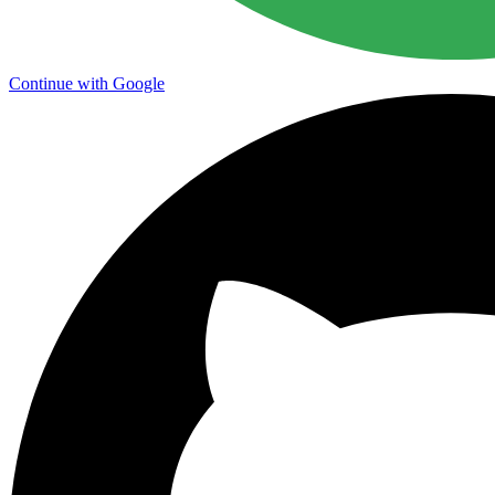
Continue with Google