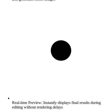
Real-time Preview:
Instantly displays final results during
editing without rendering delays