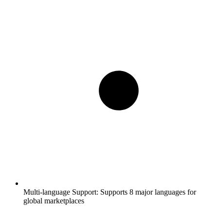
Multi-language Support:
Supports 8 major languages for
global marketplaces