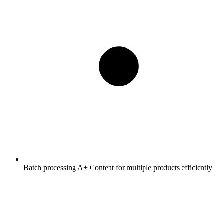
Batch processing A+ Content for multiple products efficiently