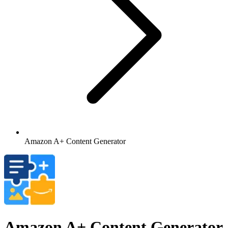
Amazon A+ Content Generator
Amazon A+ Content Generator