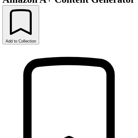
Add to Collection