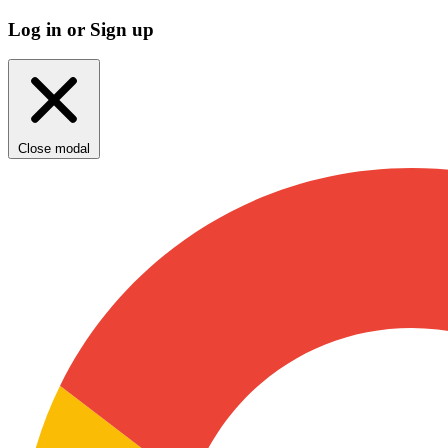
Log in or Sign up
Close modal