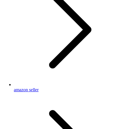
amazon seller