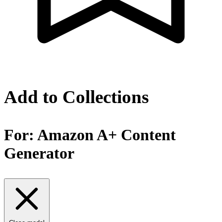
Add to Collections
For:
Amazon A+ Content
Generator