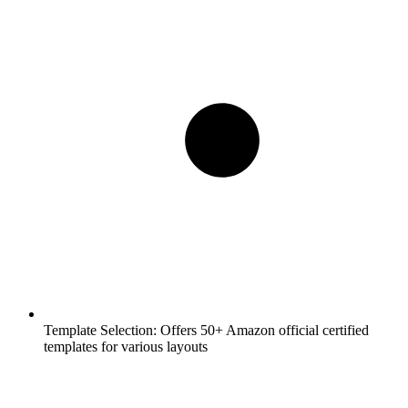
Template Selection:
Offers 50+ Amazon official certified
templates for various layouts