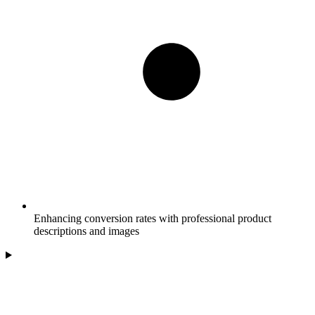
Enhancing conversion rates with professional product
descriptions and images