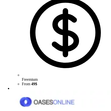
Freemium
From
49$