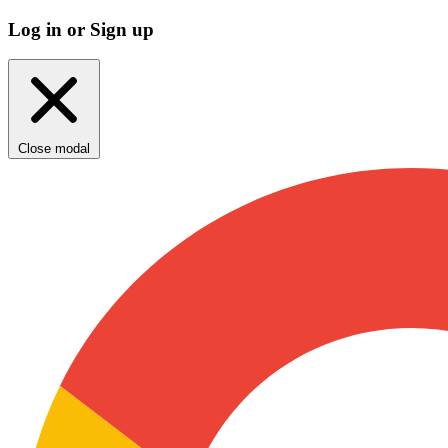
Log in or Sign up
Close modal