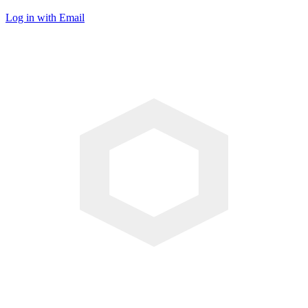
Log in with Email