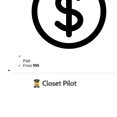
Paid
From
99$