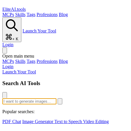
EliteAI.tools
MCPs
Skills
Tags
Professions
Blog
Launch Your Tool
+ K
Login
Open main menu
MCPs
Skills
Tags
Professions
Blog
Login
Launch Your Tool
Search AI Tools
Popular searches:
PDF Chat
Image Generator
Text to Speech
Video Editing