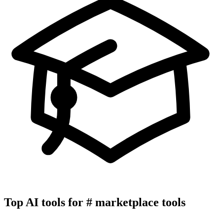
Top AI tools for
#
marketplace tools