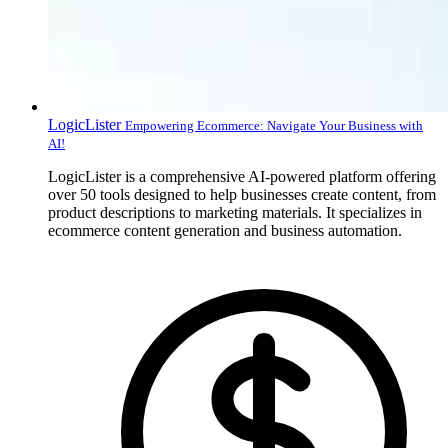
LogicLister
Empowering Ecommerce: Navigate Your Business with
AI!
LogicLister is a comprehensive AI-powered platform offering
over 50 tools designed to help businesses create content, from
product descriptions to marketing materials. It specializes in
ecommerce content generation and business automation.