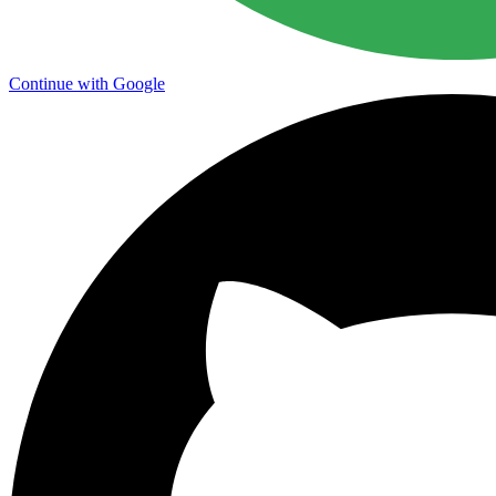
Continue with Google