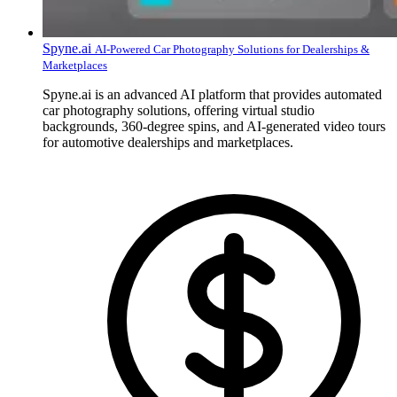
Spyne.ai
AI-Powered Car Photography Solutions for Dealerships &
Marketplaces
Spyne.ai is an advanced AI platform that provides automated
car photography solutions, offering virtual studio
backgrounds, 360-degree spins, and AI-generated video tours
for automotive dealerships and marketplaces.