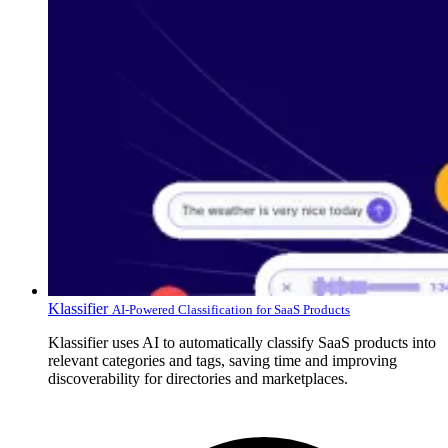
Klassifier
AI-Powered Classification for SaaS Products
Klassifier uses AI to automatically classify SaaS products into
relevant categories and tags, saving time and improving
discoverability for directories and marketplaces.