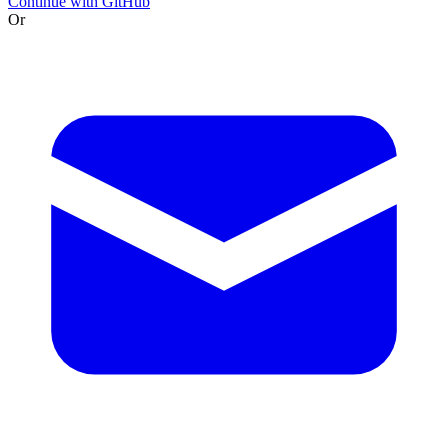
Continue with GitHub
Or