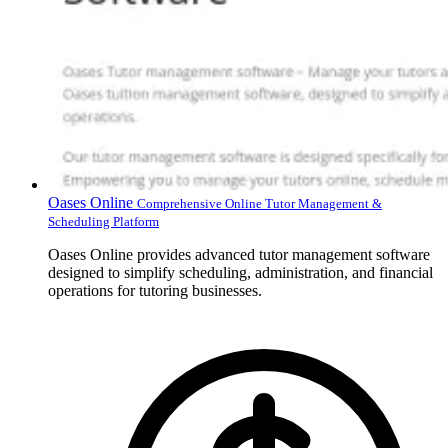
Oases Online
Comprehensive Online Tutor Management &
Scheduling Platform
Oases Online provides advanced tutor management software
designed to simplify scheduling, administration, and financial
operations for tutoring businesses.