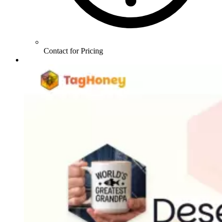
Contact for Pricing