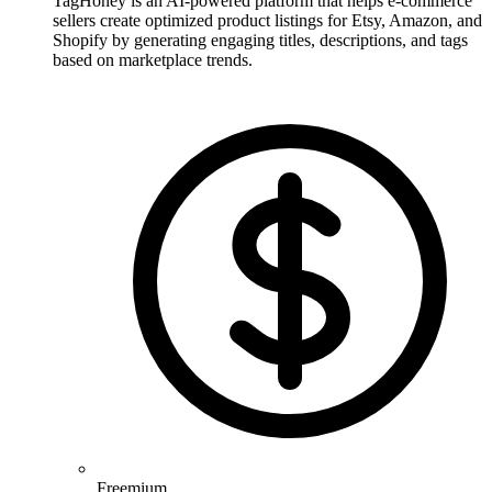
TagHoney is an AI-powered platform that helps e-commerce
sellers create optimized product listings for Etsy, Amazon, and
Shopify by generating engaging titles, descriptions, and tags
based on marketplace trends.
Freemium