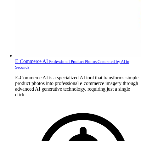
E-Commerce AI
Professional Product Photos Generated by AI in
Seconds
E-Commerce AI is a specialized AI tool that transforms simple
product photos into professional e-commerce imagery through
advanced AI generative technology, requiring just a single
click.