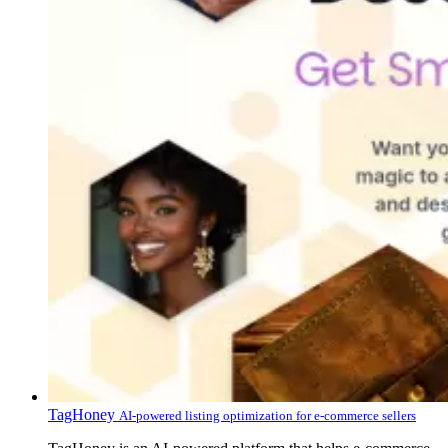
TagHoney
AI-powered listing optimization for e-commerce sellers