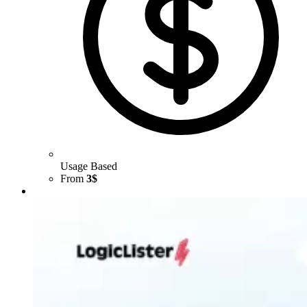
Usage Based
From
3$