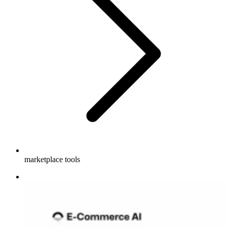
marketplace tools