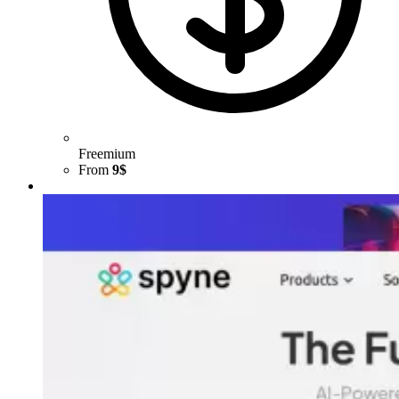
Freemium
From
9$