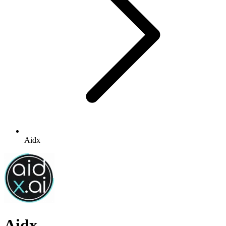
Aidx
Aidx