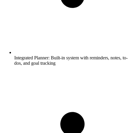
Integrated Planner:
Built-in system with reminders, notes, to-
dos, and goal tracking