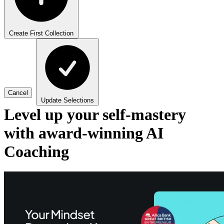
Create First Collection
Cancel
Update Selections
Level up your self-mastery
with award-winning AI
Coaching