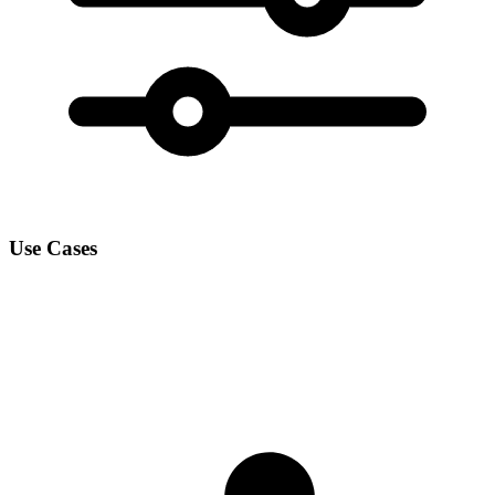
Use Cases