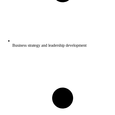
Business strategy and leadership development