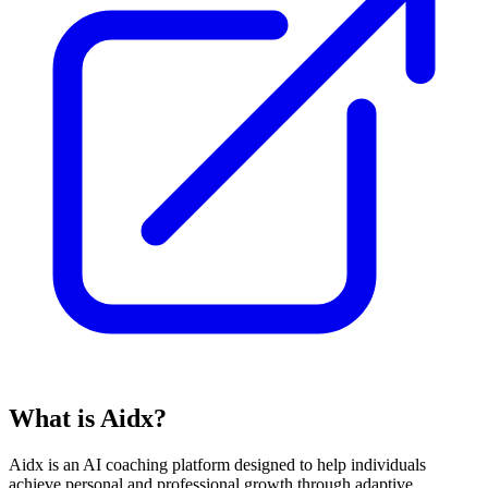
What is Aidx?
Aidx is an AI coaching platform designed to help individuals
achieve personal and professional growth through adaptive