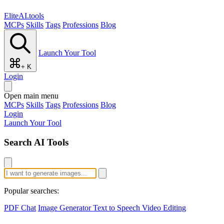
EliteAI.tools
MCPs
Skills
Tags
Professions
Blog
Launch Your Tool
+ K
Login
Open main menu
MCPs
Skills
Tags
Professions
Blog
Login
Launch Your Tool
Search AI Tools
Popular searches:
PDF Chat
Image Generator
Text to Speech
Video Editing