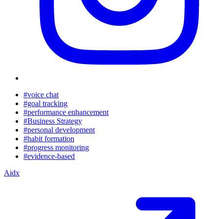
#voice chat
#goal tracking
#performance enhancement
#Business Strategy
#personal development
#habit formation
#progress monitoring
#evidence-based
Aidx