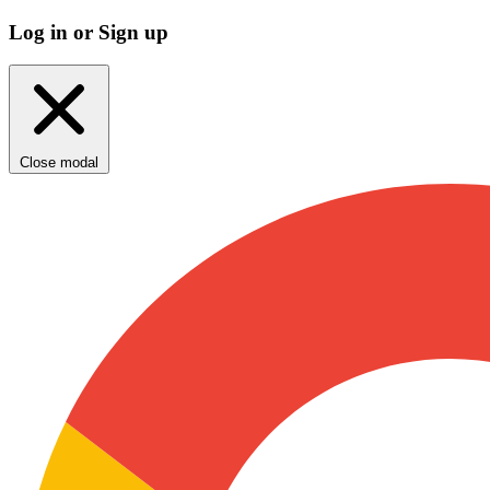
Log in or Sign up
Close modal