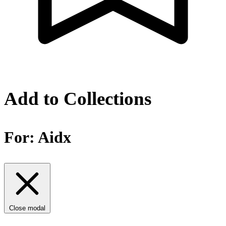
Add to Collections
For:
Aidx
Close modal