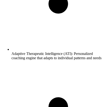
Adaptive Therapeutic Intelligence (ATI):
Personalized
coaching engine that adapts to individual patterns and needs