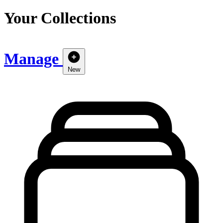
Your Collections
Manage
New