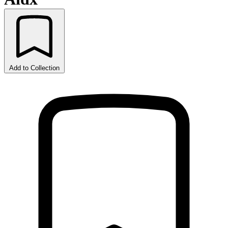
Add to Collection