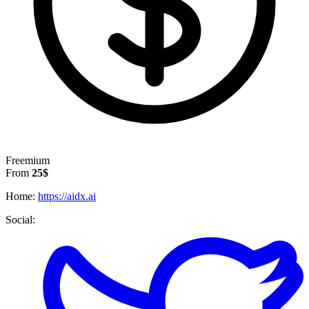
Freemium
From
25$
Home:
https://aidx.ai
Social: