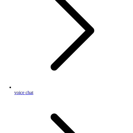
voice chat