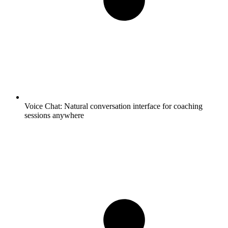
Voice Chat:
Natural conversation interface for coaching
sessions anywhere