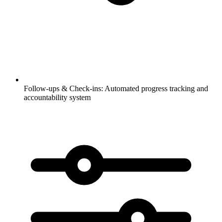
Follow-ups & Check-ins:
Automated progress tracking and
accountability system