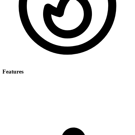
Features