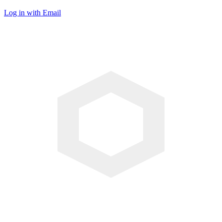
Log in with Email