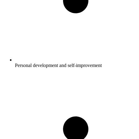
Personal development and self-improvement