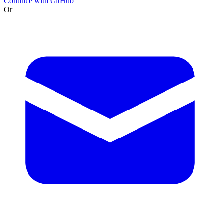
Continue with GitHub
Or