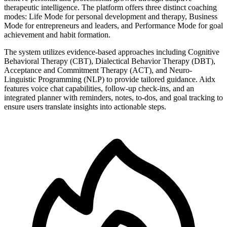
therapeutic intelligence. The platform offers three distinct coaching
modes: Life Mode for personal development and therapy, Business
Mode for entrepreneurs and leaders, and Performance Mode for goal
achievement and habit formation.
The system utilizes evidence-based approaches including Cognitive
Behavioral Therapy (CBT), Dialectical Behavior Therapy (DBT),
Acceptance and Commitment Therapy (ACT), and Neuro-
Linguistic Programming (NLP) to provide tailored guidance. Aidx
features voice chat capabilities, follow-up check-ins, and an
integrated planner with reminders, notes, to-dos, and goal tracking to
ensure users translate insights into actionable steps.