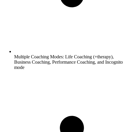
Multiple Coaching Modes:
Life Coaching (+therapy),
Business Coaching, Performance Coaching, and Incognito
mode