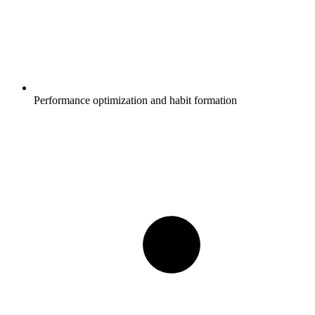
Performance optimization and habit formation