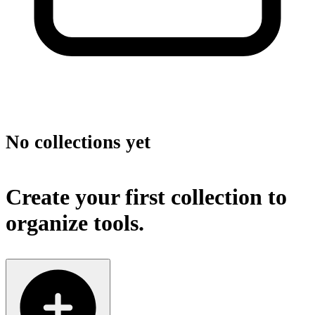
No collections yet
Create your first collection to
organize tools.