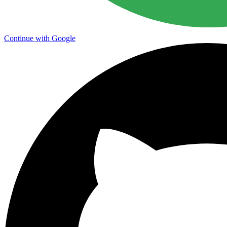
Continue with Google