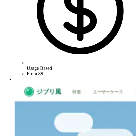
Usage Based
From
8$