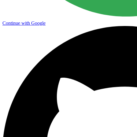
Continue with Google