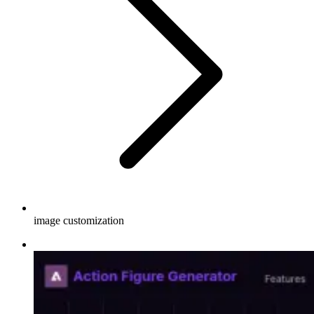
image customization