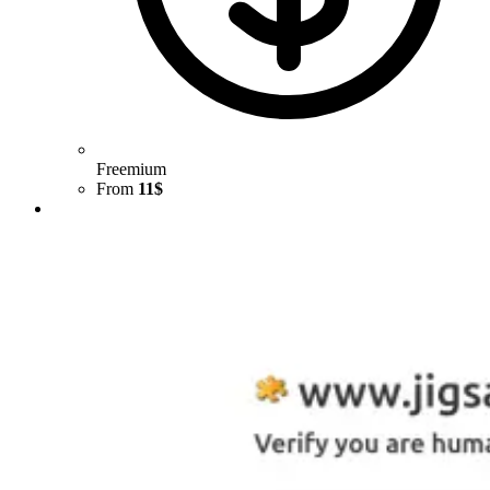
Freemium
From
11$