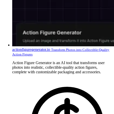
actionfiguregenerator.io
Transform Photos into Collectible-Quality
Action Figures
Action Figure Generator is an AI tool that transforms user
photos into realistic, collectible-quality action figures,
complete with customizable packaging and accessories.