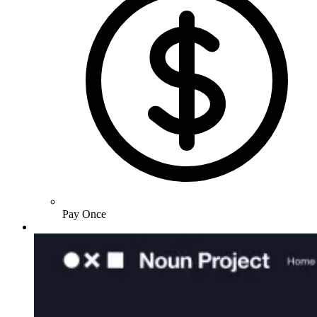
Pay Once