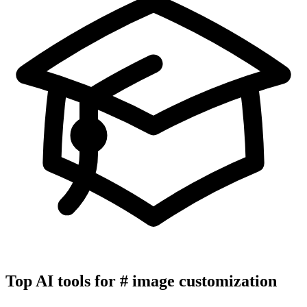
Top AI tools for
#
image customization