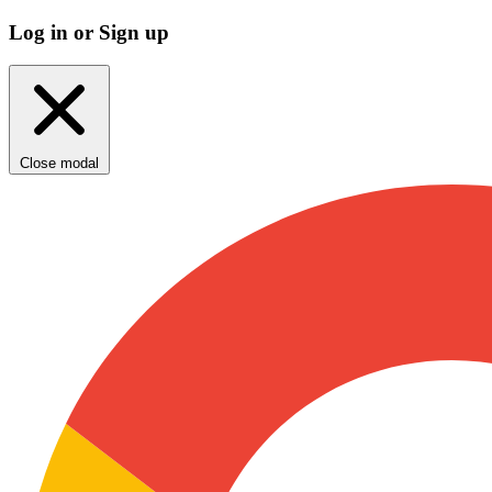
Log in or Sign up
Close modal