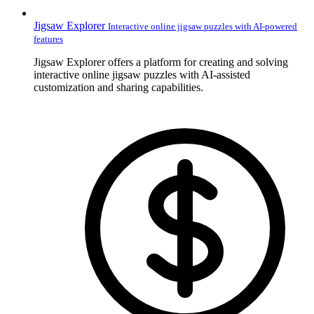
Jigsaw Explorer
Interactive online jigsaw puzzles with AI-powered
features
Jigsaw Explorer offers a platform for creating and solving
interactive online jigsaw puzzles with AI-assisted
customization and sharing capabilities.