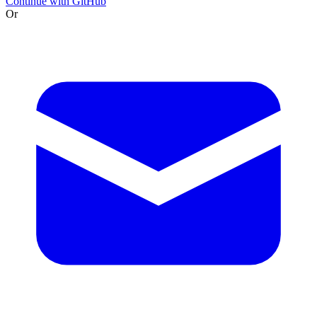
Continue with GitHub
Or