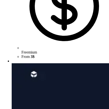
Freemium
From
3$