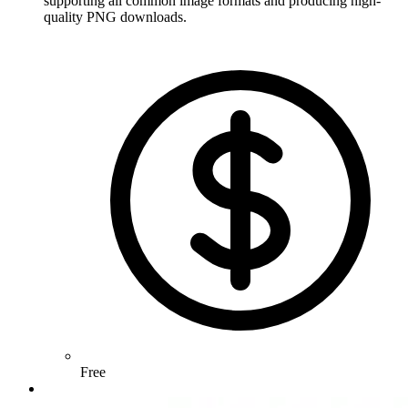
supporting all common image formats and producing high-
quality PNG downloads.
Free