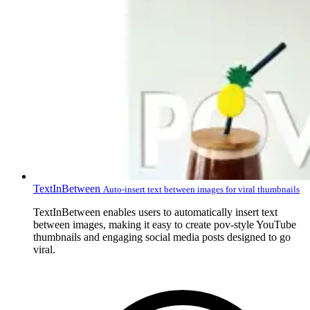
TextInBetween
Auto-insert text between images for viral thumbnails
TextInBetween enables users to automatically insert text
between images, making it easy to create pov-style YouTube
thumbnails and engaging social media posts designed to go
viral.