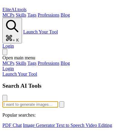
EliteAI.tools
MCPs
Skills
Tags
Professions
Blog
Launch Your Tool
+ K
Login
Open main menu
MCPs
Skills
Tags
Professions
Blog
Login
Launch Your Tool
Search AI Tools
Popular searches:
PDF Chat
Image Generator
Text to Speech
Video Editing