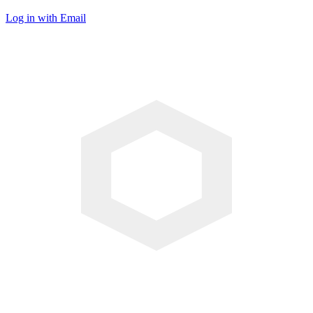
Log in with Email