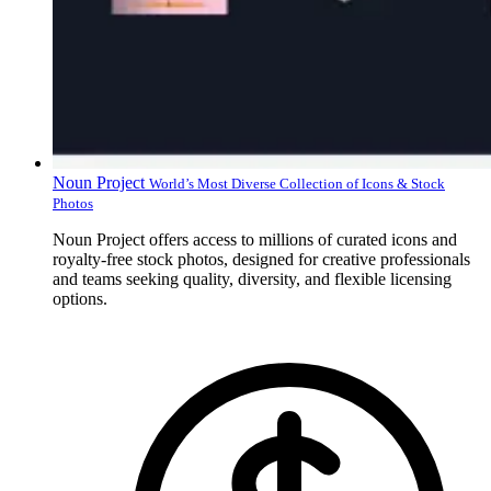
Noun Project
World’s Most Diverse Collection of Icons & Stock
Photos
Noun Project offers access to millions of curated icons and
royalty-free stock photos, designed for creative professionals
and teams seeking quality, diversity, and flexible licensing
options.