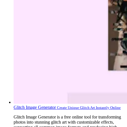
Glitch Image Generator
Create Unique Glitch Art Instantly Online
Glitch Image Generator is a free online tool for transforming
photos into stunning glitch art with customizable effects,