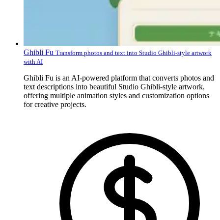
Ghibli Fu
Transform photos and text into Studio Ghibli-style artwork
with AI
Ghibli Fu is an AI-powered platform that converts photos and
text descriptions into beautiful Studio Ghibli-style artwork,
offering multiple animation styles and customization options
for creative projects.