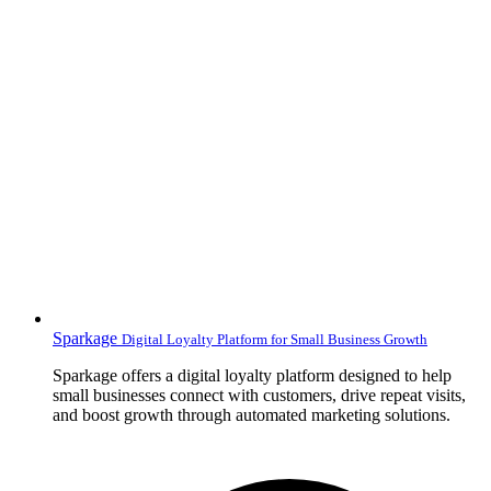
Sparkage
Digital Loyalty Platform for Small Business Growth
Sparkage offers a digital loyalty platform designed to help
small businesses connect with customers, drive repeat visits,
and boost growth through automated marketing solutions.