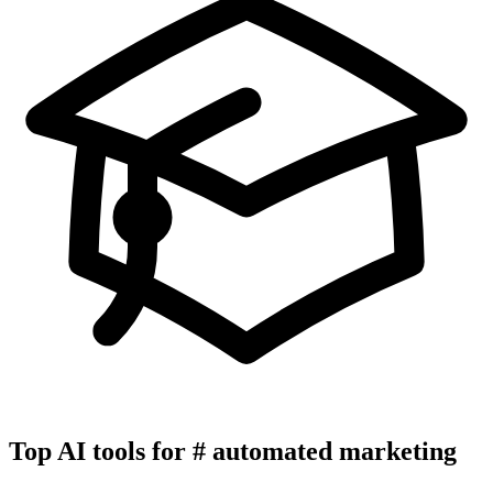
Top AI tools for
#
automated marketing