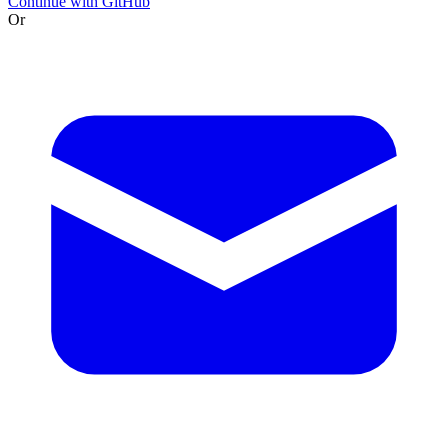
Continue with GitHub
Or