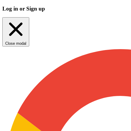
Log in or Sign up
Close modal