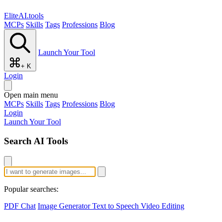
EliteAI.tools
MCPs
Skills
Tags
Professions
Blog
Launch Your Tool
+ K
Login
Open main menu
MCPs
Skills
Tags
Professions
Blog
Login
Launch Your Tool
Search AI Tools
Popular searches:
PDF Chat
Image Generator
Text to Speech
Video Editing