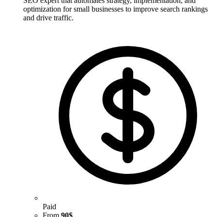
SEO expert that automates strategy, implementation, and
optimization for small businesses to improve search rankings
and drive traffic.
Paid
From
90$