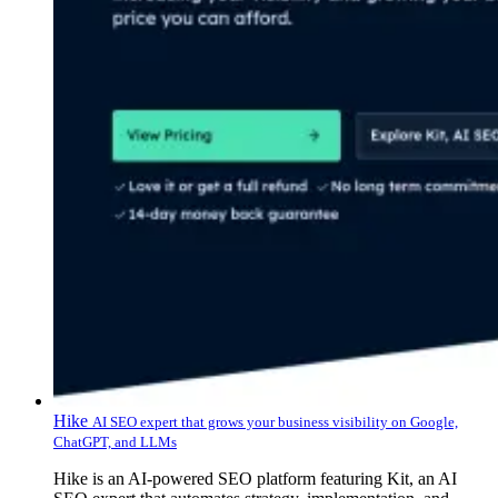
Hike
AI SEO expert that grows your business visibility on Google,
ChatGPT, and LLMs
Hike is an AI-powered SEO platform featuring Kit, an AI