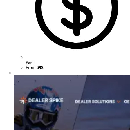
Paid
From
69$