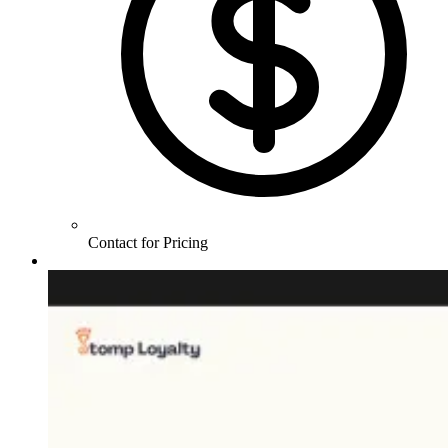
Contact for Pricing