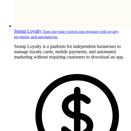
Stomp Loyalty
Turn one-time visitors into regulars with loyalty,
payments, and automations.
Stomp Loyalty is a platform for independent businesses to
manage loyalty cards, mobile payments, and automated
marketing without requiring customers to download an app.