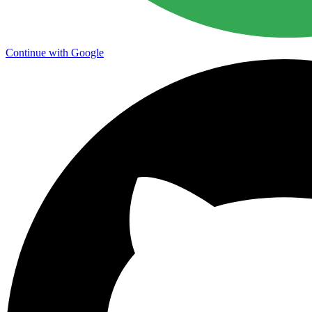
Continue with Google