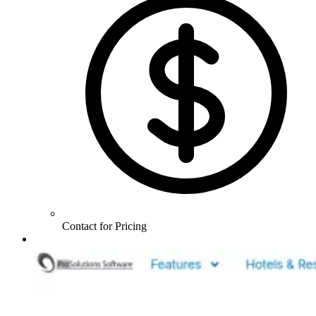
Contact for Pricing