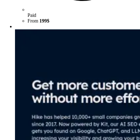
Paid
From
199$