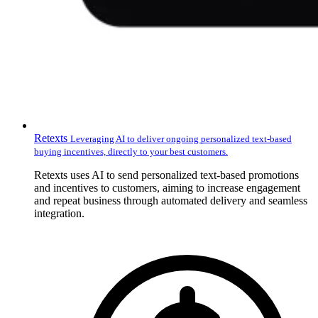
Retexts
Leveraging AI to deliver ongoing personalized text-based
buying incentives, directly to your best customers.
Retexts uses AI to send personalized text-based promotions
and incentives to customers, aiming to increase engagement
and repeat business through automated delivery and seamless
integration.