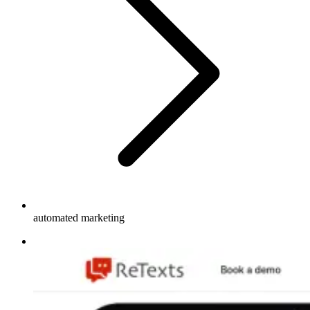
automated marketing