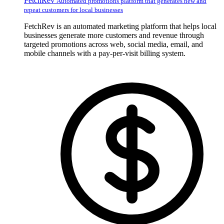
FetchRev
Automated promotions platform that generates new and
repeat customers for local businesses
FetchRev is an automated marketing platform that helps local
businesses generate more customers and revenue through
targeted promotions across web, social media, email, and
mobile channels with a pay-per-visit billing system.