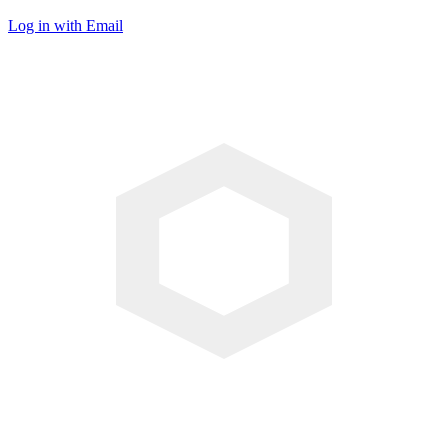
Log in with Email