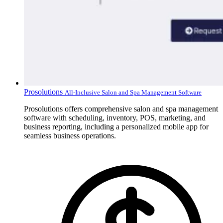
Prosolutions
All-Inclusive Salon and Spa Management Software
Prosolutions offers comprehensive salon and spa management
software with scheduling, inventory, POS, marketing, and
business reporting, including a personalized mobile app for
seamless business operations.