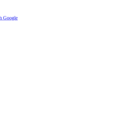
h Google