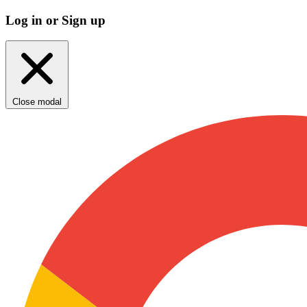
Log in or Sign up
Close modal