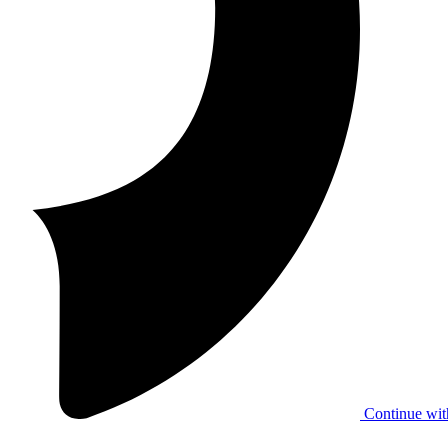
Continue wit