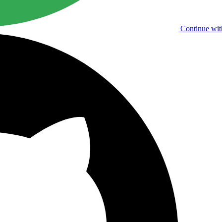
Continue wit