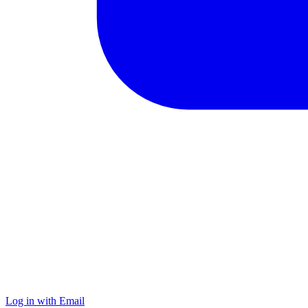
Log in with Email