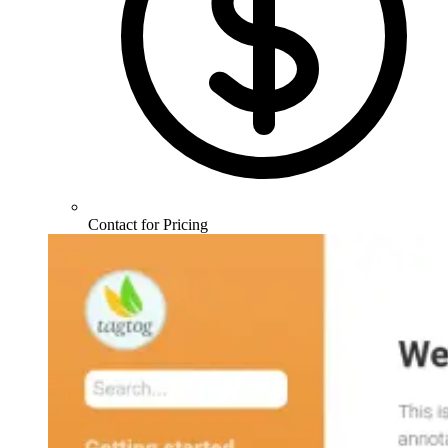
Contact for Pricing