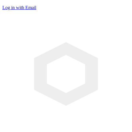
Log in with Email