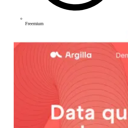
Freemium