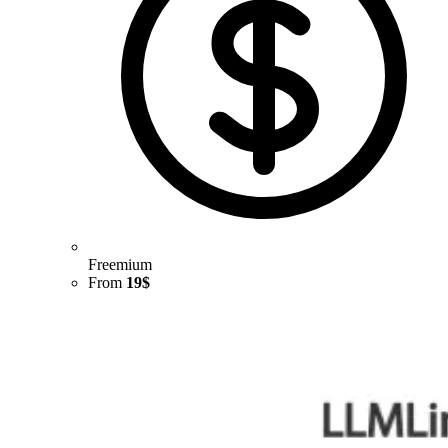
Freemium
From
19$