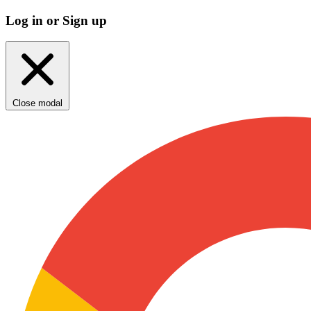
Log in or Sign up
Close modal