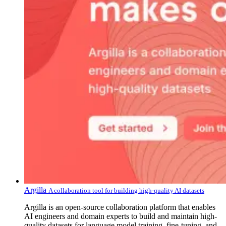
Argilla
A collaboration tool for building high-quality AI datasets
Argilla is an open-source collaboration platform that enables
AI engineers and domain experts to build and maintain high-
quality datasets for language model training, fine-tuning, and