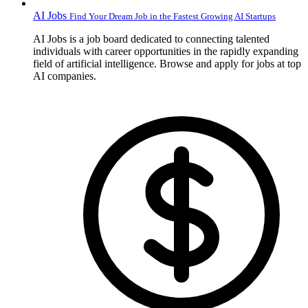
AI Jobs
Find Your Dream Job in the Fastest Growing AI Startups
AI Jobs is a job board dedicated to connecting talented
individuals with career opportunities in the rapidly expanding
field of artificial intelligence. Browse and apply for jobs at top
AI companies.