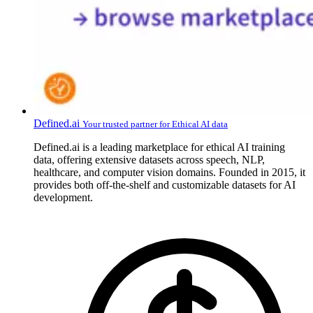
Defined.ai
Your trusted partner for Ethical AI data
Defined.ai is a leading marketplace for ethical AI training
data, offering extensive datasets across speech, NLP,
healthcare, and computer vision domains. Founded in 2015, it
provides both off-the-shelf and customizable datasets for AI
development.