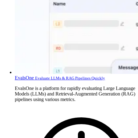
EvalsOne
Evaluate LLMs & RAG Pipelines Quickly
EvalsOne is a platform for rapidly evaluating Large Language
Models (LLMs) and Retrieval-Augmented Generation (RAG)
pipelines using various metrics.