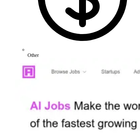
Other