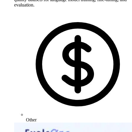
evaluation.
Other