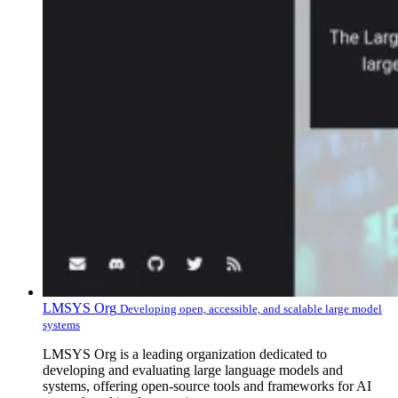
LMSYS Org
Developing open, accessible, and scalable large model
systems
LMSYS Org is a leading organization dedicated to
developing and evaluating large language models and
systems, offering open-source tools and frameworks for AI