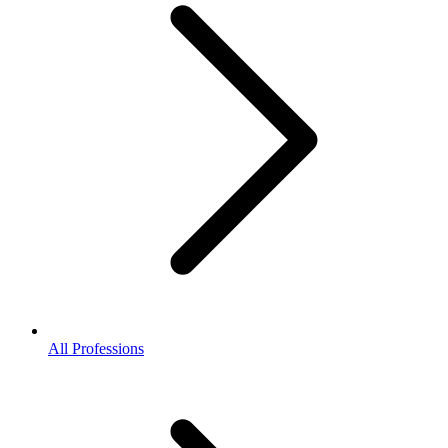
All Professions