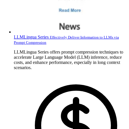
LLMLingua Series
Effectively Deliver Information to LLMs via
Prompt Compression
LLMLingua Series offers prompt compression techniques to
accelerate Large Language Model (LLM) inference, reduce
costs, and enhance performance, especially in long context
scenarios.