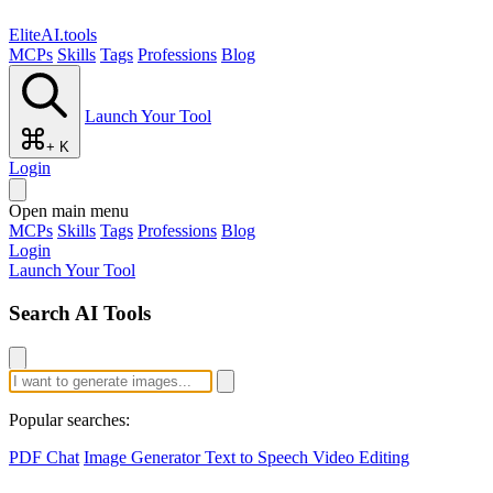
EliteAI.tools
MCPs
Skills
Tags
Professions
Blog
Launch Your Tool
+ K
Login
Open main menu
MCPs
Skills
Tags
Professions
Blog
Login
Launch Your Tool
Search AI Tools
Popular searches:
PDF Chat
Image Generator
Text to Speech
Video Editing