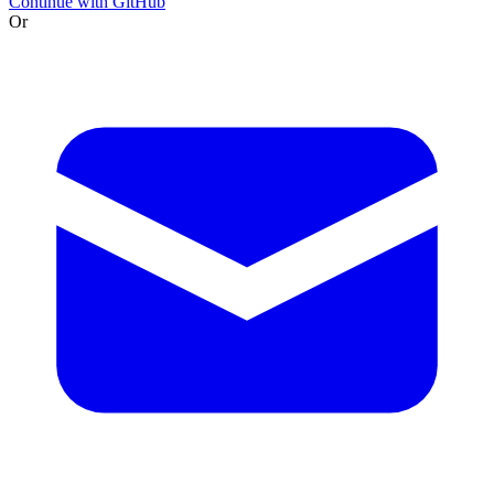
Continue with GitHub
Or