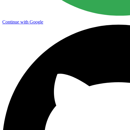
Continue with Google