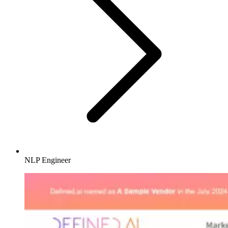
NLP Engineer