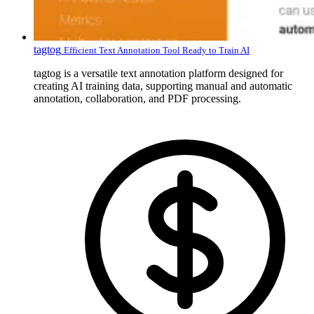
tagtog
Efficient Text Annotation Tool Ready to Train AI
tagtog is a versatile text annotation platform designed for
creating AI training data, supporting manual and automatic
annotation, collaboration, and PDF processing.