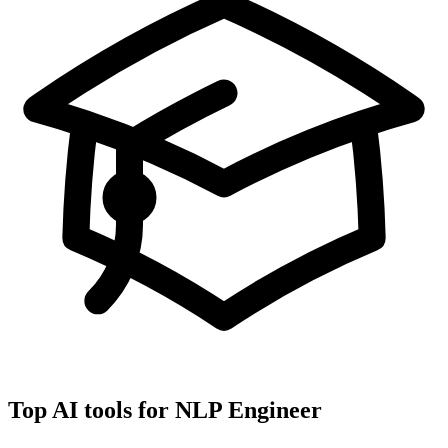
Top AI tools for
NLP Engineer