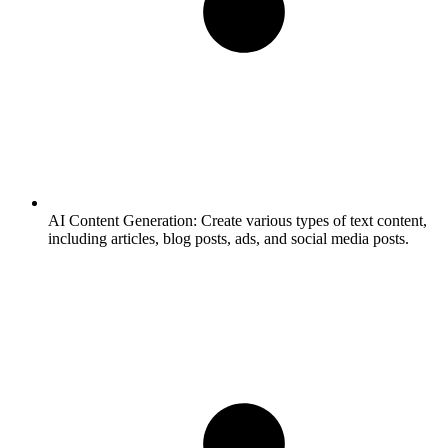
AI Content Generation:
Create various types of text content,
including articles, blog posts, ads, and social media posts.