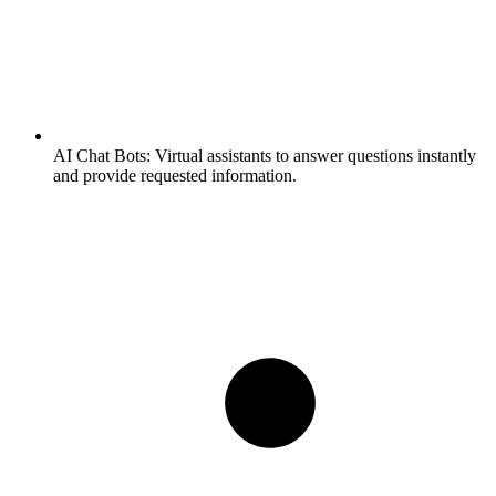
AI Chat Bots:
Virtual assistants to answer questions instantly
and provide requested information.