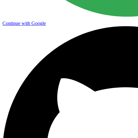
Continue with Google