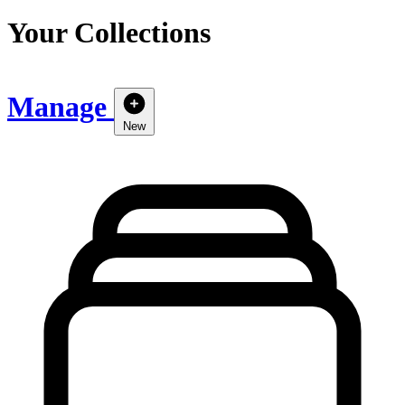
Your Collections
Manage
New