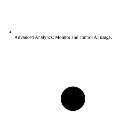
Advanced Analytics:
Monitor and control AI usage.