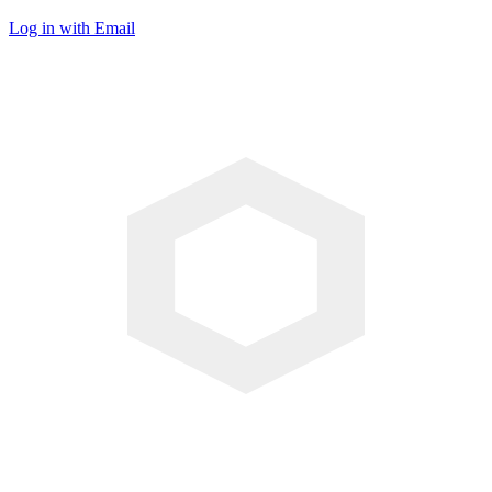
Log in with Email