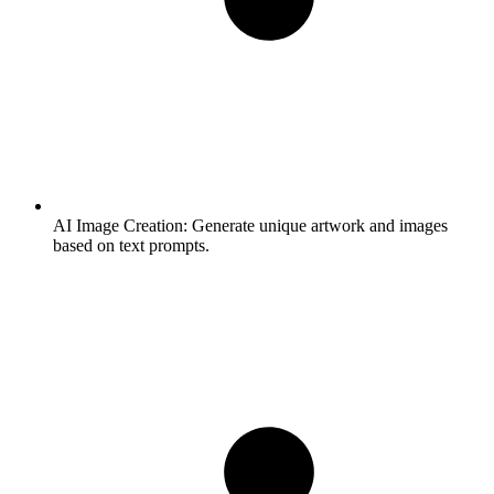
AI Image Creation:
Generate unique artwork and images
based on text prompts.