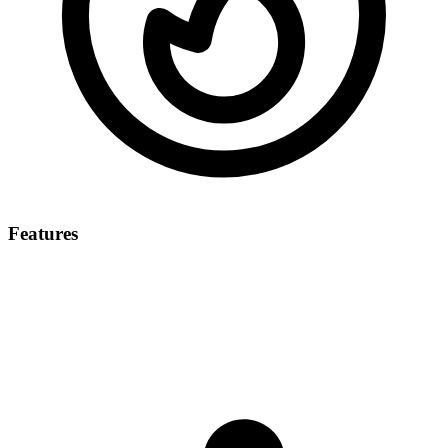
Features