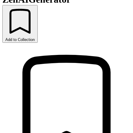
Add to Collection