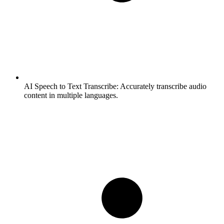
AI Speech to Text Transcribe:
Accurately transcribe audio
content in multiple languages.