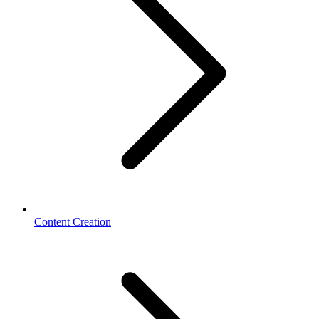
Content Creation