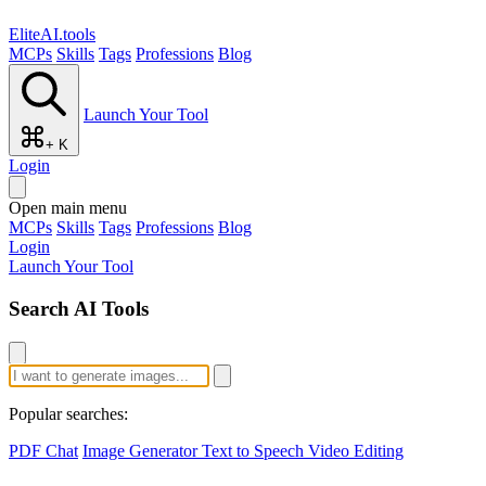
EliteAI.tools
MCPs
Skills
Tags
Professions
Blog
Launch Your Tool
+ K
Login
Open main menu
MCPs
Skills
Tags
Professions
Blog
Login
Launch Your Tool
Search AI Tools
Popular searches:
PDF Chat
Image Generator
Text to Speech
Video Editing