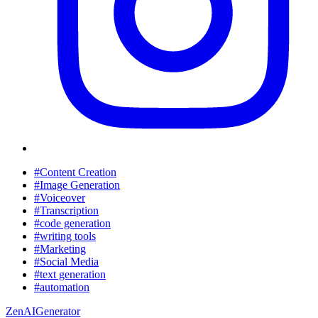
#Content Creation
#Image Generation
#Voiceover
#Transcription
#code generation
#writing tools
#Marketing
#Social Media
#text generation
#automation
ZenAIGenerator