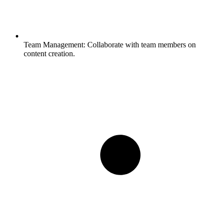
Team Management:
Collaborate with team members on
content creation.