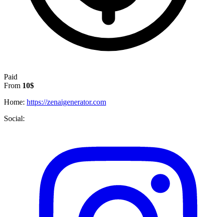
Paid
From
10$
Home:
https://zenaigenerator.com
Social: