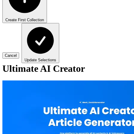
Create First Collection
Cancel
Update Selections
Ultimate AI Creator