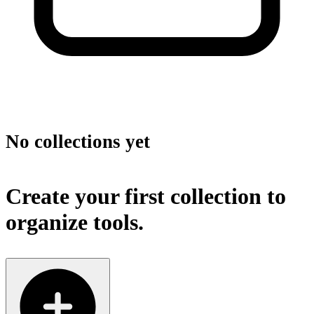
No collections yet
Create your first collection to
organize tools.