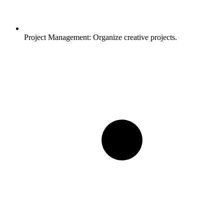
Project Management:
Organize creative projects.