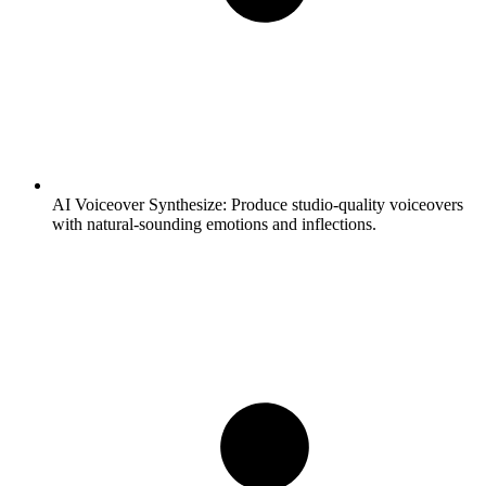
AI Voiceover Synthesize:
Produce studio-quality voiceovers
with natural-sounding emotions and inflections.