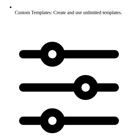
Custom Templates:
Create and use unlimited templates.