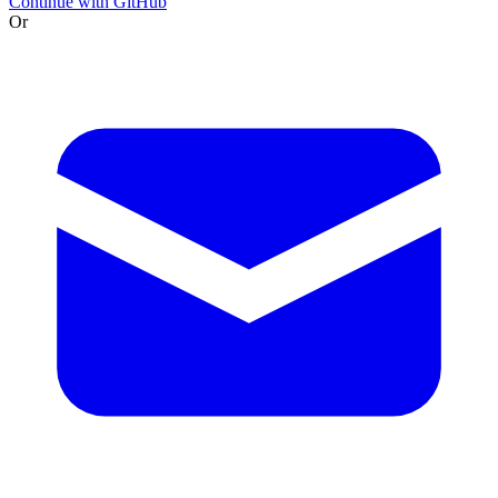
Continue with GitHub
Or