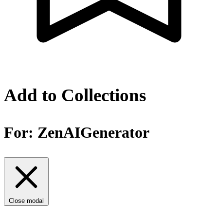
Add to Collections
For:
ZenAIGenerator
Close modal