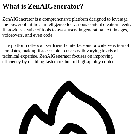
What is ZenAIGenerator?
ZenAIGenerator is a comprehensive platform designed to leverage
the power of artificial intelligence for various content creation needs.
It provides a suite of tools to assist users in generating text, images,
voiceovers, and even code.
The platform offers a user-friendly interface and a wide selection of
templates, making it accessible to users with varying levels of
technical expertise. ZenAIGenerator focuses on improving
efficiency by enabling faster creation of high-quality content.