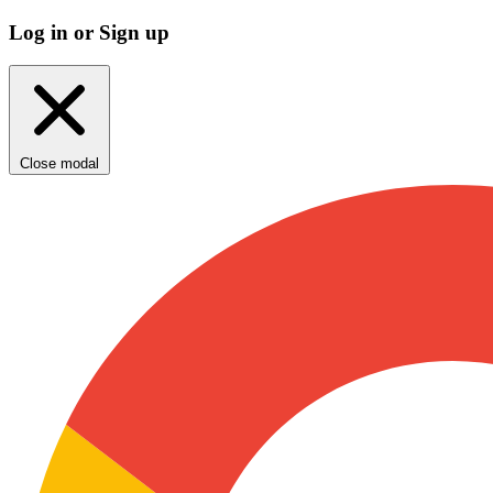
Log in or Sign up
Close modal