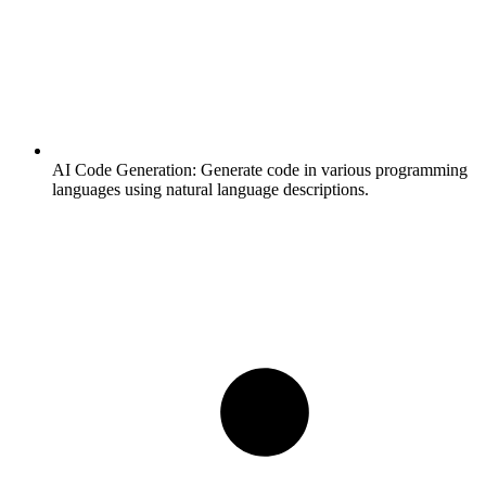
AI Code Generation:
Generate code in various programming
languages using natural language descriptions.