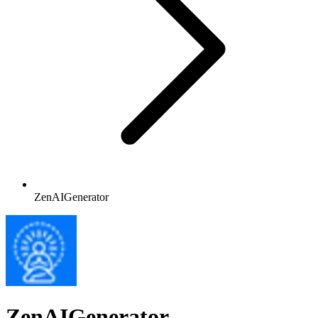
ZenAIGenerator
ZenAIGenerator