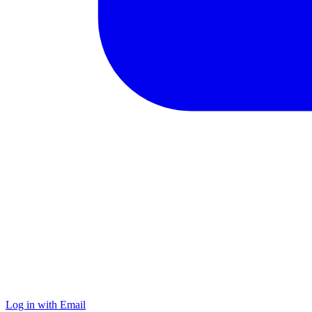
Log in with Email