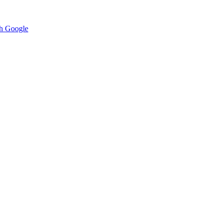
h Google