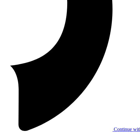
Continue wit