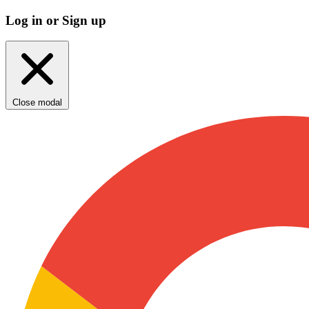
Log in or Sign up
Close modal