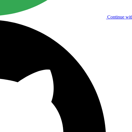
Continue wit