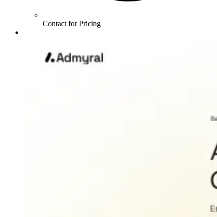
Contact for Pricing