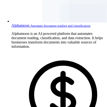
Alphamoon
Automate document reading and classification
Alphamoon is an AI-powered platform that automates
document reading, classification, and data extraction. It helps
businesses transform documents into valuable sources of
information.