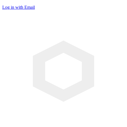
Log in with Email