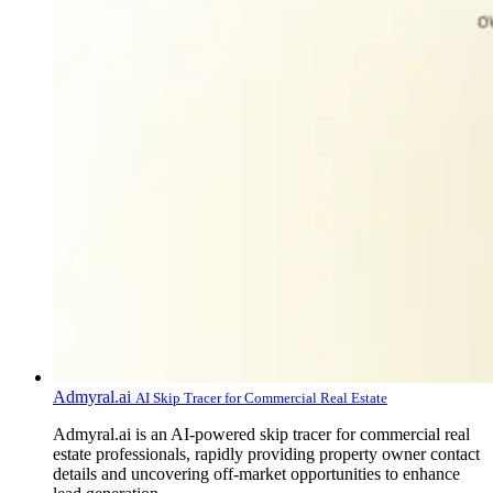
Admyral.ai
AI Skip Tracer for Commercial Real Estate
Admyral.ai is an AI-powered skip tracer for commercial real
estate professionals, rapidly providing property owner contact
details and uncovering off-market opportunities to enhance