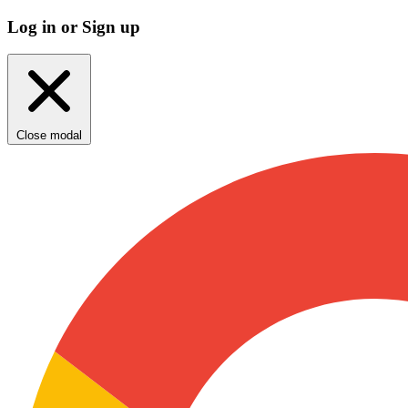
Log in or Sign up
Close modal