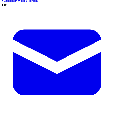
Continue with GitHub
Or