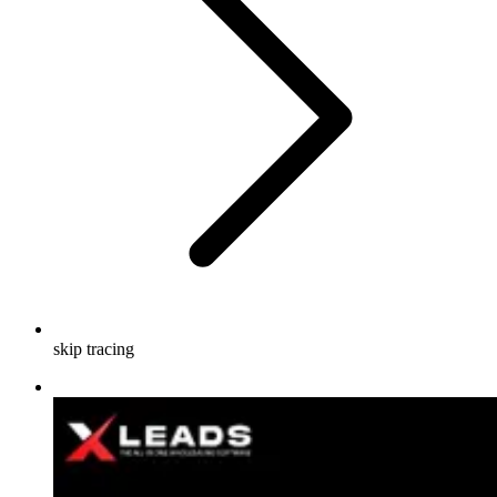
skip tracing