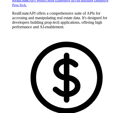
RealEstateAPI
World's Most Expressive API for Building Disruptive
Prop-Tech.
RealEstateAPI offers a comprehensive suite of APIs for
accessing and manipulating real estate data. It's designed for
developers building prop-tech applications, offering high
performance and AI-enablement.