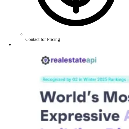
Contact for Pricing