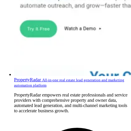
PropertyRadar
All-in-one real estate lead generation and marketing
automation platform
PropertyRadar empowers real estate professionals and service
providers with comprehensive property and owner data,
automated lead generation, and multi-channel marketing tools
to accelerate business growth.