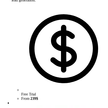
lead generation.
Free Trial
From
239$