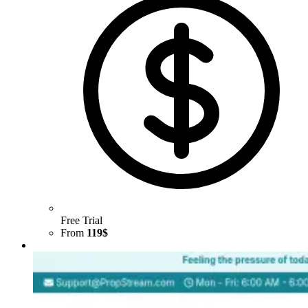
Free Trial
From
119$