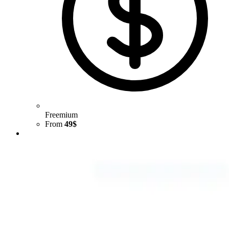
Freemium
From
49$