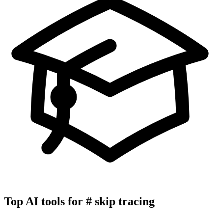
Top AI tools for
#
skip tracing