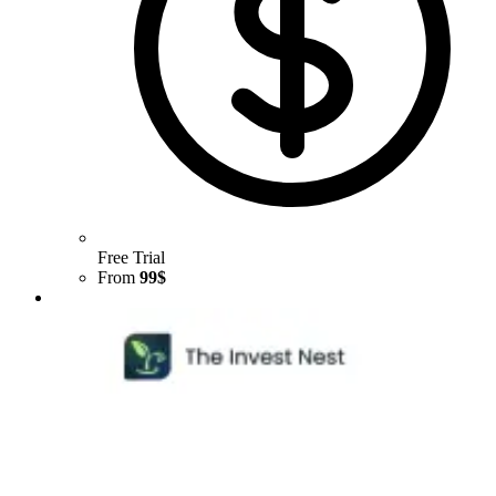
Free Trial
From
99$