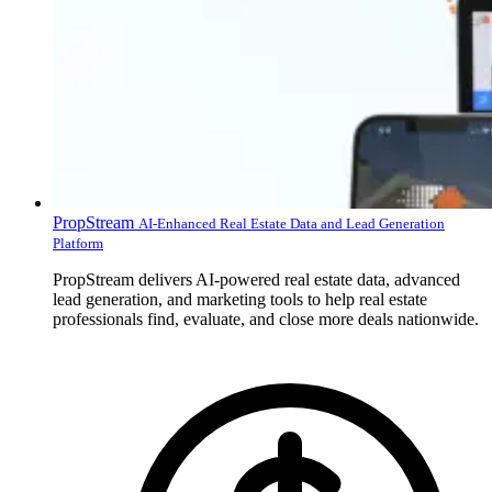
PropStream
AI-Enhanced Real Estate Data and Lead Generation
Platform
PropStream delivers AI-powered real estate data, advanced
lead generation, and marketing tools to help real estate
professionals find, evaluate, and close more deals nationwide.