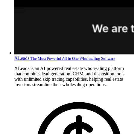
XLeads
The Most Powerful All in One Wholesaling Software
XLeads is an AI-powered real estate wholesaling platform
that combines lead generation, CRM, and disposition tools
with unlimited skip tracing capabilities, helping real estate
investors streamline their wholesaling operations.