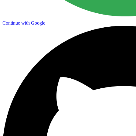
Continue with Google