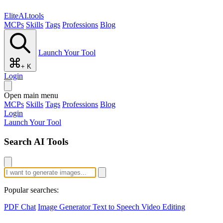
EliteAI.tools
MCPs
Skills
Tags
Professions
Blog
Launch Your Tool
+ K
Login
Open main menu
MCPs
Skills
Tags
Professions
Blog
Login
Launch Your Tool
Search AI Tools
Popular searches:
PDF Chat
Image Generator
Text to Speech
Video Editing