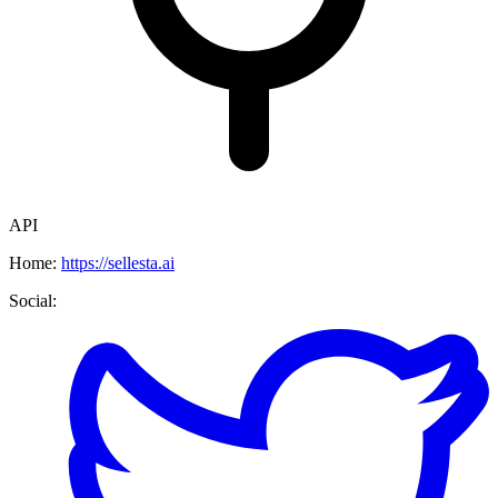
API
Home:
https://sellesta.ai
Social: