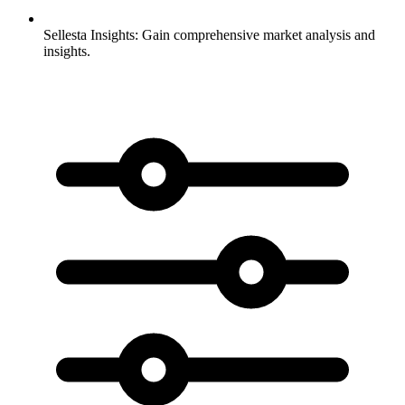
Sellesta Insights:
Gain comprehensive market analysis and
insights.