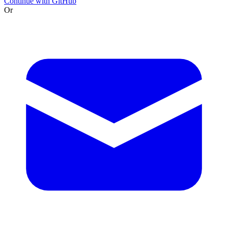
Continue with GitHub
Or