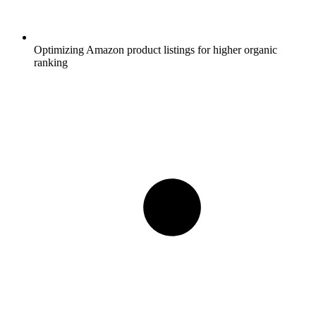
Optimizing Amazon product listings for higher organic
ranking