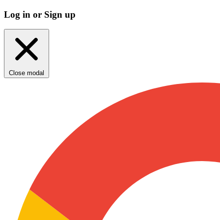
Log in or Sign up
Close modal