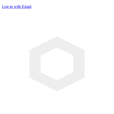
Log in with Email