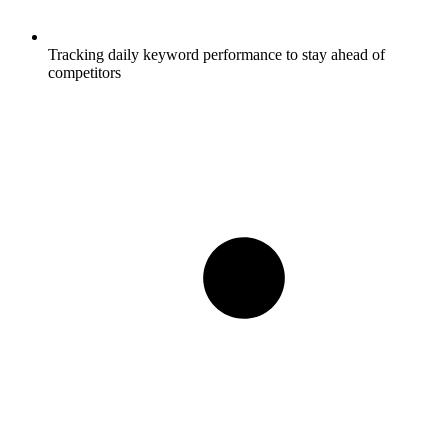
Tracking daily keyword performance to stay ahead of
competitors