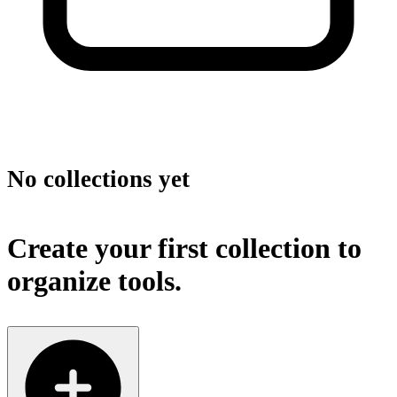
No collections yet
Create your first collection to
organize tools.