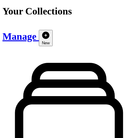
Your Collections
Manage
New