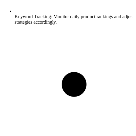
Keyword Tracking:
Monitor daily product rankings and adjust
strategies accordingly.