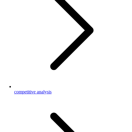
competitive analysis