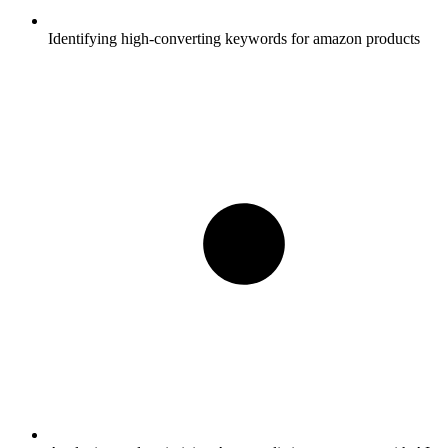
Identifying high-converting keywords for amazon products