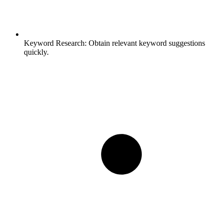
Keyword Research:
Obtain relevant keyword suggestions
quickly.