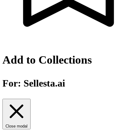
Add to Collections
For:
Sellesta.ai
Close modal