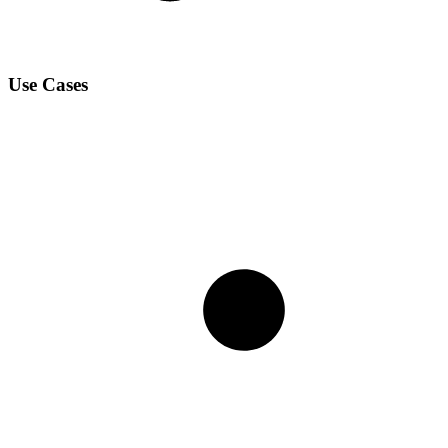
Use Cases