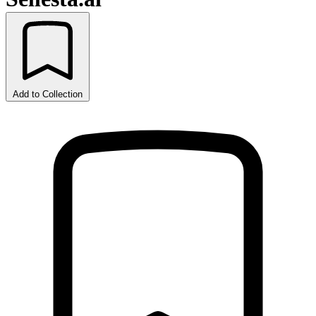
Add to Collection