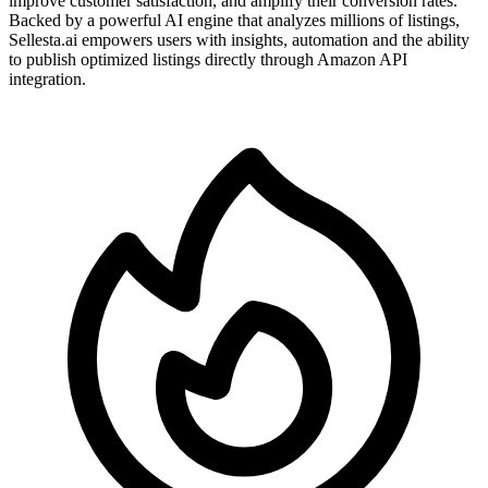
improve customer satisfaction, and amplify their conversion rates.
Backed by a powerful AI engine that analyzes millions of listings,
Sellesta.ai empowers users with insights, automation and the ability
to publish optimized listings directly through Amazon API
integration.