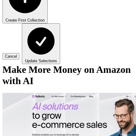
Create First Collection
Cancel
Update Selections
Make More Money on Amazon
with AI