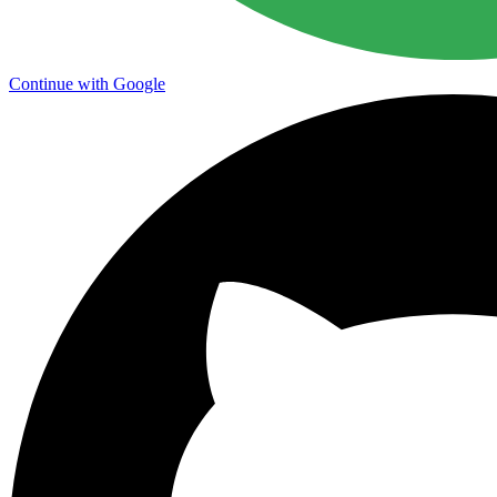
Continue with Google