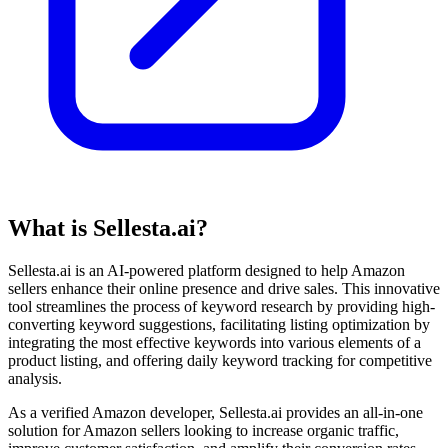
What is Sellesta.ai?
Sellesta.ai is an AI-powered platform designed to help Amazon
sellers enhance their online presence and drive sales. This innovative
tool streamlines the process of keyword research by providing high-
converting keyword suggestions, facilitating listing optimization by
integrating the most effective keywords into various elements of a
product listing, and offering daily keyword tracking for competitive
analysis.
As a verified Amazon developer, Sellesta.ai provides an all-in-one
solution for Amazon sellers looking to increase organic traffic,