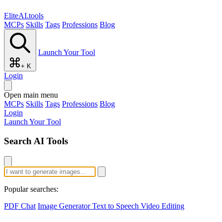
EliteAI.tools
MCPs
Skills
Tags
Professions
Blog
Launch Your Tool
+ K
Login
Open main menu
MCPs
Skills
Tags
Professions
Blog
Login
Launch Your Tool
Search AI Tools
Popular searches:
PDF Chat
Image Generator
Text to Speech
Video Editing