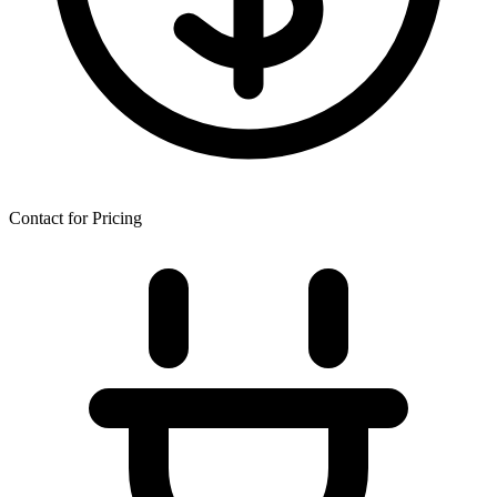
Contact for Pricing