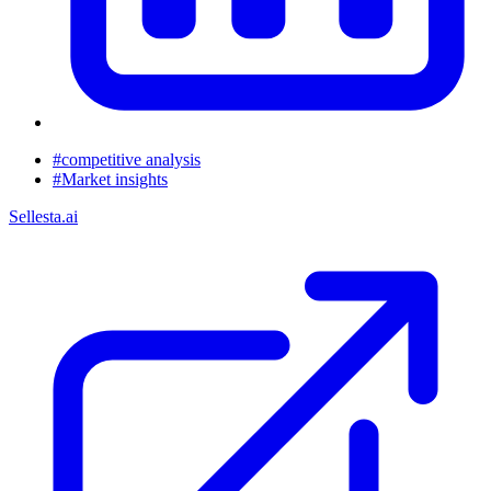
#competitive analysis
#Market insights
Sellesta.ai