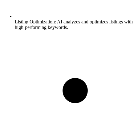
Listing Optimization:
AI analyzes and optimizes listings with
high-performing keywords.