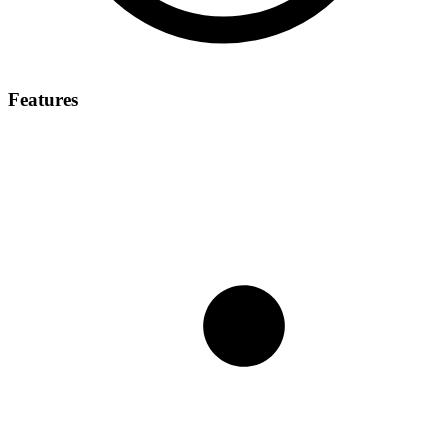
Features