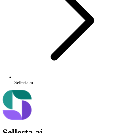
Sellesta.ai
Sellesta.ai