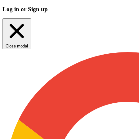
Log in or Sign up
Close modal