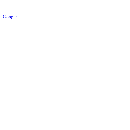
h Google