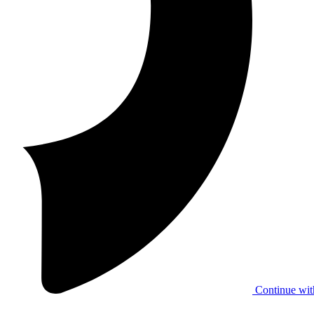
Continue wit