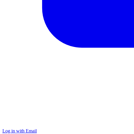
Log in with Email