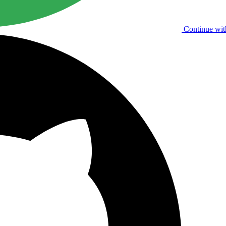
Continue wit