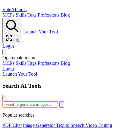
EliteAI.tools
MCPs
Skills
Tags
Professions
Blog
Launch Your Tool
+ K
Login
Open main menu
MCPs
Skills
Tags
Professions
Blog
Login
Launch Your Tool
Search AI Tools
Popular searches:
PDF Chat
Image Generator
Text to Speech
Video Editing