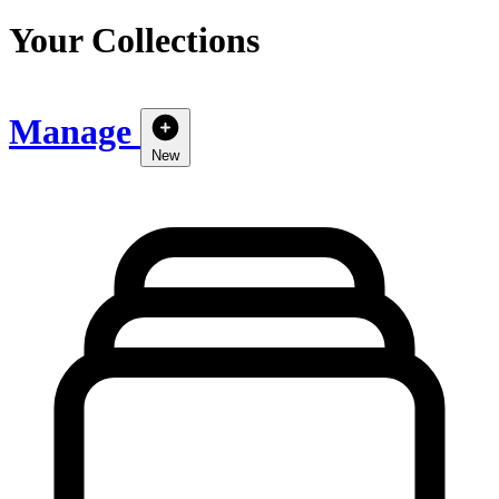
Your Collections
Manage
New