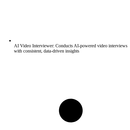
AI Video Interviewer:
Conducts AI-powered video interviews
with consistent, data-driven insights