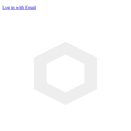
Log in with Email