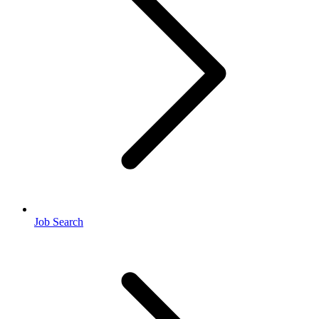
Job Search