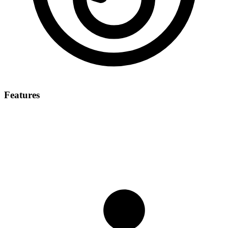
Features