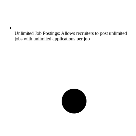
Unlimited Job Postings:
Allows recruiters to post unlimited
jobs with unlimited applications per job