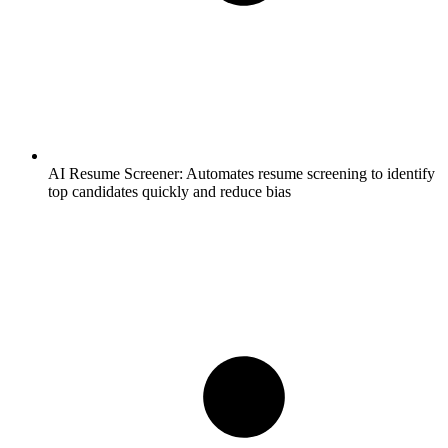
AI Resume Screener:
Automates resume screening to identify
top candidates quickly and reduce bias