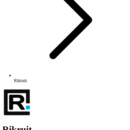
Rikruit
Rikruit