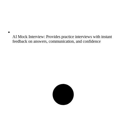
AI Mock Interview:
Provides practice interviews with instant
feedback on answers, communication, and confidence