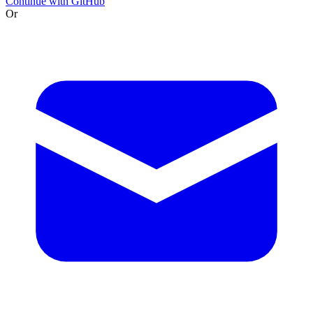
Continue with GitHub
Or