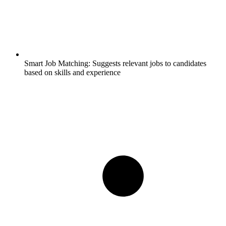
Smart Job Matching:
Suggests relevant jobs to candidates
based on skills and experience