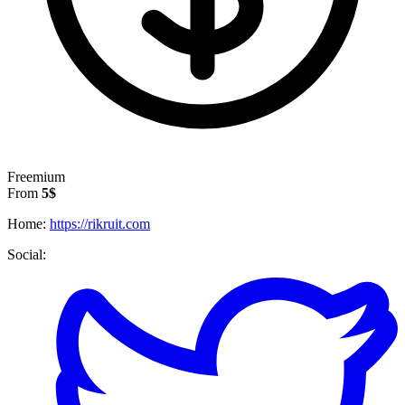
Freemium
From
5$
Home:
https://rikruit.com
Social: