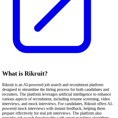
What is Rikruit?
Rikruit is an AI-powered job search and recruitment platform
designed to streamline the hiring process for both candidates and
recruiters. The platform leverages artificial intelligence to enhance
various aspects of recruitment, including resume screening, video
interviews, and mock interviews. For candidates, Rikruit offers AI-
powered mock interviews with instant feedback, helping them
prepare effectively for real job interviews. The platform also
provides job search functionality with smart matching algorithms