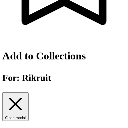
Add to Collections
For:
Rikruit
Close modal