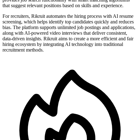
that suggest relevant positions based on skills and experience.
For recruiters, Rikruit automates the hiring process with AI resume
screening, which helps identify top candidates quickly and reduces
bias. The platform supports unlimited job postings and applications,
along with AI-powered video interviews that deliver consistent,
data-driven insights. Rikruit aims to create a more efficient and fair
hiring ecosystem by integrating AI technology into traditional
recruitment methods.