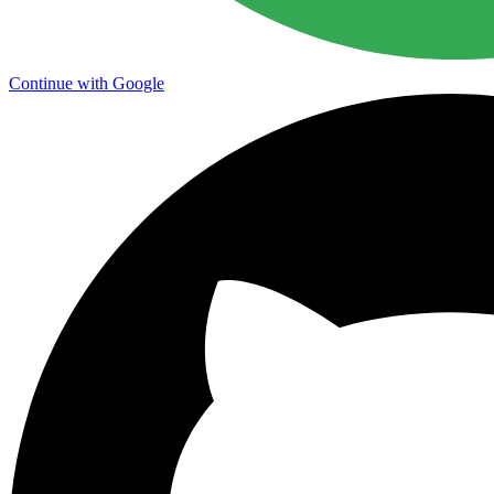
Continue with Google