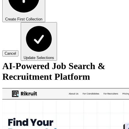
Create First Collection
Cancel
Update Selections
AI-Powered Job Search &
Recruitment Platform