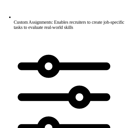
Custom Assignments:
Enables recruiters to create job-specific
tasks to evaluate real-world skills