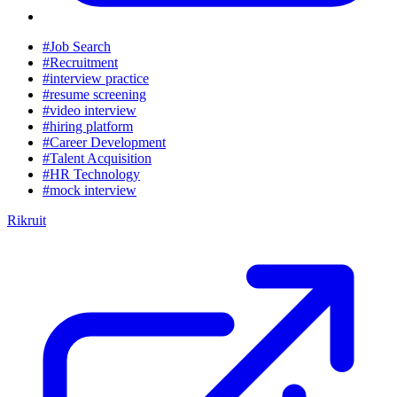
#Job Search
#Recruitment
#interview practice
#resume screening
#video interview
#hiring platform
#Career Development
#Talent Acquisition
#HR Technology
#mock interview
Rikruit