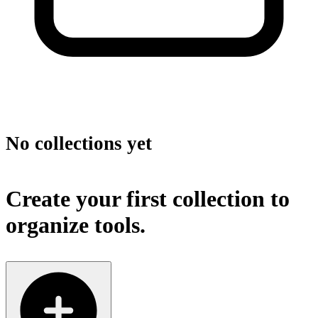
No collections yet
Create your first collection to
organize tools.