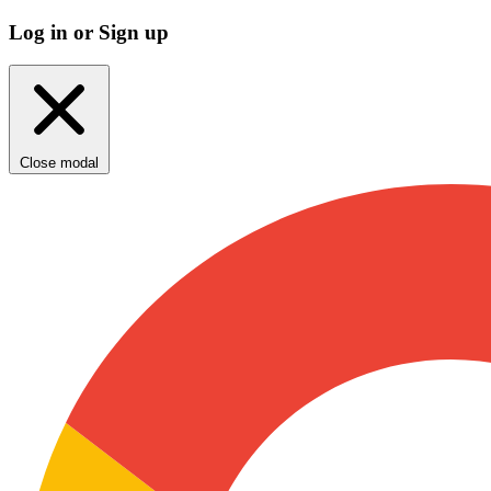
Log in or Sign up
Close modal