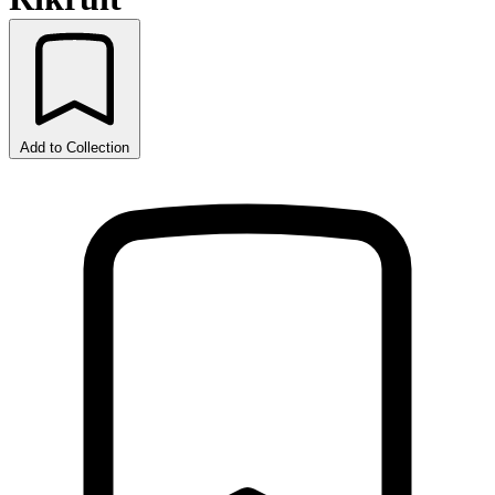
Add to Collection