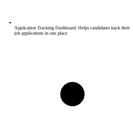
Application Tracking Dashboard:
Helps candidates track their
job applications in one place