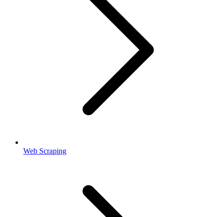
Web Scraping