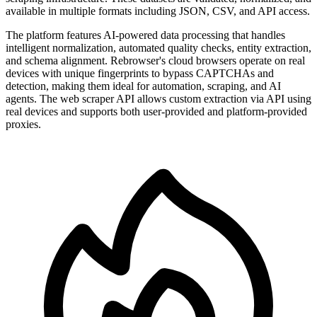
available in multiple formats including JSON, CSV, and API access.
The platform features AI-powered data processing that handles
intelligent normalization, automated quality checks, entity extraction,
and schema alignment. Rebrowser's cloud browsers operate on real
devices with unique fingerprints to bypass CAPTCHAs and
detection, making them ideal for automation, scraping, and AI
agents. The web scraper API allows custom extraction via API using
real devices and supports both user-provided and platform-provided
proxies.