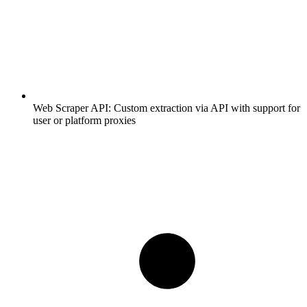
Web Scraper API:
Custom extraction via API with support for
user or platform proxies