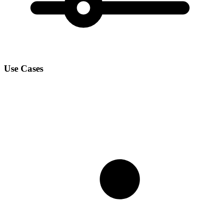
Use Cases