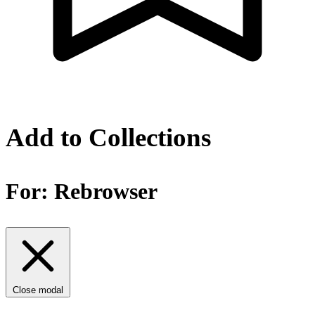
Add to Collections
For:
Rebrowser
Close modal