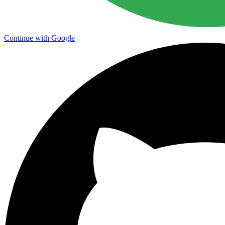
Continue with Google