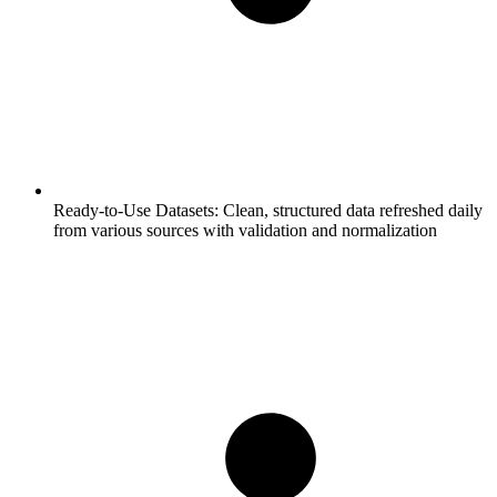
Ready-to-Use Datasets:
Clean, structured data refreshed daily
from various sources with validation and normalization