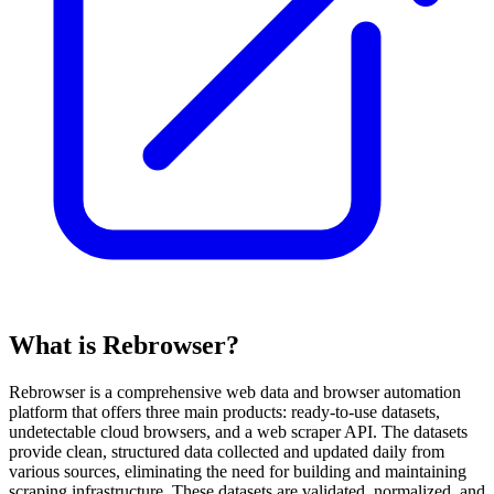
What is Rebrowser?
Rebrowser is a comprehensive web data and browser automation
platform that offers three main products: ready-to-use datasets,
undetectable cloud browsers, and a web scraper API. The datasets
provide clean, structured data collected and updated daily from
various sources, eliminating the need for building and maintaining
scraping infrastructure. These datasets are validated, normalized, and