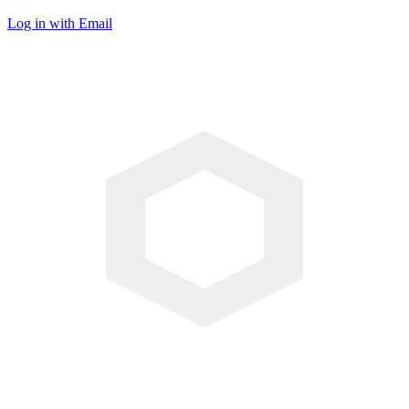
Log in with Email