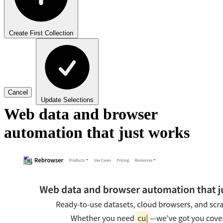
Create First Collection
Cancel
Update Selections
Web data and browser
automation that just works