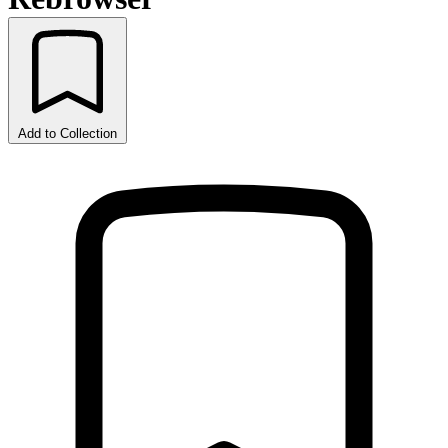
Add to Collection