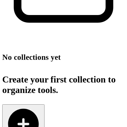
No collections yet
Create your first collection to
organize tools.