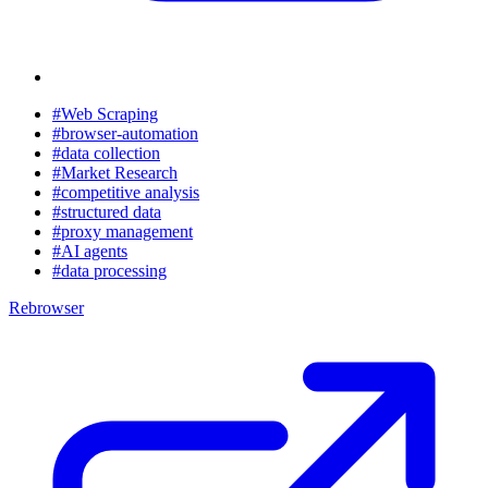
#Web Scraping
#browser-automation
#data collection
#Market Research
#competitive analysis
#structured data
#proxy management
#AI agents
#data processing
Rebrowser