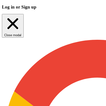
Log in or Sign up
Close modal