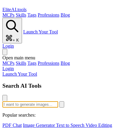
EliteAI.tools
MCPs
Skills
Tags
Professions
Blog
Launch Your Tool
+ K
Login
Open main menu
MCPs
Skills
Tags
Professions
Blog
Login
Launch Your Tool
Search AI Tools
Popular searches:
PDF Chat
Image Generator
Text to Speech
Video Editing