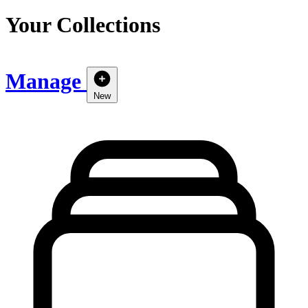
Your Collections
Manage
New