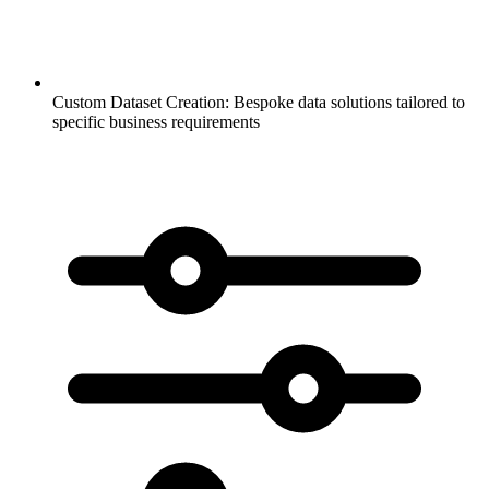
Custom Dataset Creation:
Bespoke data solutions tailored to
specific business requirements