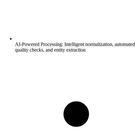
AI-Powered Processing:
Intelligent normalization, automated
quality checks, and entity extraction