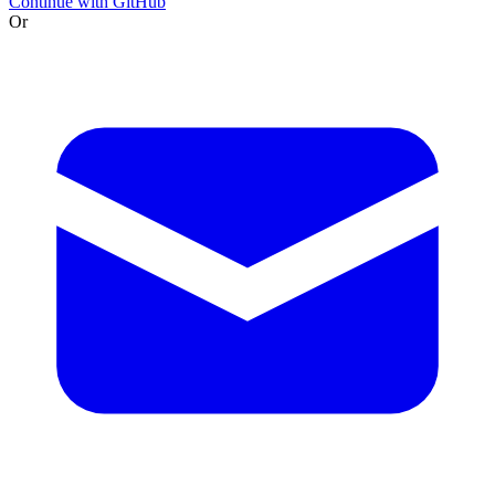
Continue with GitHub
Or