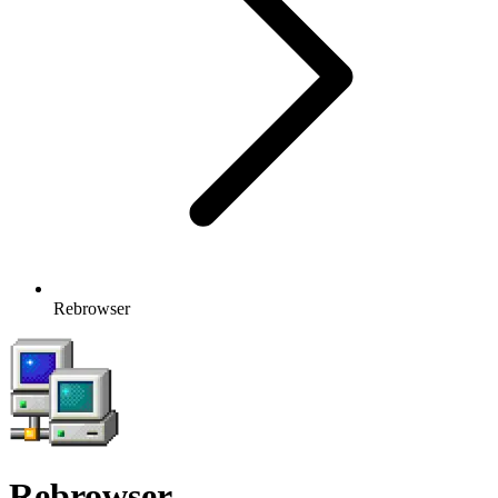
Rebrowser
Rebrowser