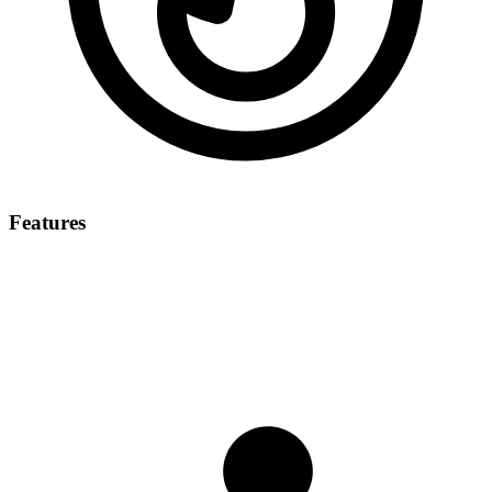
Features