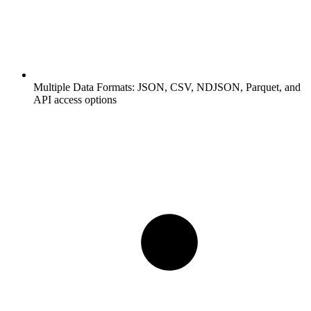
Multiple Data Formats:
JSON, CSV, NDJSON, Parquet, and
API access options