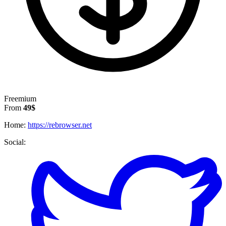
Freemium
From
49$
Home:
https://rebrowser.net
Social: