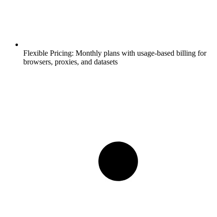
Flexible Pricing:
Monthly plans with usage-based billing for
browsers, proxies, and datasets