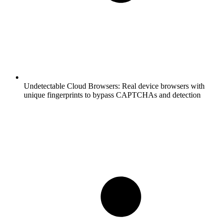
Undetectable Cloud Browsers:
Real device browsers with
unique fingerprints to bypass CAPTCHAs and detection