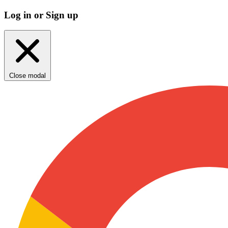
Log in or Sign up
Close modal