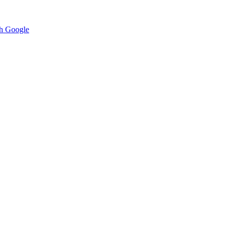
h Google