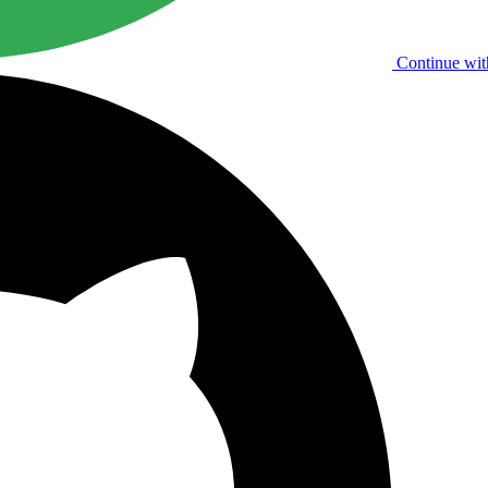
Continue wit