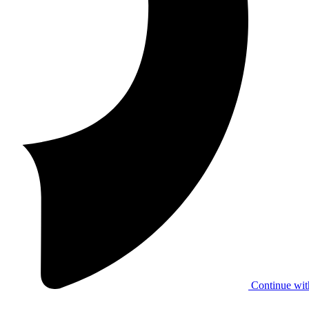
Continue wit