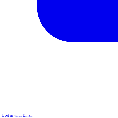
Log in with Email