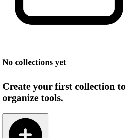
No collections yet
Create your first collection to
organize tools.