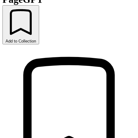
Add to Collection