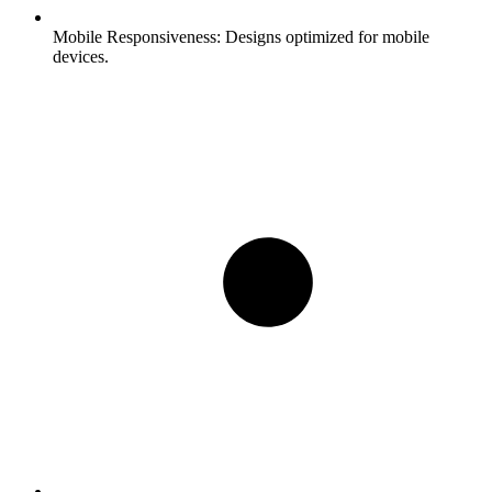
Mobile Responsiveness:
Designs optimized for mobile
devices.