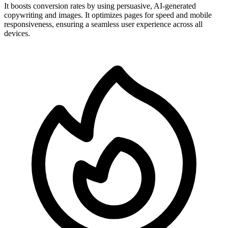
It boosts conversion rates by using persuasive, AI-generated
copywriting and images. It optimizes pages for speed and mobile
responsiveness, ensuring a seamless user experience across all
devices.