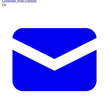
Continue with GitHub
Or