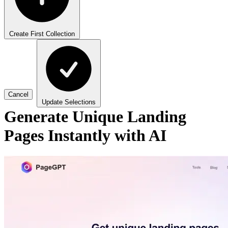
Create First Collection
Cancel
Update Selections
Generate Unique Landing
Pages Instantly with AI