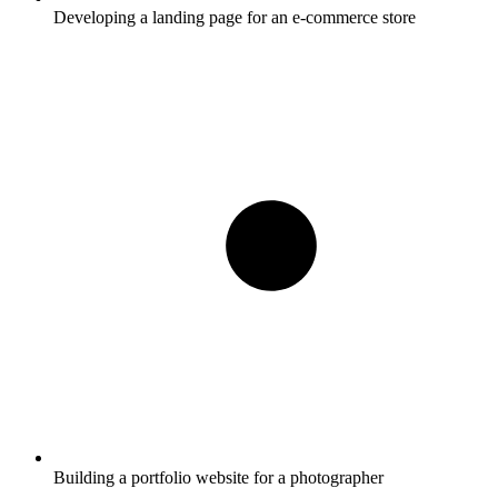
Developing a landing page for an e-commerce store
Building a portfolio website for a photographer