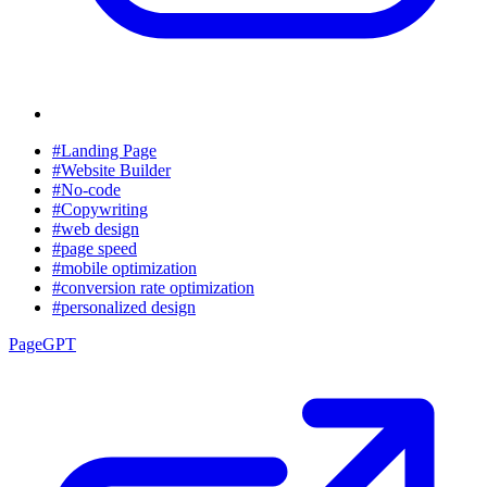
#Landing Page
#Website Builder
#No-code
#Copywriting
#web design
#page speed
#mobile optimization
#conversion rate optimization
#personalized design
PageGPT