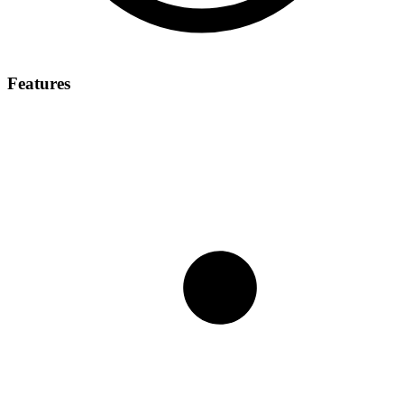
Features