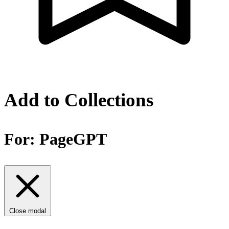
Add to Collections
For:
PageGPT
Close modal