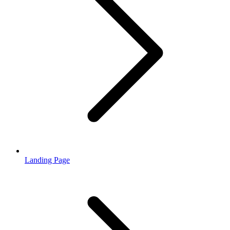
Landing Page