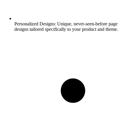
Personalized Designs:
Unique, never-seen-before page
designs tailored specifically to your product and theme.