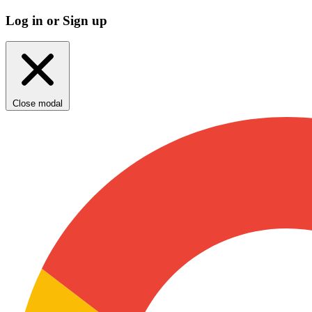
Log in or Sign up
Close modal