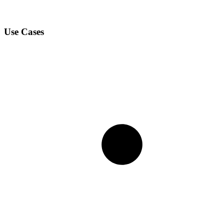
Use Cases