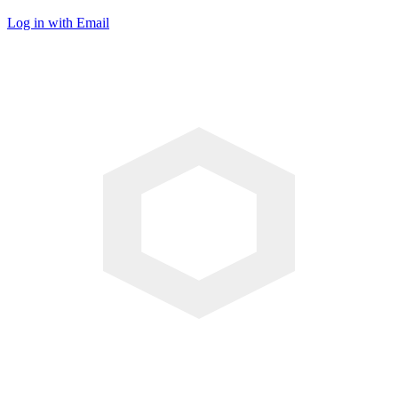
Log in with Email