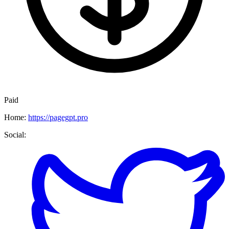
Paid
Home:
https://pagegpt.pro
Social: