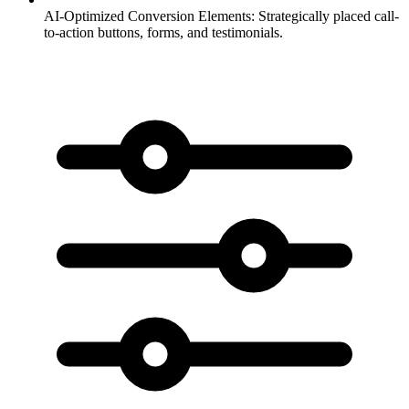
AI-Optimized Conversion Elements:
Strategically placed call-
to-action buttons, forms, and testimonials.