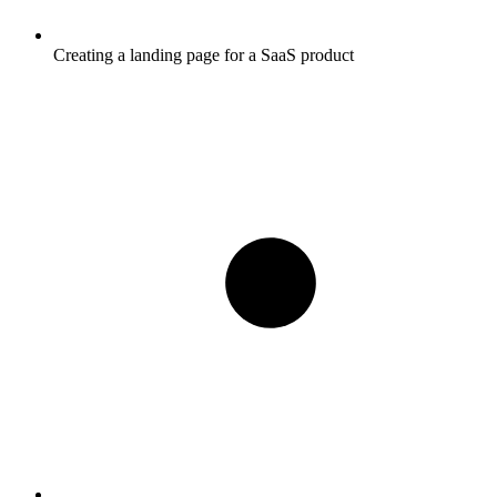
Creating a landing page for a SaaS product