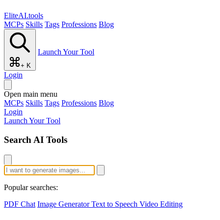
EliteAI.tools
MCPs
Skills
Tags
Professions
Blog
Launch Your Tool
+ K
Login
Open main menu
MCPs
Skills
Tags
Professions
Blog
Login
Launch Your Tool
Search AI Tools
Popular searches:
PDF Chat
Image Generator
Text to Speech
Video Editing