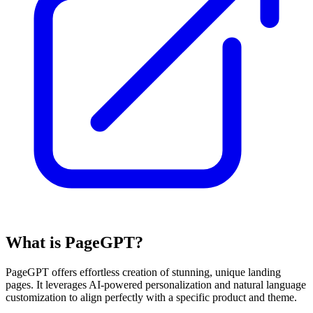
What is PageGPT?
PageGPT offers effortless creation of stunning, unique landing
pages. It leverages AI-powered personalization and natural language
customization to align perfectly with a specific product and theme.