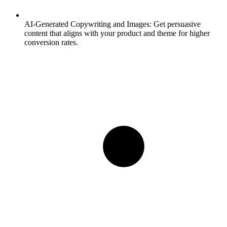
AI-Generated Copywriting and Images:
Get persuasive
content that aligns with your product and theme for higher
conversion rates.