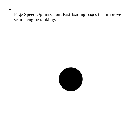
Page Speed Optimization:
Fast-loading pages that improve
search engine rankings.