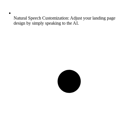
Natural Speech Customization:
Adjust your landing page
design by simply speaking to the AI.