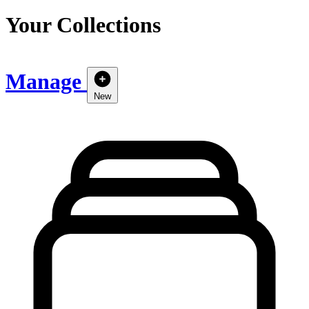
Your Collections
Manage
New