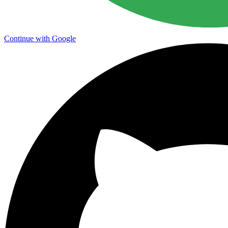
Continue with Google