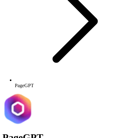
PageGPT
PageGPT