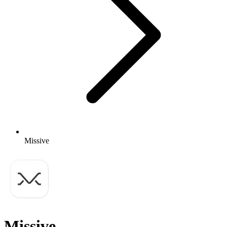
Missive
Missive