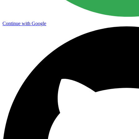
Continue with Google