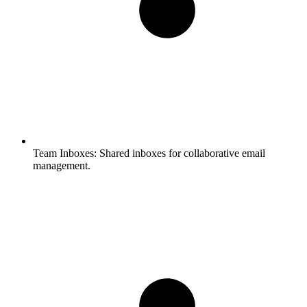
Team Inboxes:
Shared inboxes for collaborative email
management.