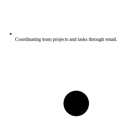
Coordinating team projects and tasks through email.