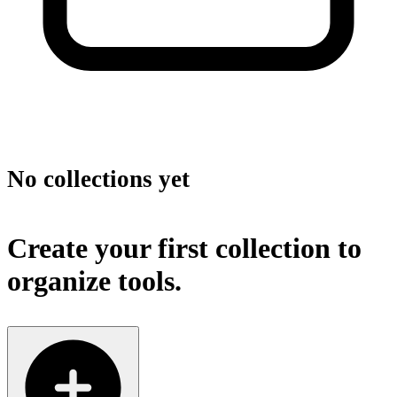
No collections yet
Create your first collection to
organize tools.