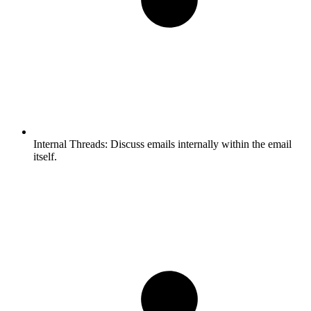
Internal Threads:
Discuss emails internally within the email
itself.