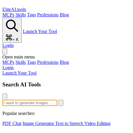
EliteAI.tools
MCPs
Skills
Tags
Professions
Blog
Launch Your Tool
+ K
Login
Open main menu
MCPs
Skills
Tags
Professions
Blog
Login
Launch Your Tool
Search AI Tools
Popular searches:
PDF Chat
Image Generator
Text to Speech
Video Editing