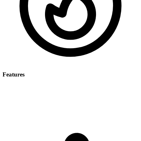
Features