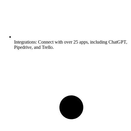
Integrations:
Connect with over 25 apps, including ChatGPT,
Pipedrive, and Trello.