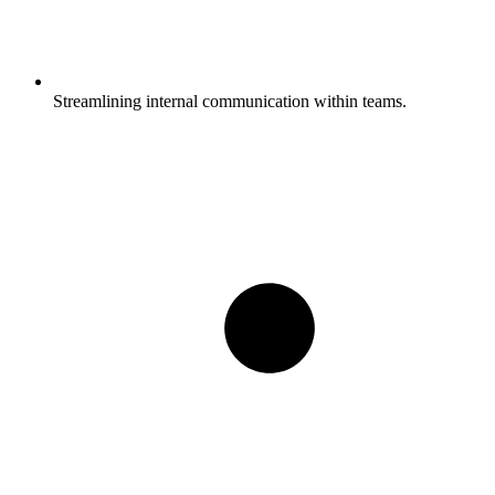
Streamlining internal communication within teams.