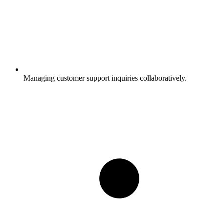
Managing customer support inquiries collaboratively.