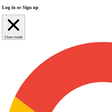
Log in or Sign up
Close modal