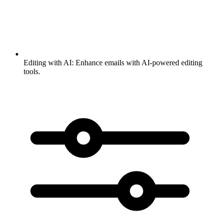
Editing with AI:
Enhance emails with AI-powered editing
tools.