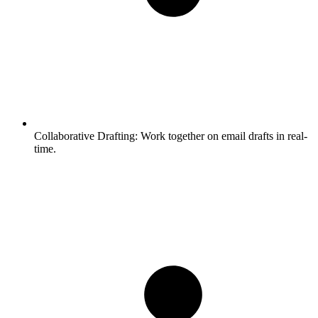
Collaborative Drafting:
Work together on email drafts in real-
time.