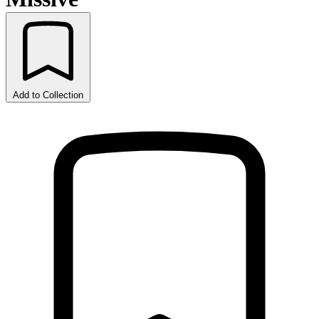
Add to Collection