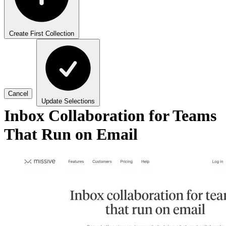
Create First Collection
Cancel
Update Selections
Inbox Collaboration for Teams
That Run on Email