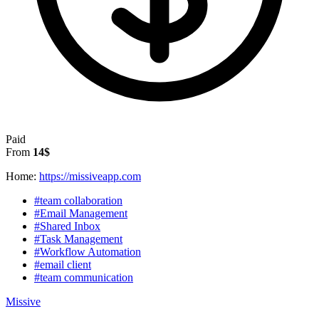
Paid
From
14$
Home:
https://missiveapp.com
#team collaboration
#Email Management
#Shared Inbox
#Task Management
#Workflow Automation
#email client
#team communication
Missive