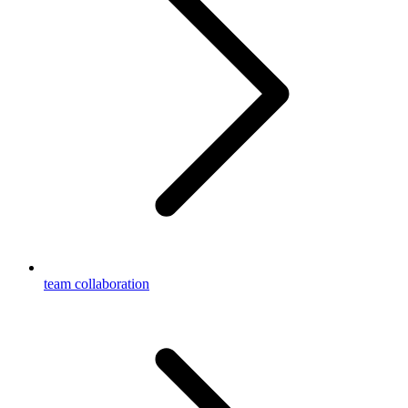
team collaboration