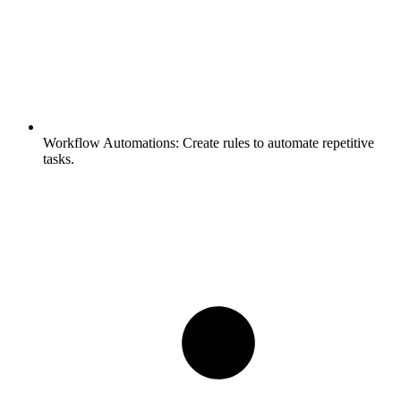
Workflow Automations:
Create rules to automate repetitive
tasks.