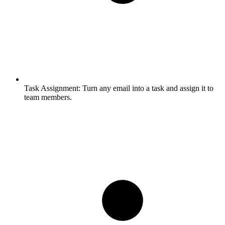
Task Assignment:
Turn any email into a task and assign it to
team members.