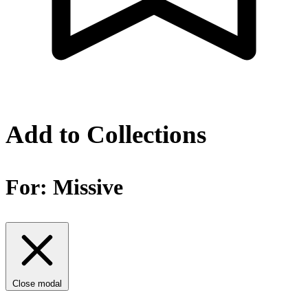
Add to Collections
For:
Missive
Close modal