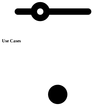
Use Cases