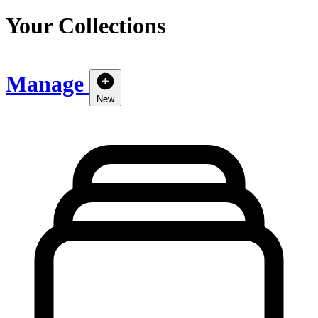
Your Collections
Manage
New