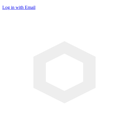
Log in with Email