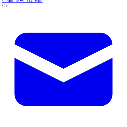
Continue with GitHub
Or