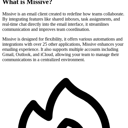
What is Missive?
Missive is an email client created to redefine how teams collaborate.
By integrating features like shared inboxes, task assignments, and
real-time chat directly into the email interface, it streamlines
communication and improves team coordination.
Missive is designed for flexibility, it offers various automations and
integrations with over 25 other applications, Missive enhances your
emailing experience. It also supports multiple accounts including
Gmail, Outlook, and iCloud, allowing your team to manage their
communications in a centralized environment.