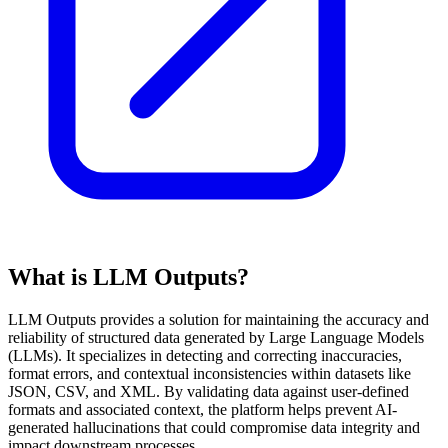
What is LLM Outputs?
LLM Outputs provides a solution for maintaining the accuracy and
reliability of structured data generated by Large Language Models
(LLMs). It specializes in detecting and correcting inaccuracies,
format errors, and contextual inconsistencies within datasets like
JSON, CSV, and XML. By validating data against user-defined
formats and associated context, the platform helps prevent AI-
generated hallucinations that could compromise data integrity and
impact downstream processes.