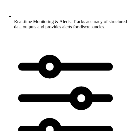
Real-time Monitoring & Alerts:
Tracks accuracy of structured
data outputs and provides alerts for discrepancies.