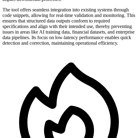
The tool offers seamless integration into existing systems through
code snippets, allowing for real-time validation and monitoring. This
ensures that structured data outputs conform to required
specifications and align with their intended use, thereby preventing
issues in areas like AI training data, financial datasets, and enterprise
data pipelines. Its focus on low-latency performance enables quick
detection and correction, maintaining operational efficiency.