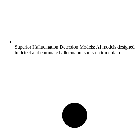
Superior Hallucination Detection Models:
AI models designed
to detect and eliminate hallucinations in structured data.