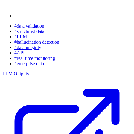
#data validation
#structured data
#LLM
#hallucination detection
#data integrity
#API
#real-time monitoring
#enterprise data
LLM Outputs