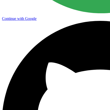
Continue with Google