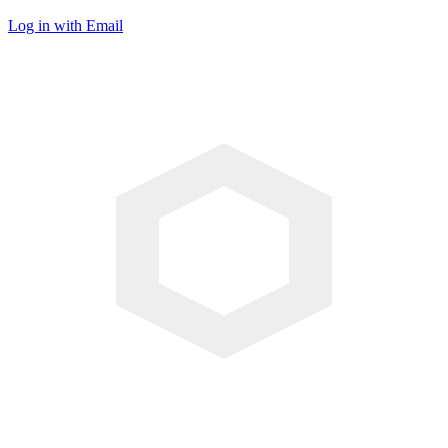
Log in with Email