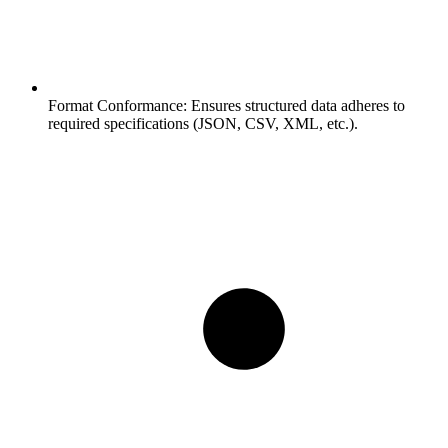
Format Conformance:
Ensures structured data adheres to
required specifications (JSON, CSV, XML, etc.).