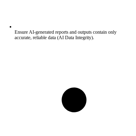
Ensure AI-generated reports and outputs contain only
accurate, reliable data (AI Data Integrity).