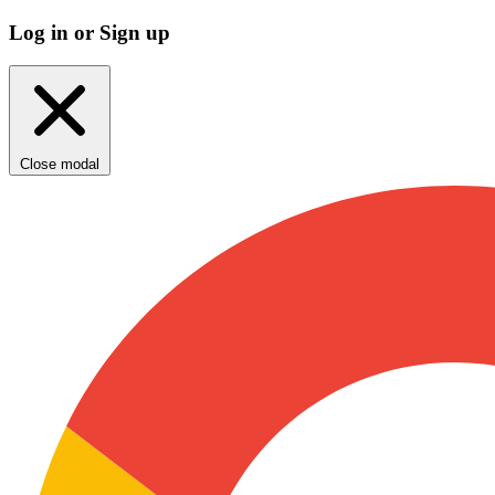
Log in or Sign up
Close modal