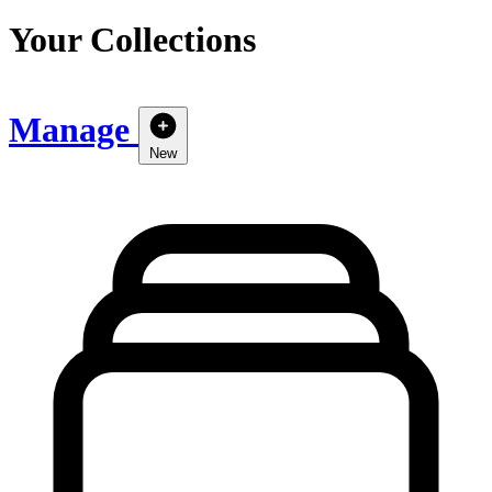
Your Collections
Manage
New