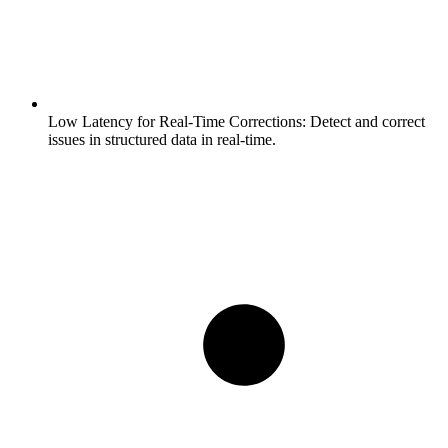
Low Latency for Real-Time Corrections:
Detect and correct
issues in structured data in real-time.