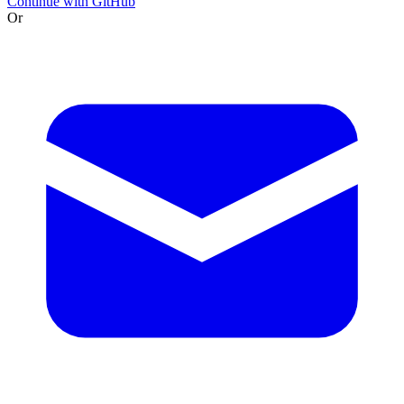
Continue with GitHub
Or