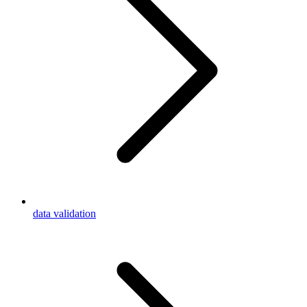
data validation