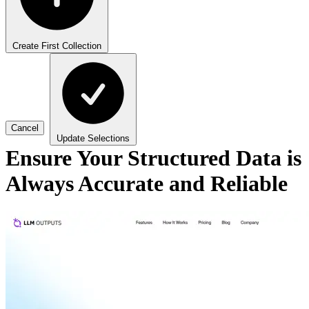
Create First Collection
Cancel
Update Selections
Ensure Your Structured Data is
Always Accurate and Reliable