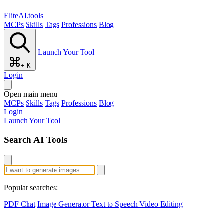
EliteAI.tools
MCPs
Skills
Tags
Professions
Blog
Launch Your Tool
+ K
Login
Open main menu
MCPs
Skills
Tags
Professions
Blog
Login
Launch Your Tool
Search AI Tools
Popular searches:
PDF Chat
Image Generator
Text to Speech
Video Editing