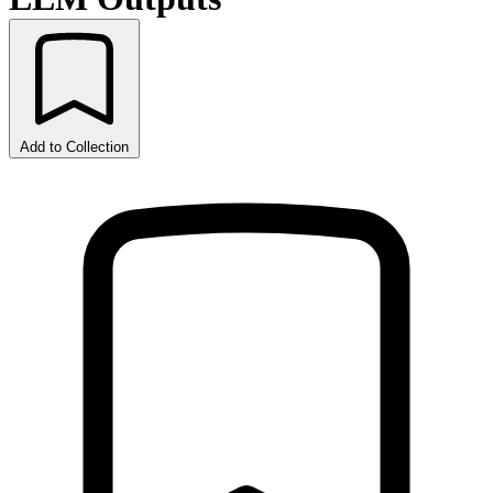
Add to Collection