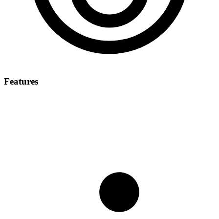
Features