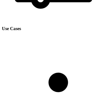
Use Cases