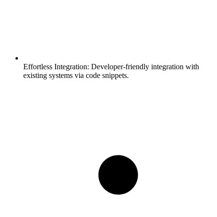
Effortless Integration:
Developer-friendly integration with
existing systems via code snippets.