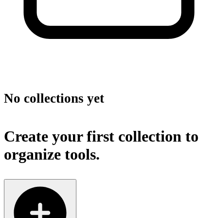
No collections yet
Create your first collection to
organize tools.