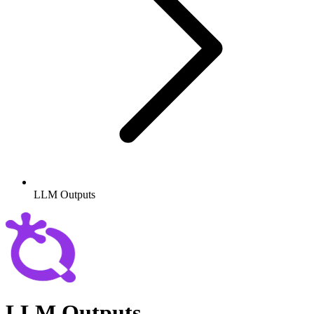
LLM Outputs
LLM Outputs