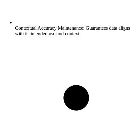
Contextual Accuracy Maintenance:
Guarantees data aligns
with its intended use and context.