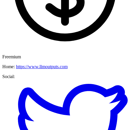
Freemium
Home:
https://www.llmoutputs.com
Social: