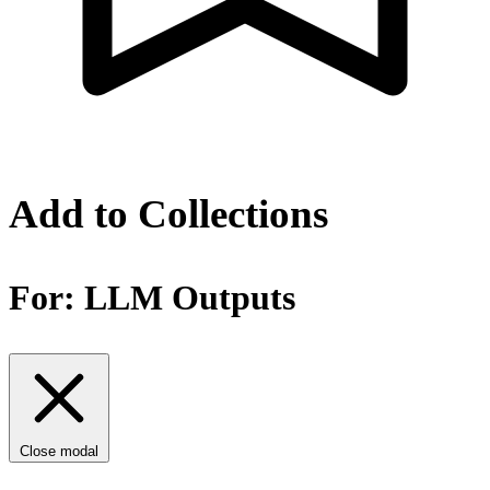
Add to Collections
For:
LLM Outputs
Close modal