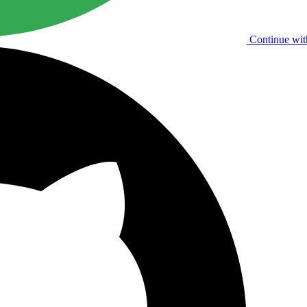
Continue wit