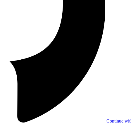
Continue wit