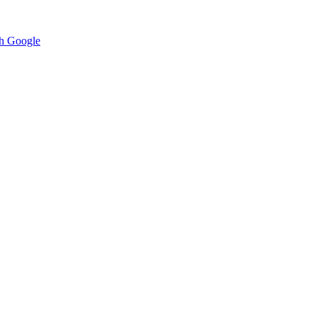
h Google