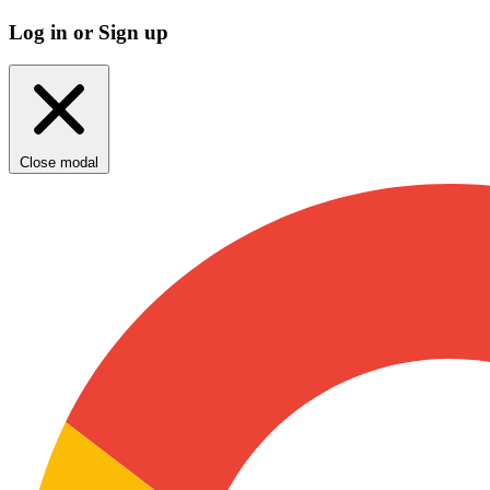
Log in or Sign up
Close modal