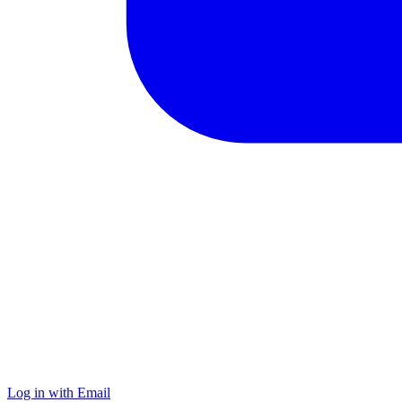
Log in with Email