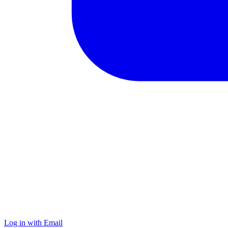
Log in with Email