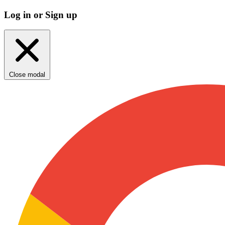
Log in or Sign up
Close modal