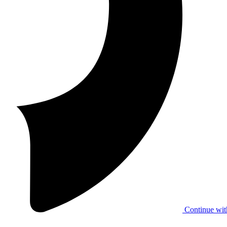
Continue wit