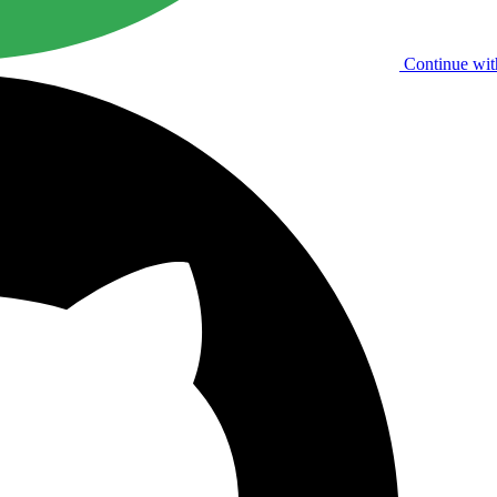
Continue wit