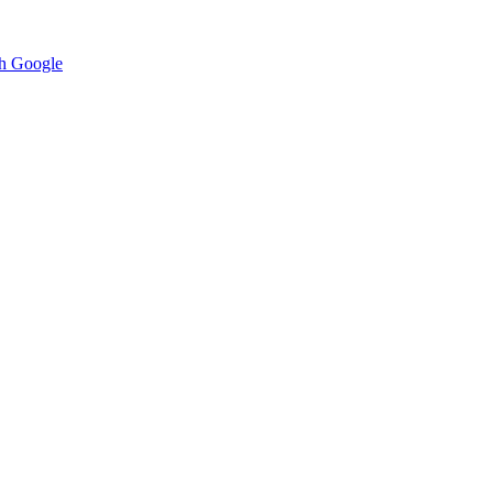
h Google