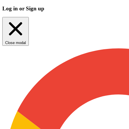
Log in or Sign up
Close modal