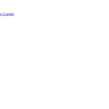
h Google