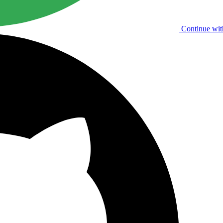
Continue wit