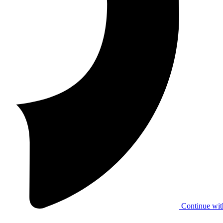
Continue wit