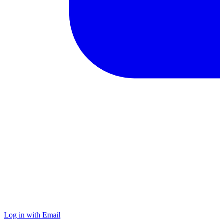
Log in with Email