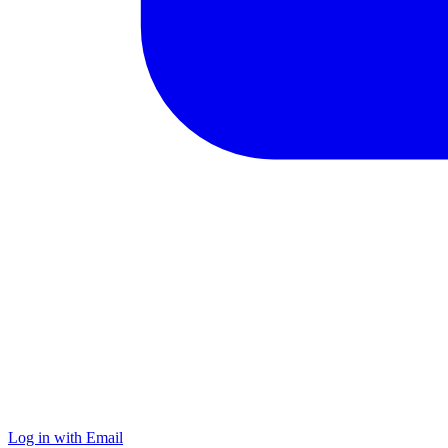
Log in with Email