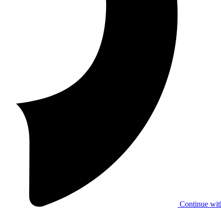
Continue wit