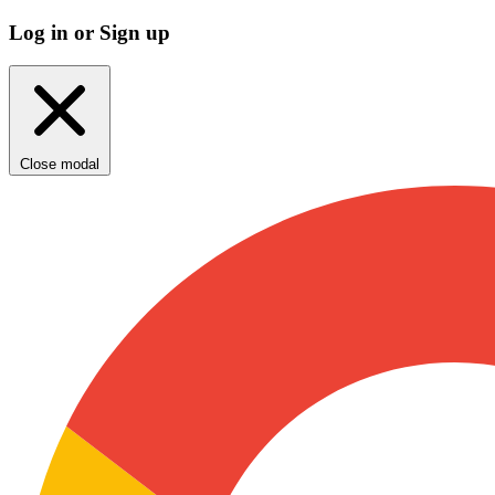
Log in or Sign up
Close modal