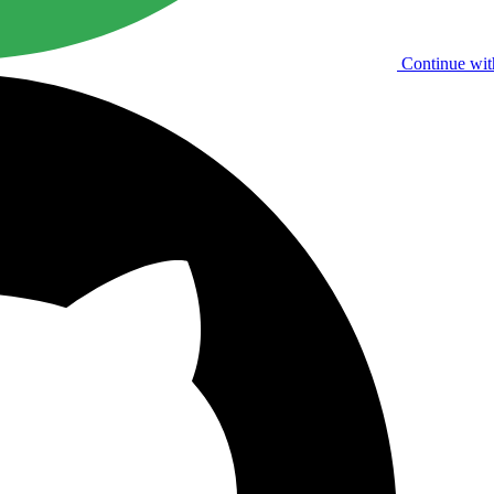
Continue wit