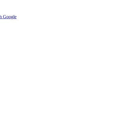
h Google