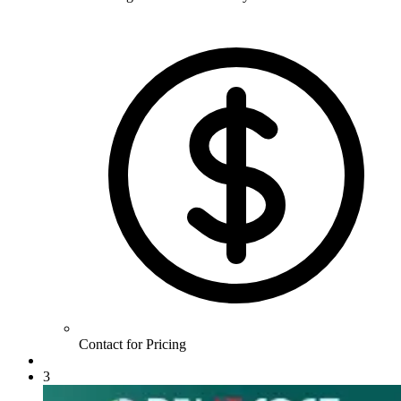
Contact for Pricing
3