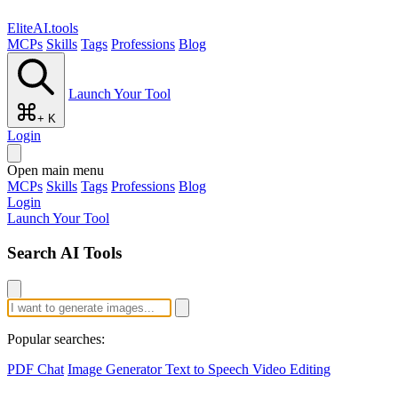
EliteAI.tools
MCPs
Skills
Tags
Professions
Blog
Launch Your Tool
+ K
Login
Open main menu
MCPs
Skills
Tags
Professions
Blog
Login
Launch Your Tool
Search AI Tools
Popular searches:
PDF Chat
Image Generator
Text to Speech
Video Editing