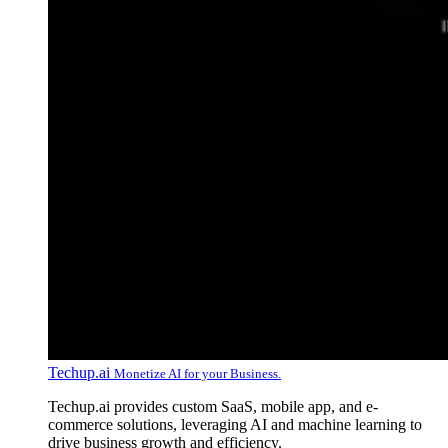
Techup.ai
Monetize AI for your Business.
Techup.ai provides custom SaaS, mobile app, and e-
commerce solutions, leveraging AI and machine learning to
drive business growth and efficiency.