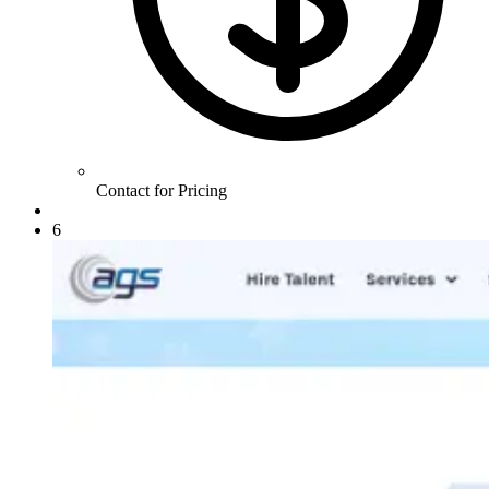
Contact for Pricing
6