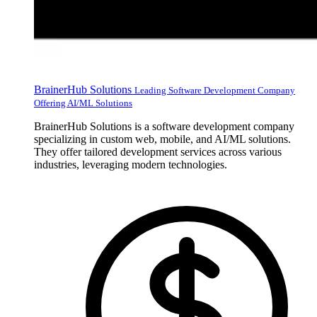
BrainerHub Solutions
Leading Software Development Company
Offering AI/ML Solutions
BrainerHub Solutions is a software development company
specializing in custom web, mobile, and AI/ML solutions.
They offer tailored development services across various
industries, leveraging modern technologies.