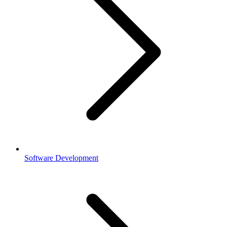
Software Development