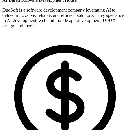
AI-Based Software Development House
DuoSoft is a software development company leveraging AI to
deliver innovative, reliable, and efficient solutions. They specialize
in AI development, web and mobile app development, UI/UX
design, and more.