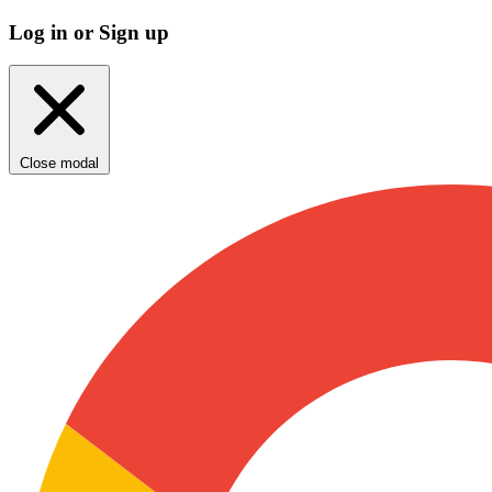
Log in or Sign up
Close modal