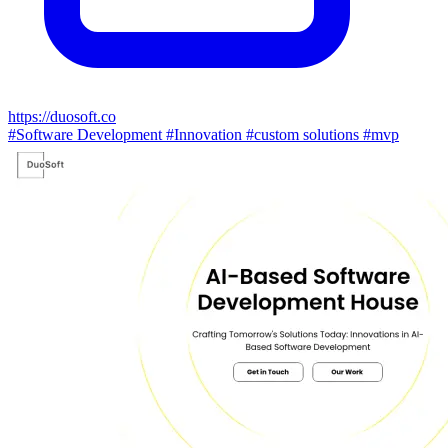
https://duosoft.co
#Software Development
#Innovation
#custom solutions
#mvp