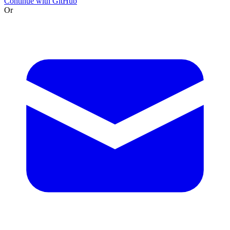
Continue with GitHub
Or