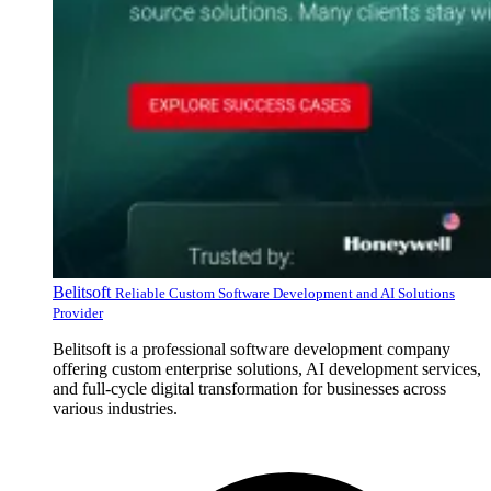
Belitsoft
Reliable Custom Software Development and AI Solutions
Provider
Belitsoft is a professional software development company
offering custom enterprise solutions, AI development services,
and full-cycle digital transformation for businesses across
various industries.