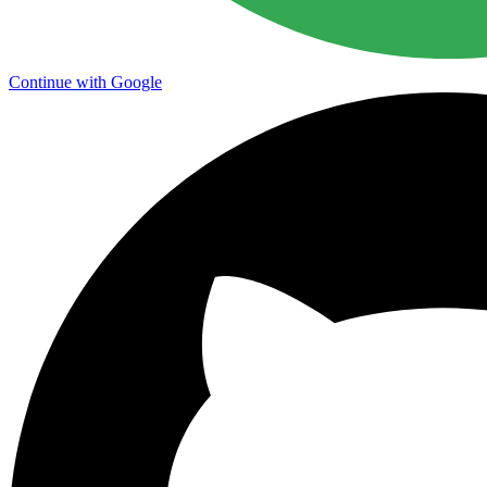
Continue with Google