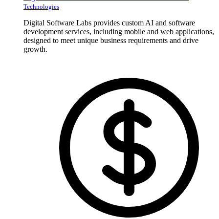
Technologies
Digital Software Labs provides custom AI and software
development services, including mobile and web applications,
designed to meet unique business requirements and drive
growth.