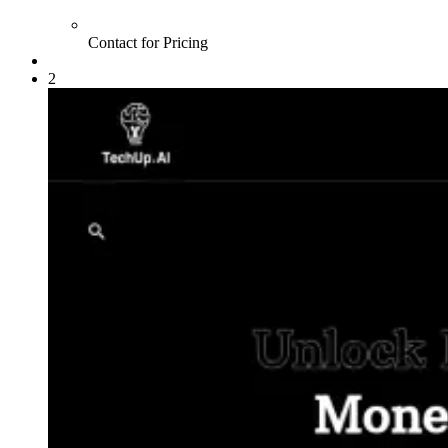
Contact for Pricing
2