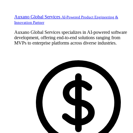
Auxano Global Services
AI-Powered Product Engineering &
Innovation Partner
Auxano Global Services specializes in AI-powered software
development, offering end-to-end solutions ranging from
MVPs to enterprise platforms across diverse industries.