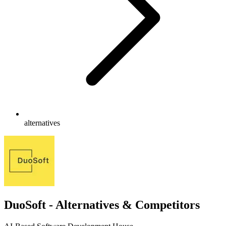
alternatives
DuoSoft - Alternatives & Competitors