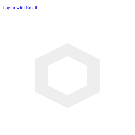
Log in with Email