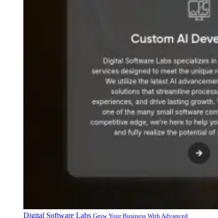
Digital Software Labs
Grow Your Business With Advanced