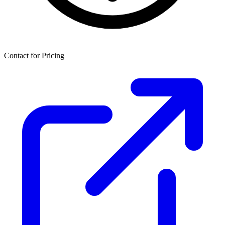
Contact for Pricing