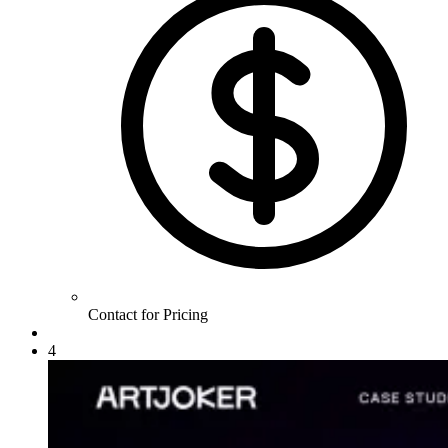
Contact for Pricing
4