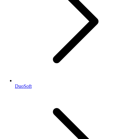
DuoSoft