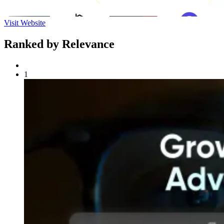
Visit Website
Ranked by Relevance
1