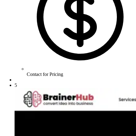
Contact for Pricing
5