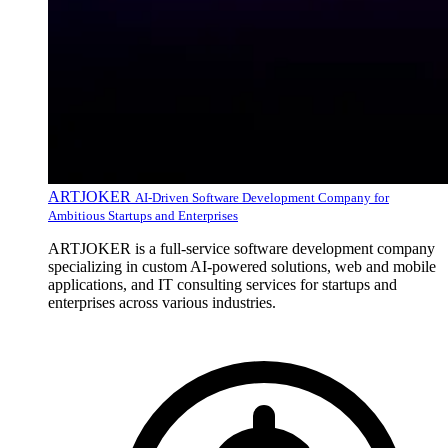
ARTJOKER
AI-Driven Software Development Company for
Ambitious Startups and Enterprises
ARTJOKER is a full-service software development company
specializing in custom AI-powered solutions, web and mobile
applications, and IT consulting services for startups and
enterprises across various industries.