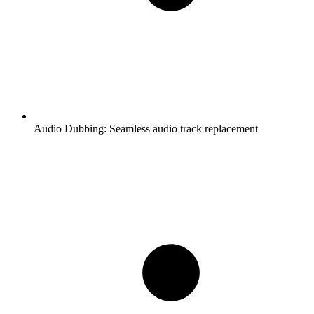
Audio Dubbing:
Seamless audio track replacement