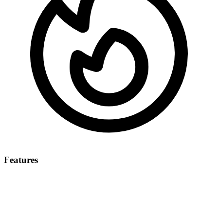
Features