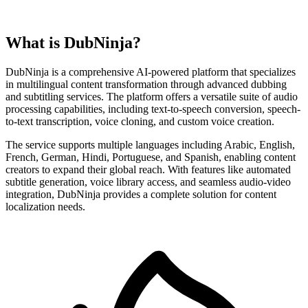
What is DubNinja?
DubNinja is a comprehensive AI-powered platform that specializes
in multilingual content transformation through advanced dubbing
and subtitling services. The platform offers a versatile suite of audio
processing capabilities, including text-to-speech conversion, speech-
to-text transcription, voice cloning, and custom voice creation.
The service supports multiple languages including Arabic, English,
French, German, Hindi, Portuguese, and Spanish, enabling content
creators to expand their global reach. With features like automated
subtitle generation, voice library access, and seamless audio-video
integration, DubNinja provides a complete solution for content
localization needs.