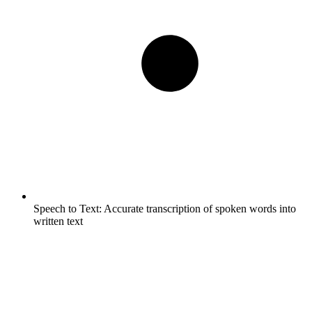
Speech to Text:
Accurate transcription of spoken words into
written text