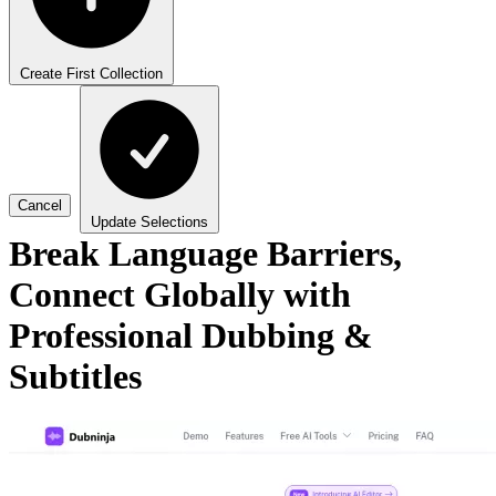
Create First Collection
Cancel
Update Selections
Break Language Barriers,
Connect Globally with
Professional Dubbing &
Subtitles