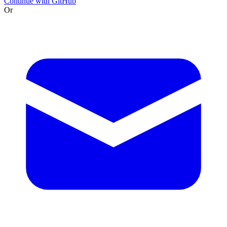
Continue with GitHub
Or