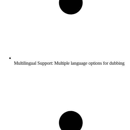
Multilingual Support:
Multiple language options for dubbing