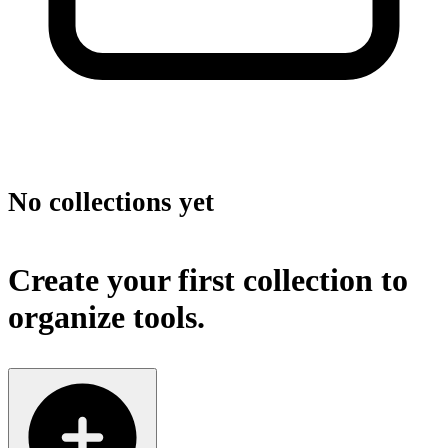
No collections yet
Create your first collection to
organize tools.