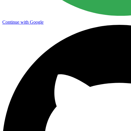
Continue with Google