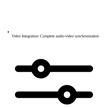
Video Integration:
Complete audio-video synchronization