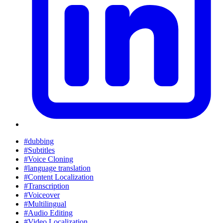
#dubbing
#Subtitles
#Voice Cloning
#language translation
#Content Localization
#Transcription
#Voiceover
#Multilingual
#Audio Editing
#Video Localization