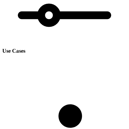
Use Cases