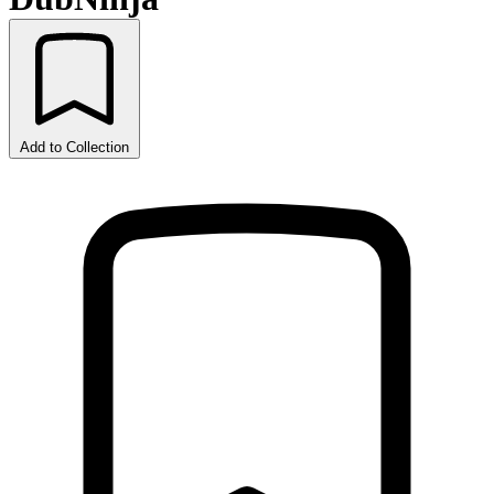
Add to Collection