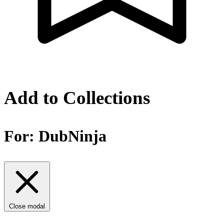
Add to Collections
For:
DubNinja
Close modal