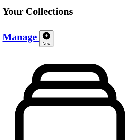
Your Collections
Manage
New