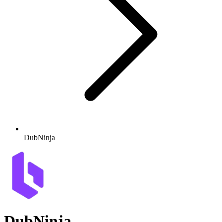
DubNinja
DubNinja