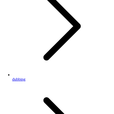
dubbing