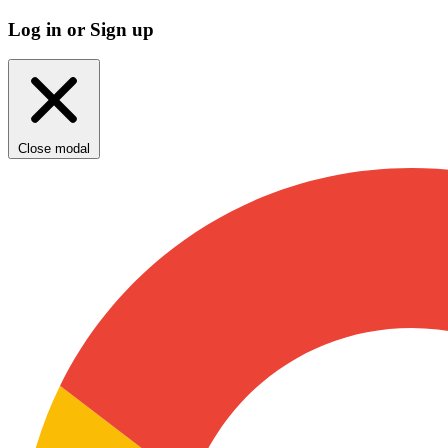
Log in or Sign up
Close modal