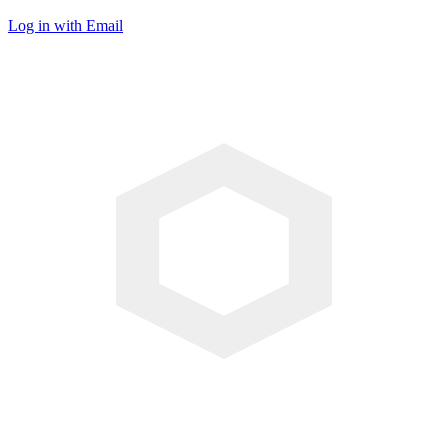
Log in with Email