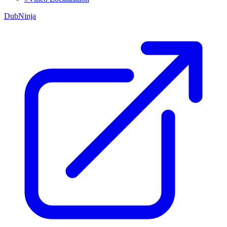
DubNinja