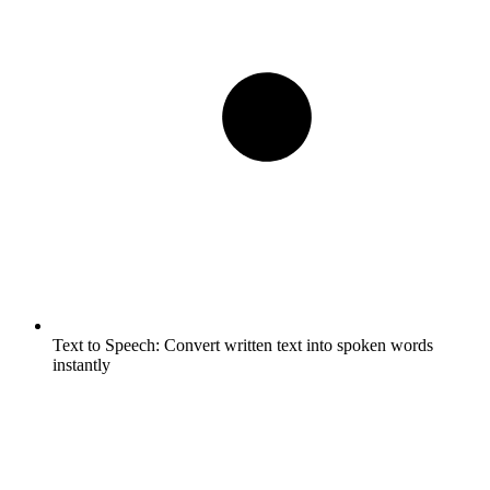
Text to Speech:
Convert written text into spoken words
instantly