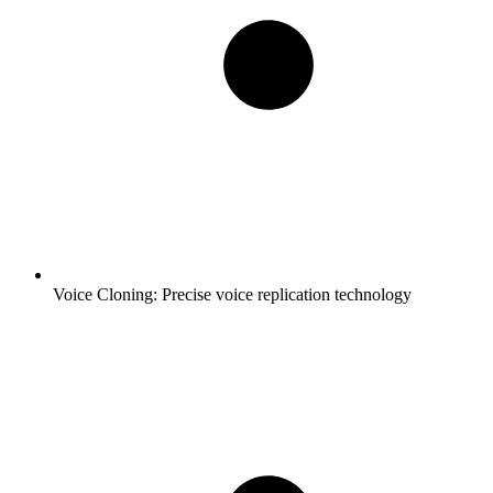
Voice Cloning:
Precise voice replication technology