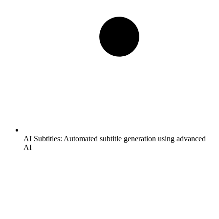
AI Subtitles:
Automated subtitle generation using advanced
AI