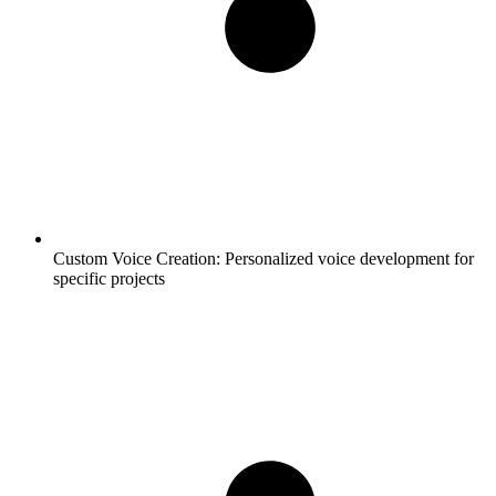
Custom Voice Creation:
Personalized voice development for
specific projects