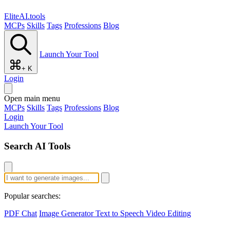
EliteAI.tools
MCPs
Skills
Tags
Professions
Blog
Launch Your Tool
+ K
Login
Open main menu
MCPs
Skills
Tags
Professions
Blog
Login
Launch Your Tool
Search AI Tools
Popular searches:
PDF Chat
Image Generator
Text to Speech
Video Editing