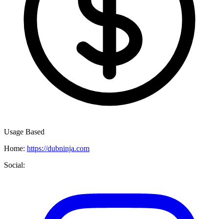
Usage Based
Home:
https://dubninja.com
Social: