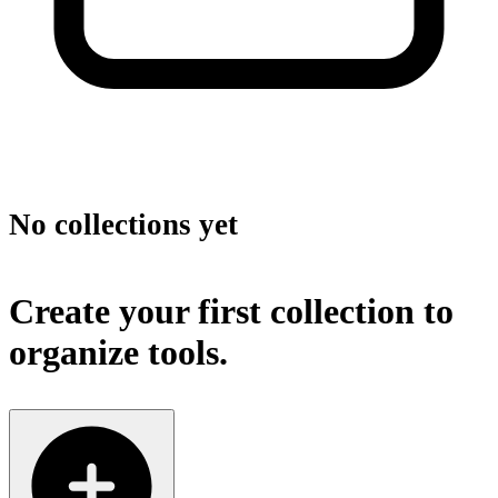
No collections yet
Create your first collection to
organize tools.