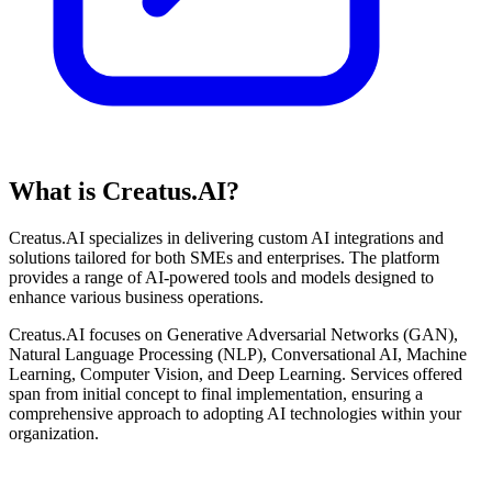
What is Creatus.AI?
Creatus.AI specializes in delivering custom AI integrations and
solutions tailored for both SMEs and enterprises. The platform
provides a range of AI-powered tools and models designed to
enhance various business operations.
Creatus.AI focuses on Generative Adversarial Networks (GAN),
Natural Language Processing (NLP), Conversational AI, Machine
Learning, Computer Vision, and Deep Learning. Services offered
span from initial concept to final implementation, ensuring a
comprehensive approach to adopting AI technologies within your
organization.