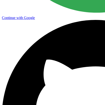
Continue with Google