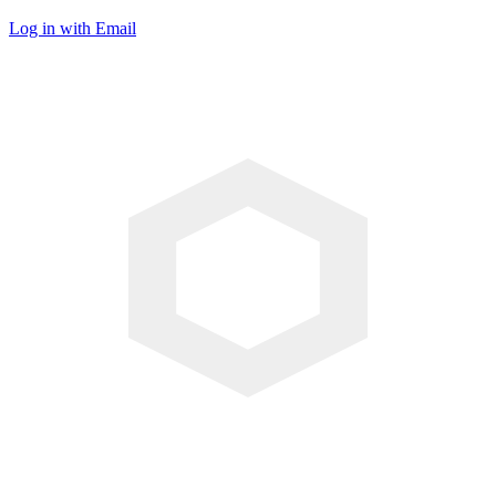
Log in with Email