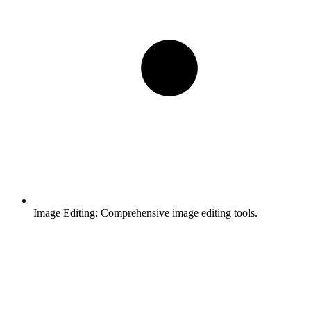
Image Editing:
Comprehensive image editing tools.