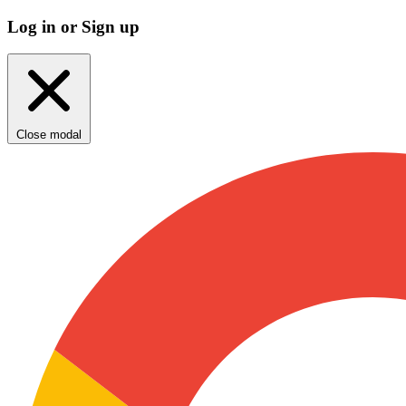
Log in or Sign up
Close modal