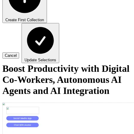
Create First Collection
Cancel
Update Selections
Boost Productivity with Digital
Co-Workers, Autonomous AI
Agents and AI Integration