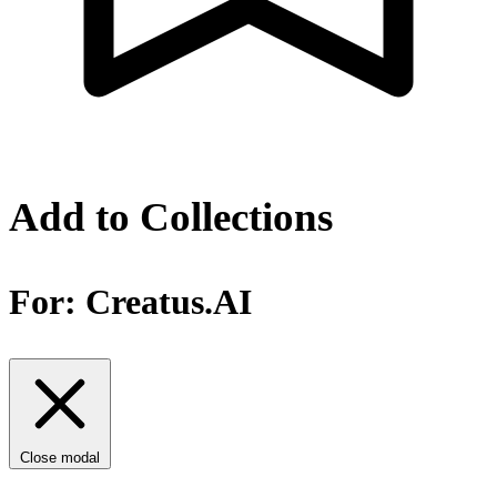
Add to Collections
For:
Creatus.AI
Close modal