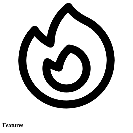
Features