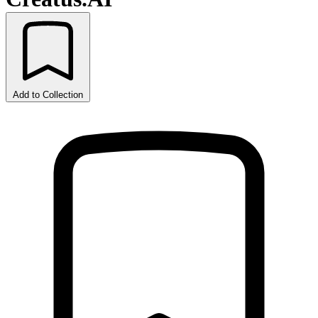
Add to Collection