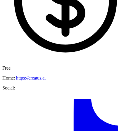
Free
Home:
https://creatus.ai
Social: