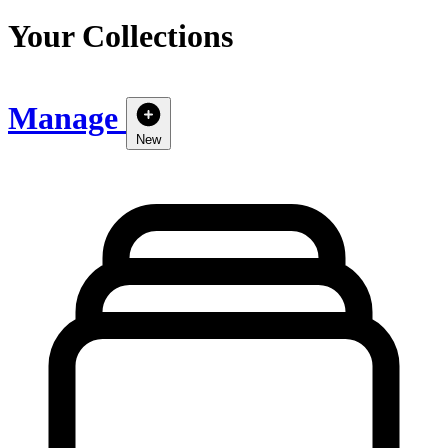
Your Collections
Manage
New