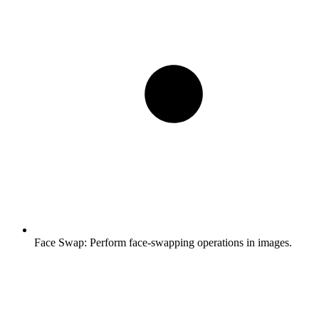
Face Swap:
Perform face-swapping operations in images.