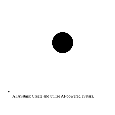
AI Avatars:
Create and utilize AI-powered avatars.