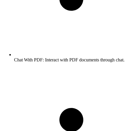
Chat With PDF:
Interact with PDF documents through chat.