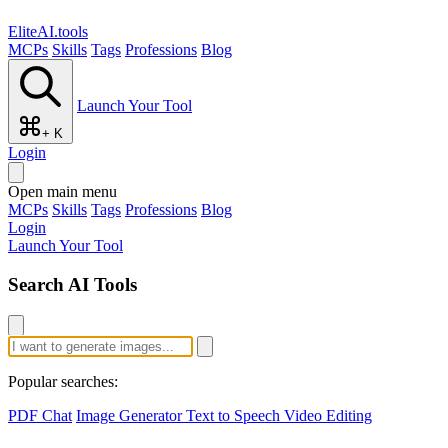
EliteAI.tools
MCPs
Skills
Tags
Professions
Blog
Launch Your Tool
+ K
Login
Open main menu
MCPs
Skills
Tags
Professions
Blog
Login
Launch Your Tool
Search AI Tools
Popular searches:
PDF Chat
Image Generator
Text to Speech
Video Editing