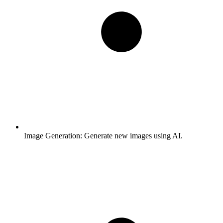
Image Generation:
Generate new images using AI.