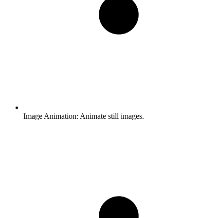
Image Animation:
Animate still images.