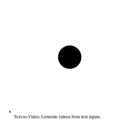
Text-to-Video:
Generate videos from text inputs.