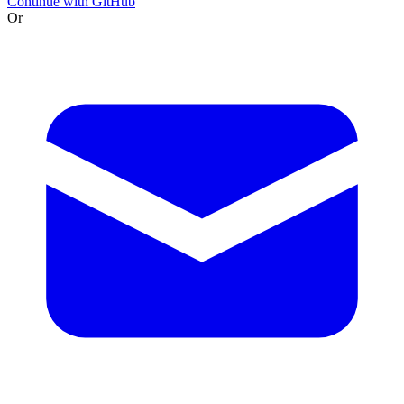
Continue with GitHub
Or