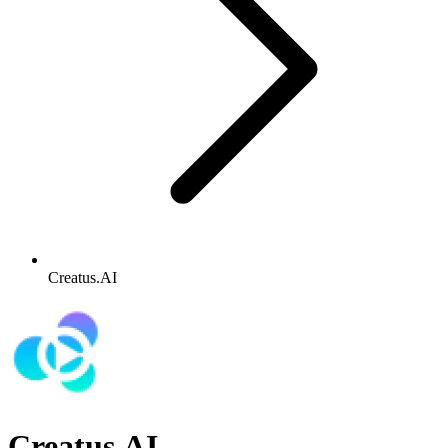
Creatus.AI
Creatus.AI