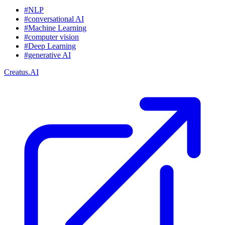
#NLP
#conversational AI
#Machine Learning
#computer vision
#Deep Learning
#generative AI
Creatus.AI