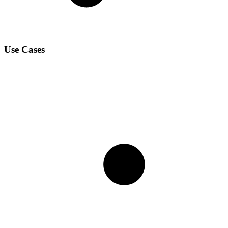
Use Cases