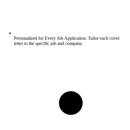
Personalized for Every Job Application:
Tailor each cover
letter to the specific job and company.