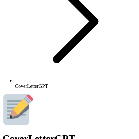
CoverLetterGPT
CoverLetterGPT