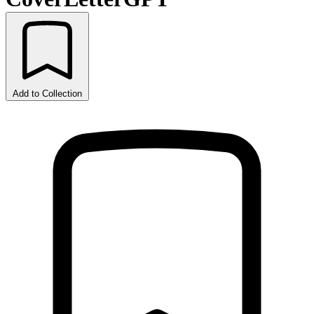
Add to Collection