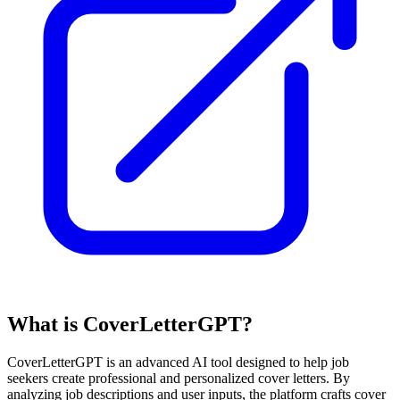
What is CoverLetterGPT?
CoverLetterGPT is an advanced AI tool designed to help job
seekers create professional and personalized cover letters. By
analyzing job descriptions and user inputs, the platform crafts cover