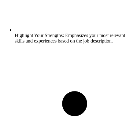
Highlight Your Strengths:
Emphasizes your most relevant
skills and experiences based on the job description.