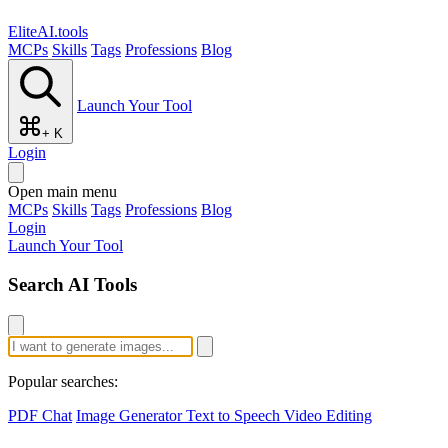
EliteAI.tools
MCPs
Skills
Tags
Professions
Blog
Launch Your Tool
+ K
Login
Open main menu
MCPs
Skills
Tags
Professions
Blog
Login
Launch Your Tool
Search AI Tools
Popular searches:
PDF Chat
Image Generator
Text to Speech
Video Editing