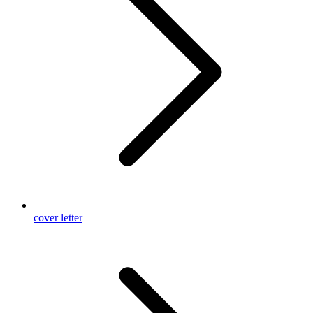
cover letter