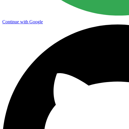
Continue with Google