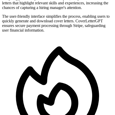
letters that highlight relevant skills and experiences, increasing the
chances of capturing a hiring manager's attention.
The user-friendly interface simplifies the process, enabling users to
quickly generate and download cover letters. CoverLetterGPT
ensures secure payment processing through Stripe, safeguarding
user financial information.