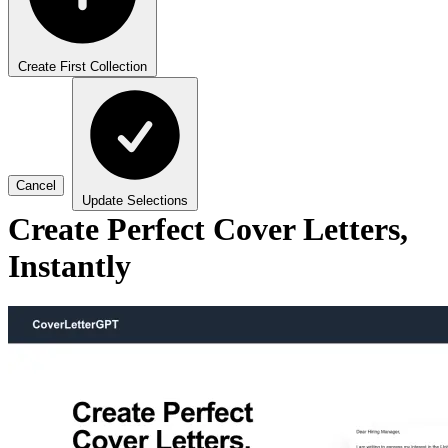
Create First Collection
Cancel
Update Selections
Create Perfect Cover Letters,
Instantly