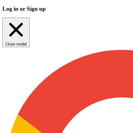
Log in or Sign up
Close modal