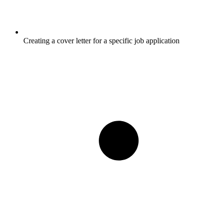
Creating a cover letter for a specific job application