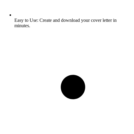
Easy to Use:
Create and download your cover letter in
minutes.