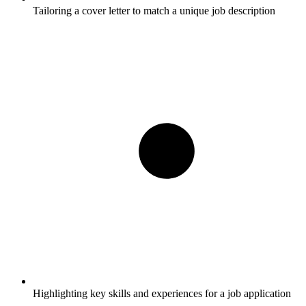
Tailoring a cover letter to match a unique job description
Highlighting key skills and experiences for a job application