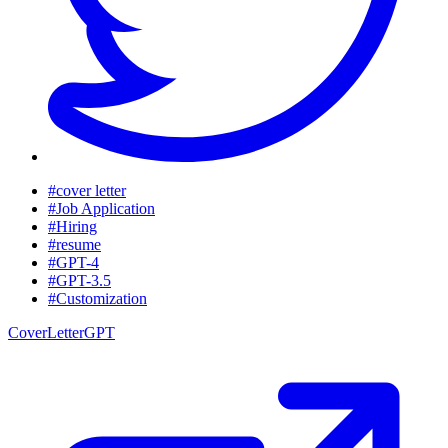
#cover letter
#Job Application
#Hiring
#resume
#GPT-4
#GPT-3.5
#Customization
CoverLetterGPT