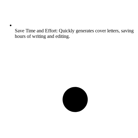
Save Time and Effort:
Quickly generates cover letters, saving
hours of writing and editing.