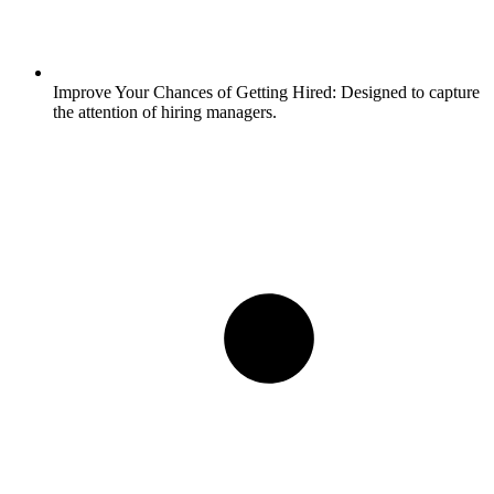
Improve Your Chances of Getting Hired:
Designed to capture
the attention of hiring managers.