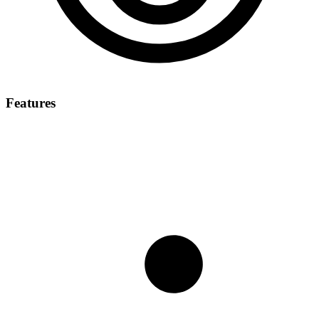
Features