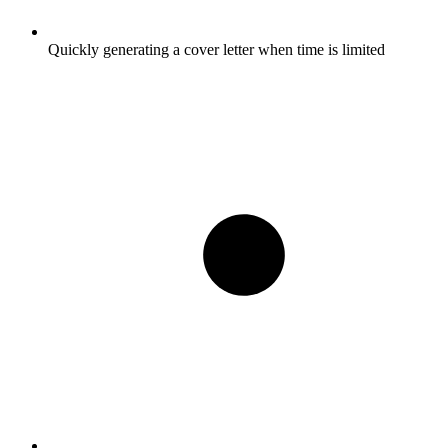
Quickly generating a cover letter when time is limited