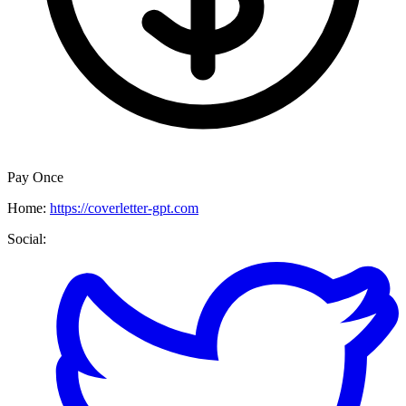
Pay Once
Home:
https://coverletter-gpt.com
Social: