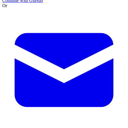
Continue with GitHub
Or