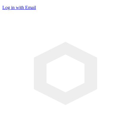
Log in with Email