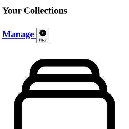
Your Collections
Manage
New