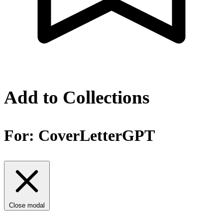
Add to Collections
For:
CoverLetterGPT
Close modal