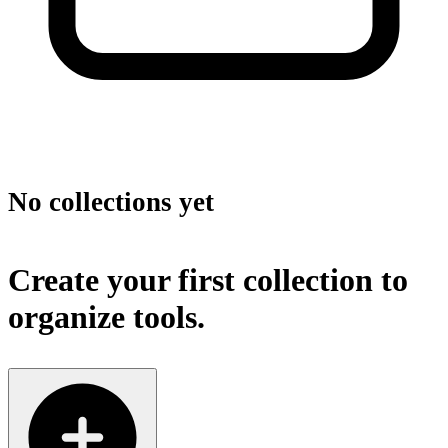
No collections yet
Create your first collection to
organize tools.