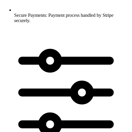
Secure Payments:
Payment process handled by Stripe
securely.