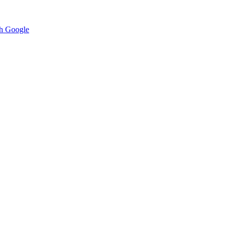
h Google