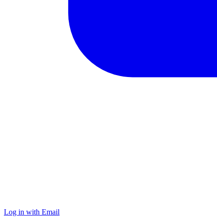
Log in with Email