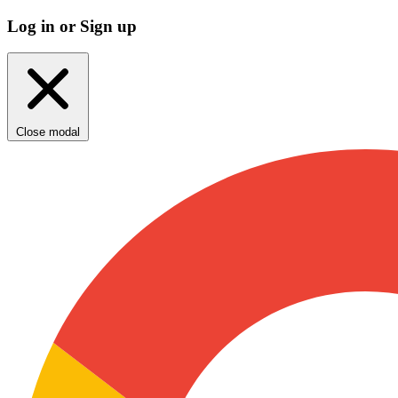
Log in or Sign up
Close modal