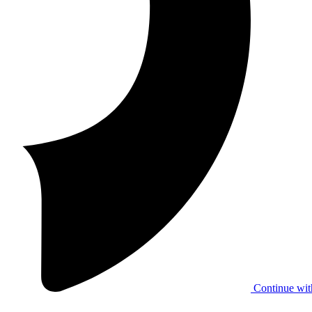
Continue wit