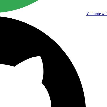
Continue wit