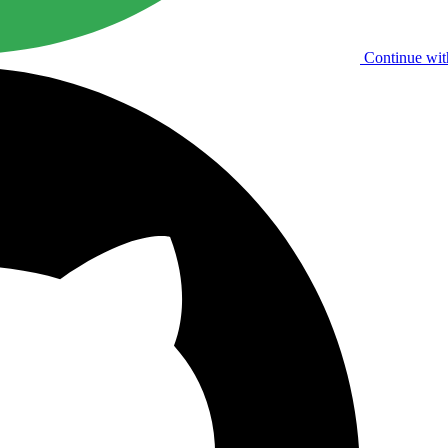
Continue wit