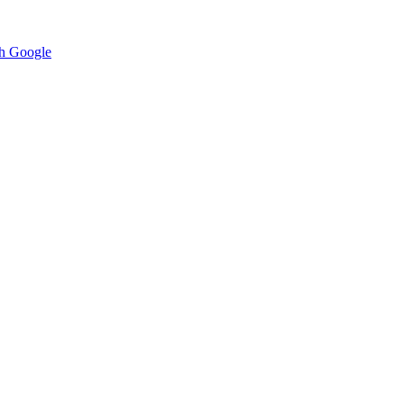
h Google