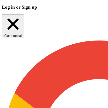
Log in or Sign up
Close modal