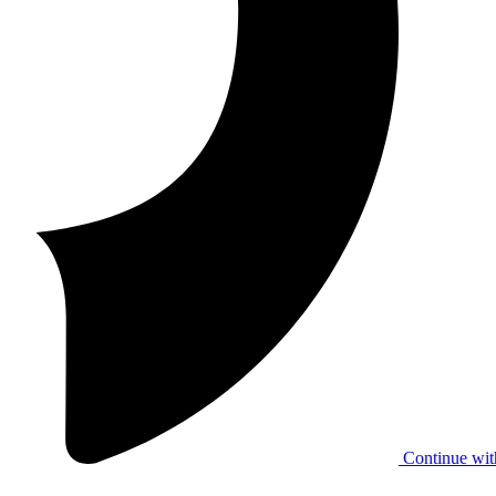
Continue wit