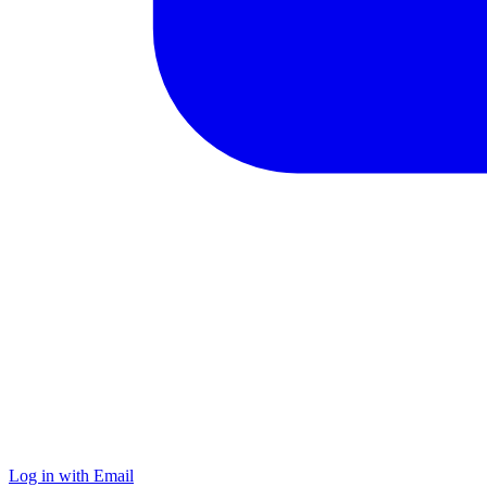
Log in with Email