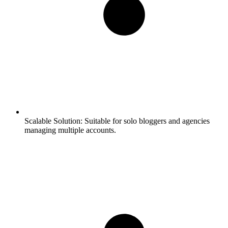
Scalable Solution:
Suitable for solo bloggers and agencies
managing multiple accounts.