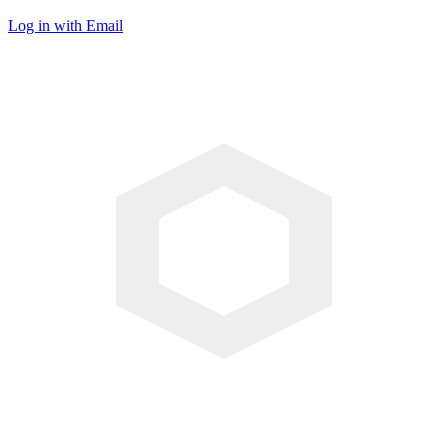
Log in with Email