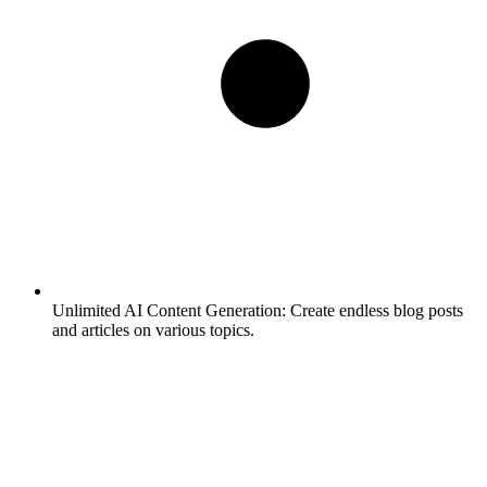
Unlimited AI Content Generation:
Create endless blog posts
and articles on various topics.