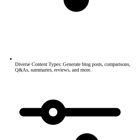
Diverse Content Types:
Generate blog posts, comparisons,
Q&As, summaries, reviews, and more.