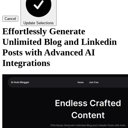
Cancel
Update Selections
Effortlessly Generate
Unlimited Blog and Linkedin
Posts with Advanced AI
Integrations