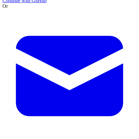
Continue with GitHub
Or