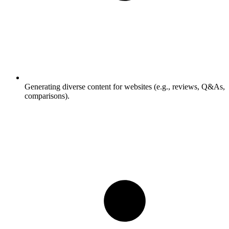
Generating diverse content for websites (e.g., reviews, Q&As,
comparisons).