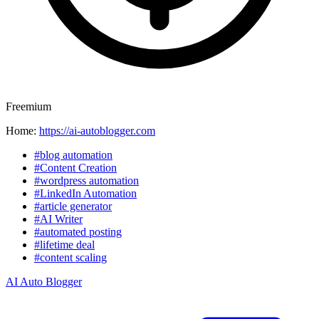
Freemium
Home:
https://ai-autoblogger.com
#blog automation
#Content Creation
#wordpress automation
#LinkedIn Automation
#article generator
#AI Writer
#automated posting
#lifetime deal
#content scaling
AI Auto Blogger