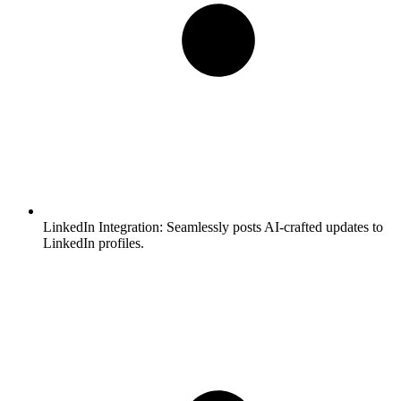
LinkedIn Integration:
Seamlessly posts AI-crafted updates to
LinkedIn profiles.