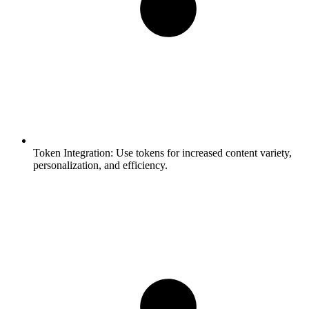
Token Integration:
Use tokens for increased content variety,
personalization, and efficiency.