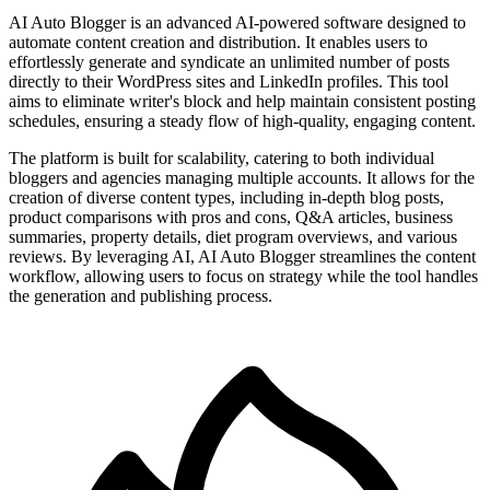
AI Auto Blogger is an advanced AI-powered software designed to
automate content creation and distribution. It enables users to
effortlessly generate and syndicate an unlimited number of posts
directly to their WordPress sites and LinkedIn profiles. This tool
aims to eliminate writer's block and help maintain consistent posting
schedules, ensuring a steady flow of high-quality, engaging content.
The platform is built for scalability, catering to both individual
bloggers and agencies managing multiple accounts. It allows for the
creation of diverse content types, including in-depth blog posts,
product comparisons with pros and cons, Q&A articles, business
summaries, property details, diet program overviews, and various
reviews. By leveraging AI, AI Auto Blogger streamlines the content
workflow, allowing users to focus on strategy while the tool handles
the generation and publishing process.