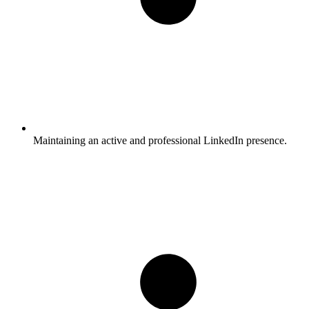
Maintaining an active and professional LinkedIn presence.