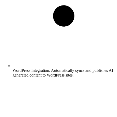
WordPress Integration:
Automatically syncs and publishes AI-
generated content to WordPress sites.