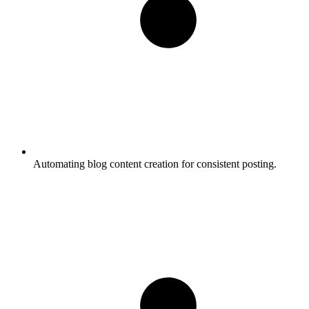
Automating blog content creation for consistent posting.