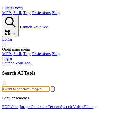
EliteAI.tools
MCPs
Skills
Tags
Professions
Blog
Launch Your Tool
+ K
Login
Open main menu
MCPs
Skills
Tags
Professions
Blog
Login
Launch Your Tool
Search AI Tools
Popular searches:
PDF Chat
Image Generator
Text to Speech
Video Editing