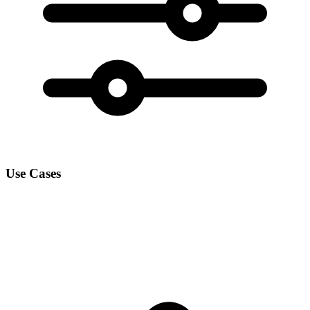
Use Cases