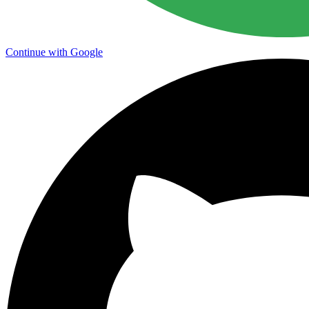
Continue with Google