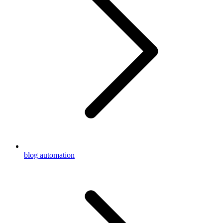
blog automation