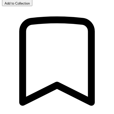
Add to Collection