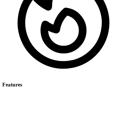
Features