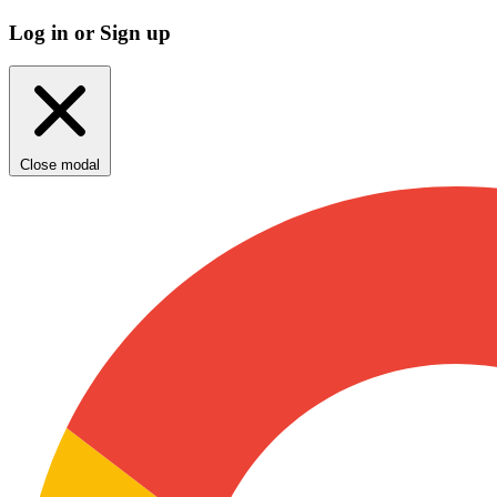
Log in or Sign up
Close modal