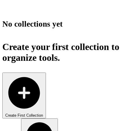
No collections yet
Create your first collection to
organize tools.
Create First Collection