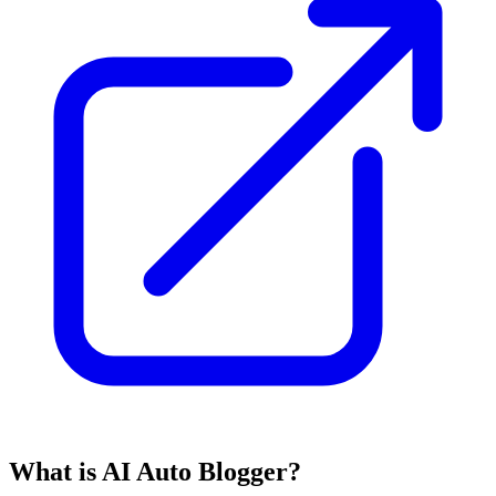
What is AI Auto Blogger?