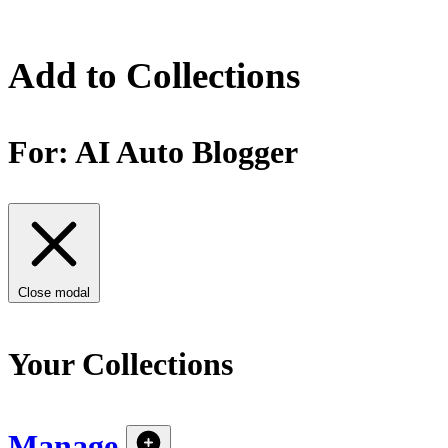
Add to Collections
For:
AI Auto Blogger
Close modal
Your Collections
Manage