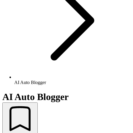
AI Auto Blogger
AI Auto Blogger