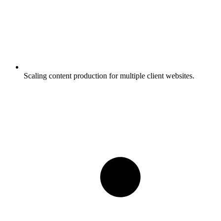
Scaling content production for multiple client websites.