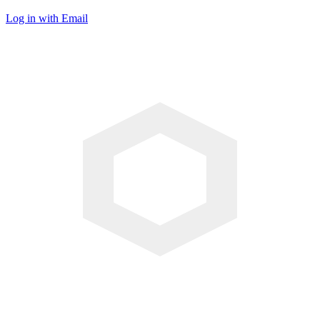
Log in with Email