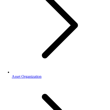
Asset Organization