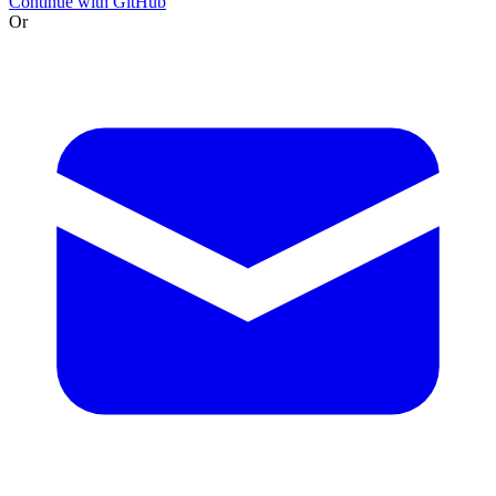
Continue with GitHub
Or