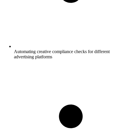
Automating creative compliance checks for different
advertising platforms