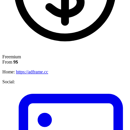
Freemium
From
9$
Home:
https://adframe.cc
Social: