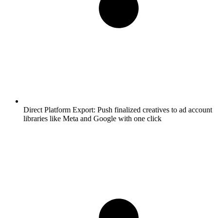
Direct Platform Export:
Push finalized creatives to ad account
libraries like Meta and Google with one click