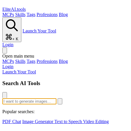
EliteAI.tools
MCPs
Skills
Tags
Professions
Blog
Launch Your Tool
+ K
Login
Open main menu
MCPs
Skills
Tags
Professions
Blog
Login
Launch Your Tool
Search AI Tools
Popular searches:
PDF Chat
Image Generator
Text to Speech
Video Editing