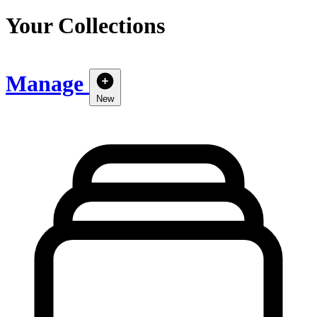
Your Collections
Manage
New