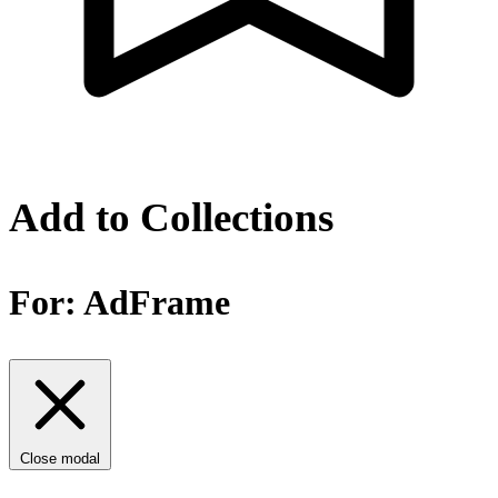
Add to Collections
For:
AdFrame
Close modal