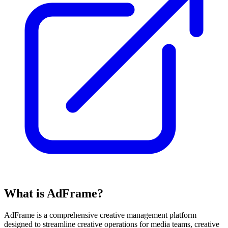
What is AdFrame?
AdFrame is a comprehensive creative management platform
designed to streamline creative operations for media teams, creative