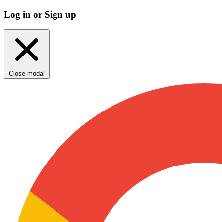
Log in or Sign up
Close modal