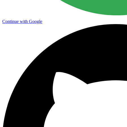
Continue with Google