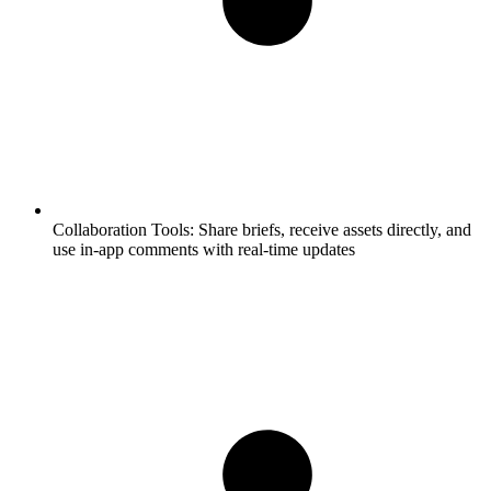
Collaboration Tools:
Share briefs, receive assets directly, and
use in-app comments with real-time updates