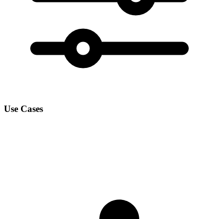
Use Cases