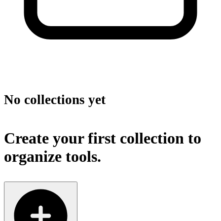
No collections yet
Create your first collection to
organize tools.