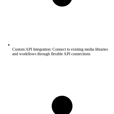
Custom API Integration:
Connect to existing media libraries
and workflows through flexible API connections