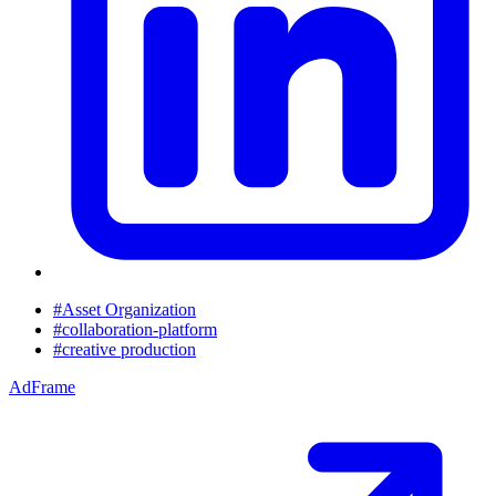
#Asset Organization
#collaboration-platform
#creative production
AdFrame