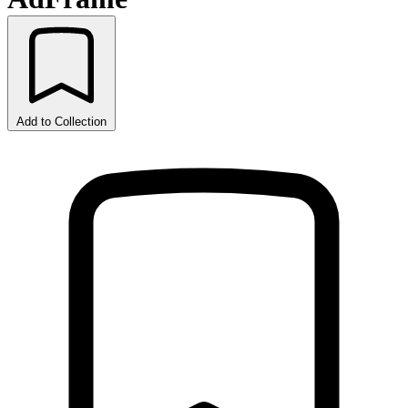
Add to Collection