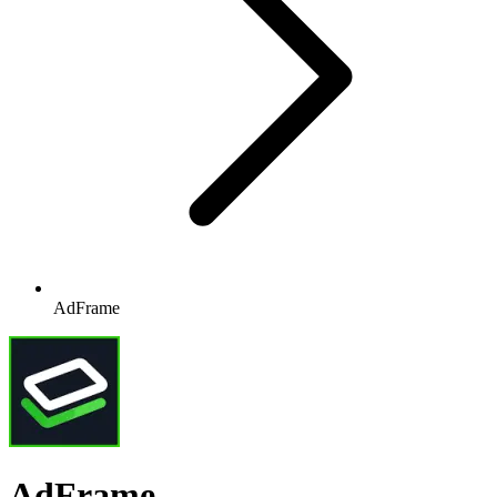
AdFrame
AdFrame