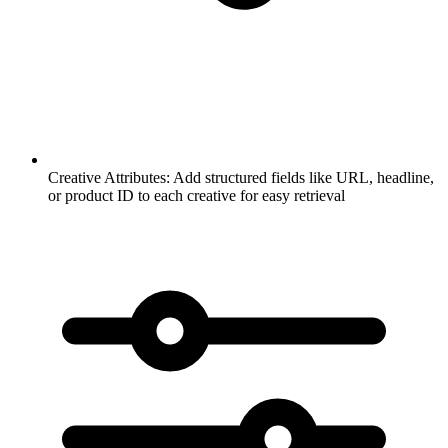
Creative Attributes:
Add structured fields like URL, headline,
or product ID to each creative for easy retrieval