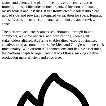
teams, and clients. The platform centralizes all creative assets,
formats, and specifications in one organized location, eliminating
messy folders and lost files. It transforms creative briefs into clear
upload slots and provides automated verification for specs, formats,
and safezones to ensure compliance and reduce manual review
errors.
The platform facilitates seamless collaboration through in-app
comments, real-time updates, and notifications, keeping all
stakeholders aligned. AdFrame enables direct export of finalized
creatives to ad account libraries like Meta and Google with one-click
functionality. With custom API connections and flexible asset rules,
the platform adapts to organizational workflows, making creative
production more efficient and error-free.