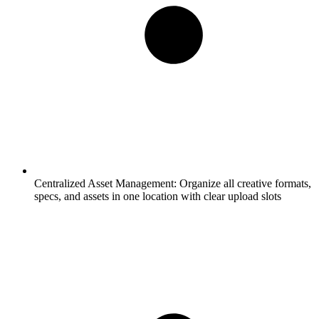
Centralized Asset Management:
Organize all creative formats,
specs, and assets in one location with clear upload slots