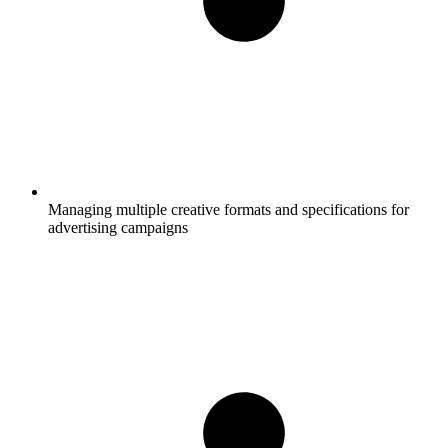
Managing multiple creative formats and specifications for
advertising campaigns