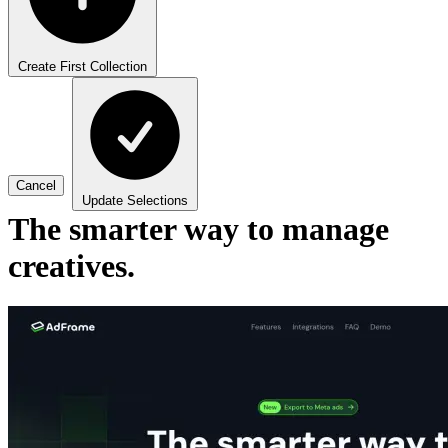
Create First Collection
Cancel
Update Selections
The smarter way to manage
creatives.