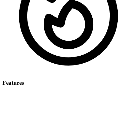
Features