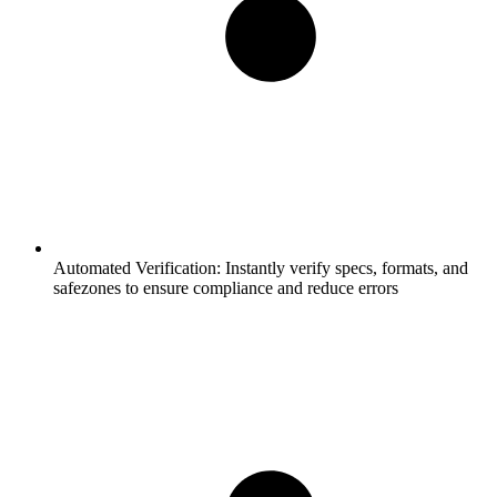
Automated Verification:
Instantly verify specs, formats, and
safezones to ensure compliance and reduce errors