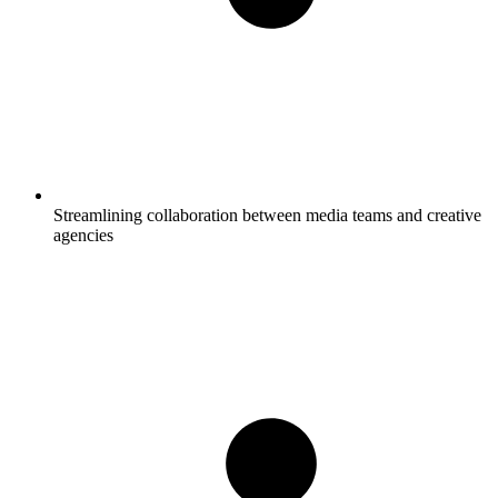
Streamlining collaboration between media teams and creative
agencies