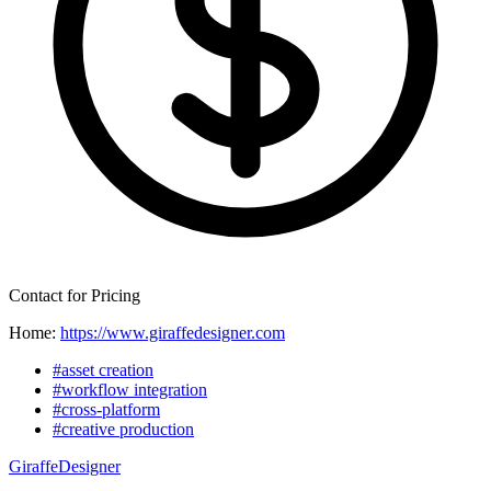
Contact for Pricing
Home:
https://www.giraffedesigner.com
#asset creation
#workflow integration
#cross-platform
#creative production
GiraffeDesigner