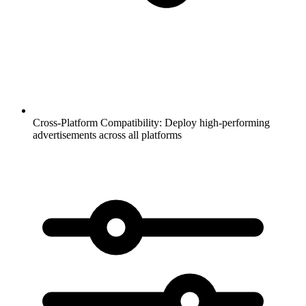
Cross-Platform Compatibility:
Deploy high-performing
advertisements across all platforms