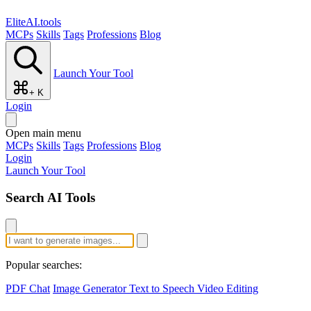
EliteAI.tools
MCPs
Skills
Tags
Professions
Blog
Launch Your Tool
+ K
Login
Open main menu
MCPs
Skills
Tags
Professions
Blog
Login
Launch Your Tool
Search AI Tools
Popular searches:
PDF Chat
Image Generator
Text to Speech
Video Editing