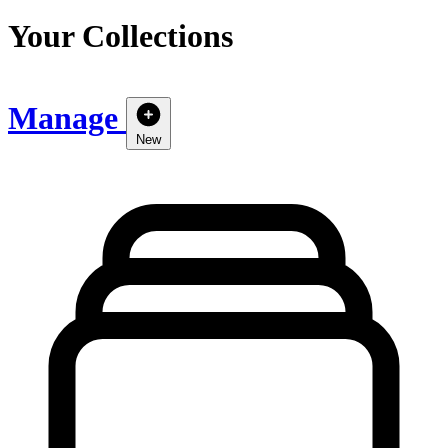
Your Collections
Manage
New