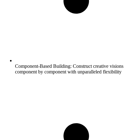
Component-Based Building:
Construct creative visions
component by component with unparalleled flexibility