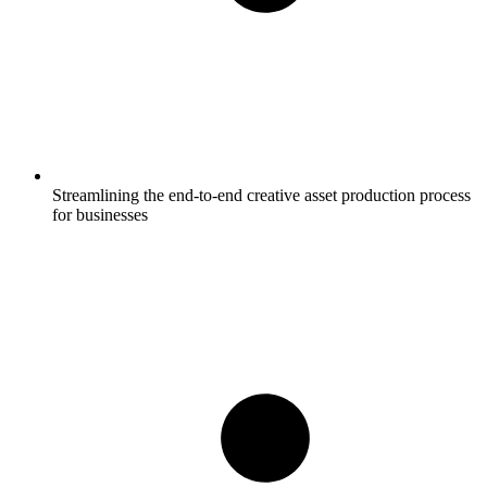
Streamlining the end-to-end creative asset production process
for businesses