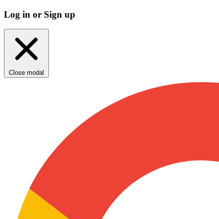
Log in or Sign up
Close modal