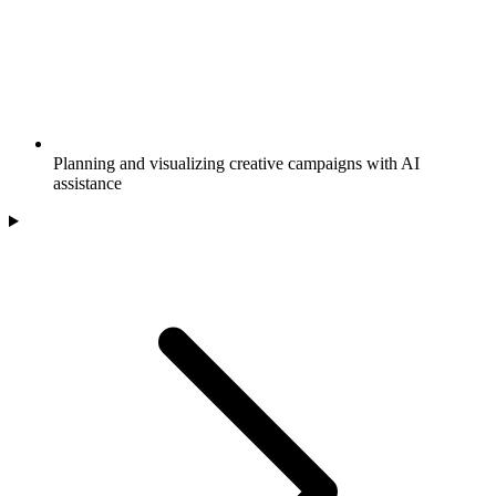
Planning and visualizing creative campaigns with AI
assistance