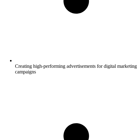
Creating high-performing advertisements for digital marketing
campaigns