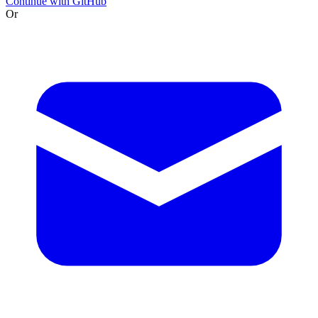
Continue with GitHub
Or