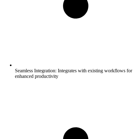
Seamless Integration:
Integrates with existing workflows for
enhanced productivity