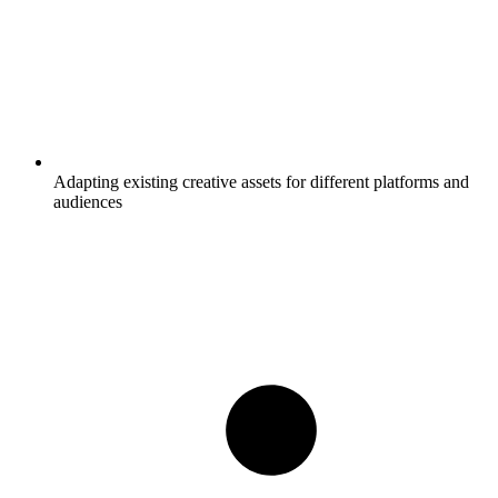
Adapting existing creative assets for different platforms and
audiences