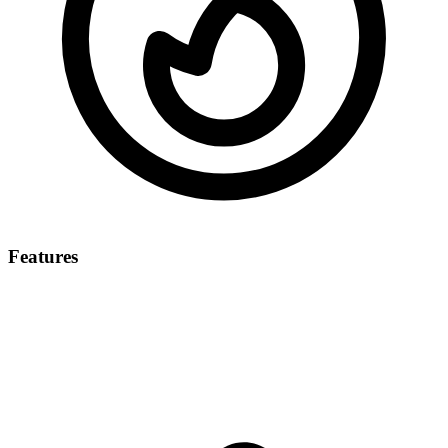
Features