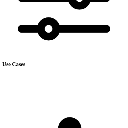
Use Cases