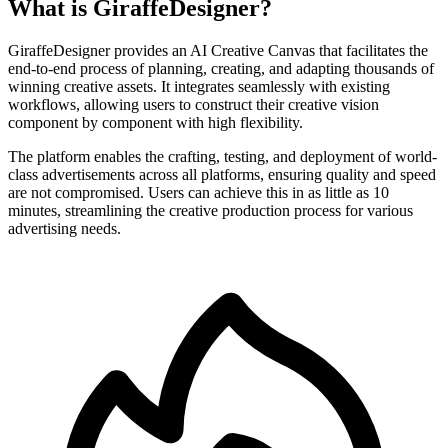
What is GiraffeDesigner?
GiraffeDesigner provides an AI Creative Canvas that facilitates the
end-to-end process of planning, creating, and adapting thousands of
winning creative assets. It integrates seamlessly with existing
workflows, allowing users to construct their creative vision
component by component with high flexibility.
The platform enables the crafting, testing, and deployment of world-
class advertisements across all platforms, ensuring quality and speed
are not compromised. Users can achieve this in as little as 10
minutes, streamlining the creative production process for various
advertising needs.