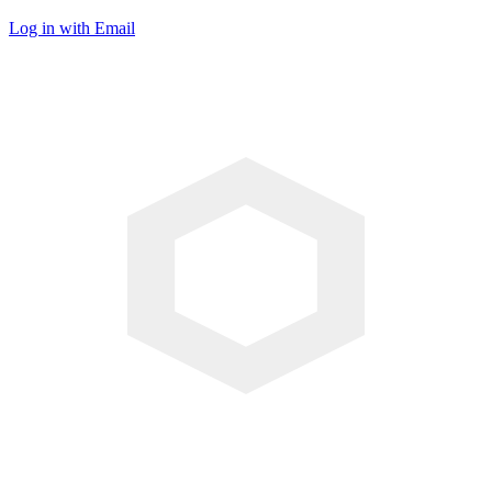
Log in with Email