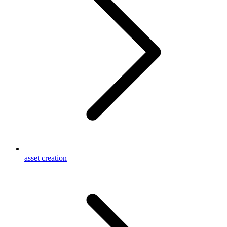
asset creation