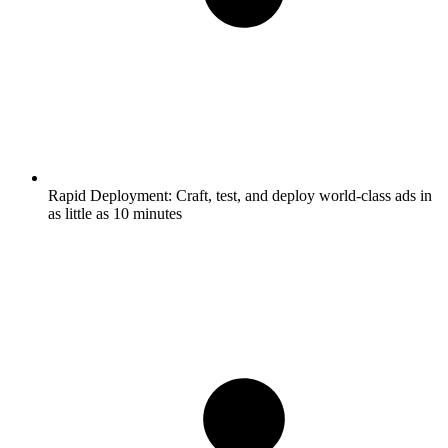
Rapid Deployment:
Craft, test, and deploy world-class ads in
as little as 10 minutes