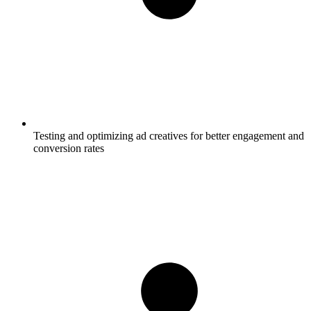
Testing and optimizing ad creatives for better engagement and
conversion rates