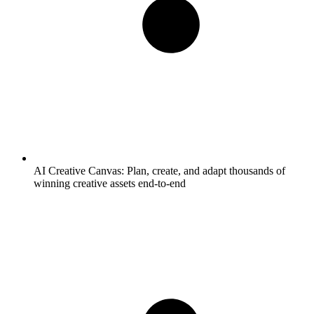
AI Creative Canvas:
Plan, create, and adapt thousands of
winning creative assets end-to-end