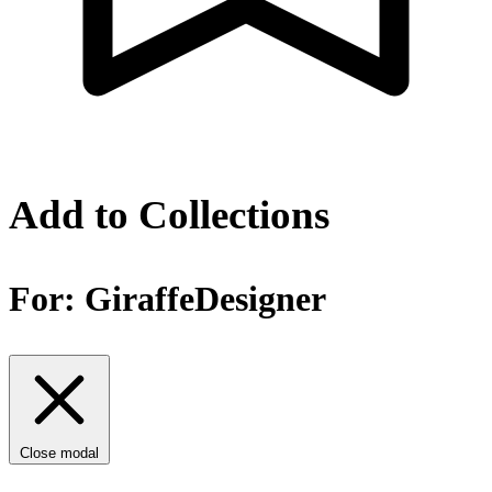
Add to Collections
For:
GiraffeDesigner
Close modal