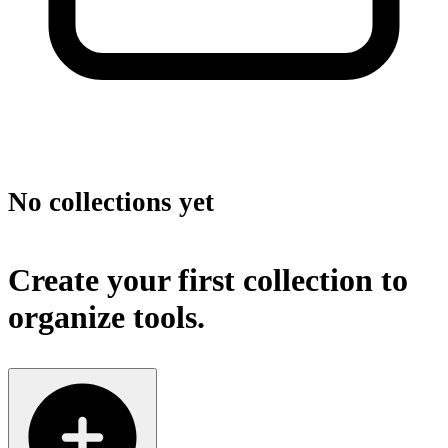
No collections yet
Create your first collection to
organize tools.