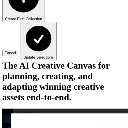
Create First Collection
Cancel
Update Selections
The AI Creative Canvas for
planning, creating, and
adapting winning creative
assets end-to-end.