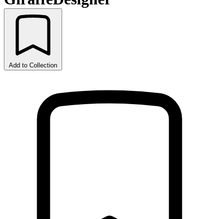
Add to Collection