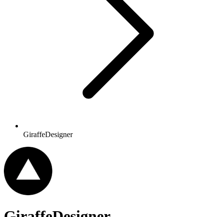
GiraffeDesigner
GiraffeDesigner