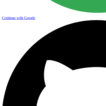
Continue with Google