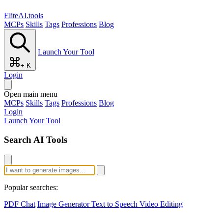
EliteAI.tools
MCPs
Skills
Tags
Professions
Blog
Launch Your Tool
+ K
Login
Open main menu
MCPs
Skills
Tags
Professions
Blog
Login
Launch Your Tool
Search AI Tools
Popular searches:
PDF Chat
Image Generator
Text to Speech
Video Editing