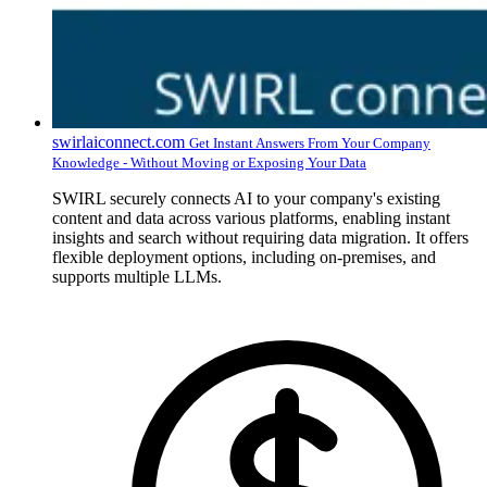
swirlaiconnect.com
Get Instant Answers From Your Company
Knowledge - Without Moving or Exposing Your Data
SWIRL securely connects AI to your company's existing
content and data across various platforms, enabling instant
insights and search without requiring data migration. It offers
flexible deployment options, including on-premises, and
supports multiple LLMs.