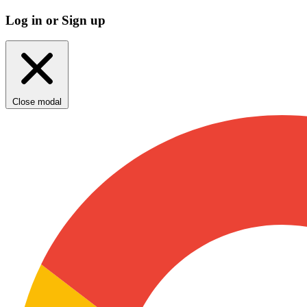
Log in or Sign up
Close modal