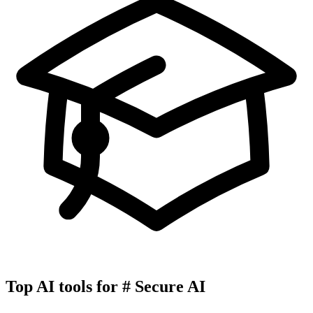
Top AI tools for
#
Secure AI