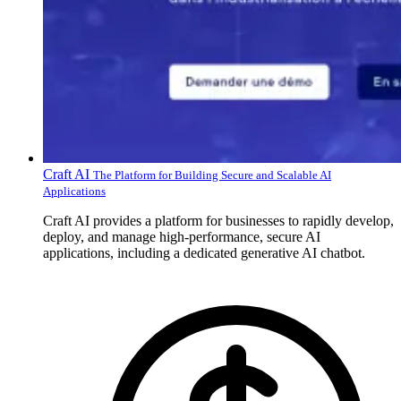
Craft AI
The Platform for Building Secure and Scalable AI
Applications
Craft AI provides a platform for businesses to rapidly develop,
deploy, and manage high-performance, secure AI
applications, including a dedicated generative AI chatbot.