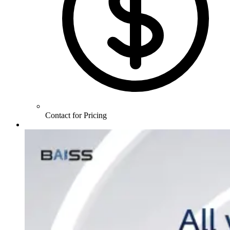
Contact for Pricing