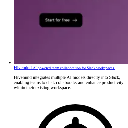
Hivemind
AI-powered team collaboration for Slack workspaces.
Hivemind integrates multiple AI models directly into Slack,
enabling teams to chat, collaborate, and enhance productivity
within their existing workspace.