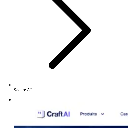
Secure AI