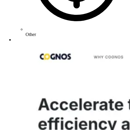
Other