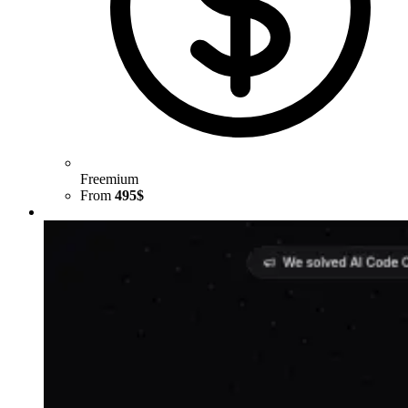
Freemium
From
495$