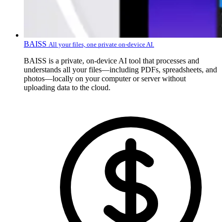
BAISS
All your files, one private on-device AI.
BAISS is a private, on-device AI tool that processes and
understands all your files—including PDFs, spreadsheets, and
photos—locally on your computer or server without
uploading data to the cloud.