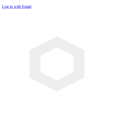
Log in with Email