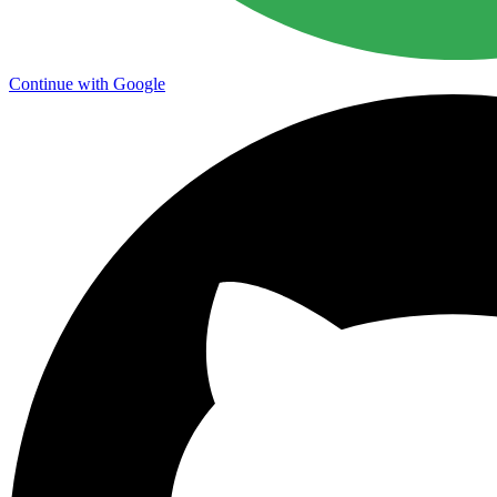
Continue with Google