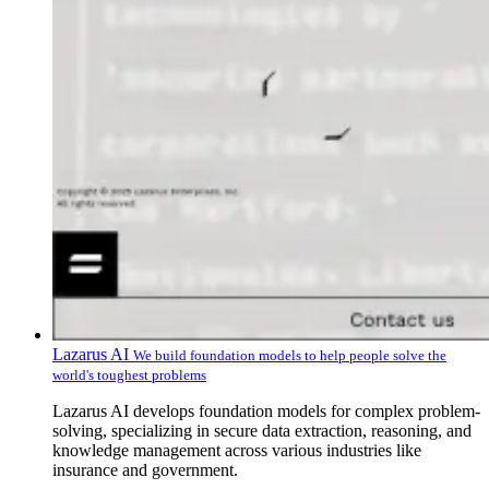
Lazarus AI
We build foundation models to help people solve the
world's toughest problems
Lazarus AI develops foundation models for complex problem-
solving, specializing in secure data extraction, reasoning, and
knowledge management across various industries like
insurance and government.