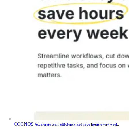
COGNOS
Accelerate team efficiency and save hours every week.