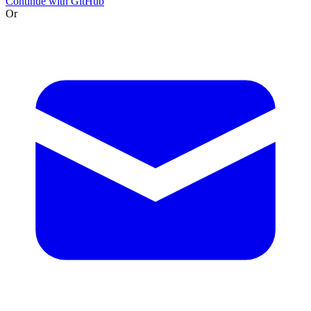
Continue with GitHub
Or