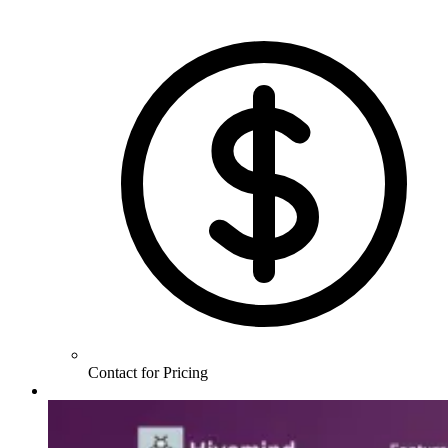
Contact for Pricing