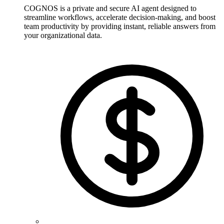
COGNOS is a private and secure AI agent designed to
streamline workflows, accelerate decision-making, and boost
team productivity by providing instant, reliable answers from
your organizational data.