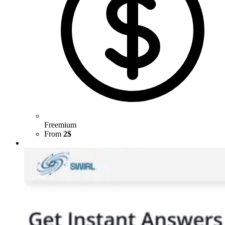
Freemium
From
2$