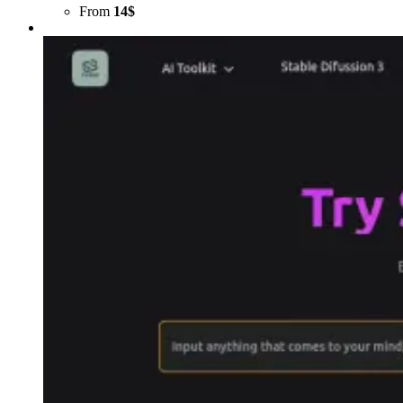
From
14$