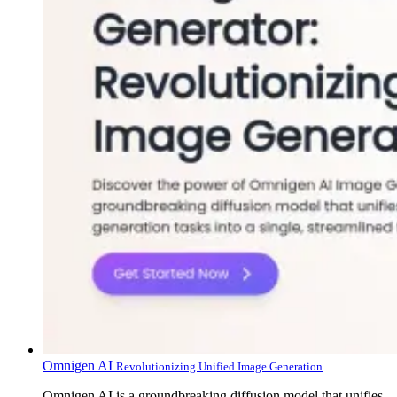
Omnigen AI
Revolutionizing Unified Image Generation
Omnigen AI is a groundbreaking diffusion model that unifies