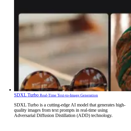
SDXL Turbo
Real-Time Text-to-Image Generation
SDXL Turbo is a cutting-edge AI model that generates high-
quality images from text prompts in real-time using
Adversarial Diffusion Distillation (ADD) technology.