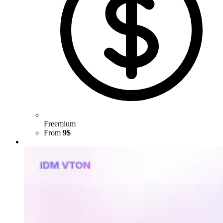
Freemium
From
9$