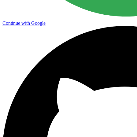
Continue with Google