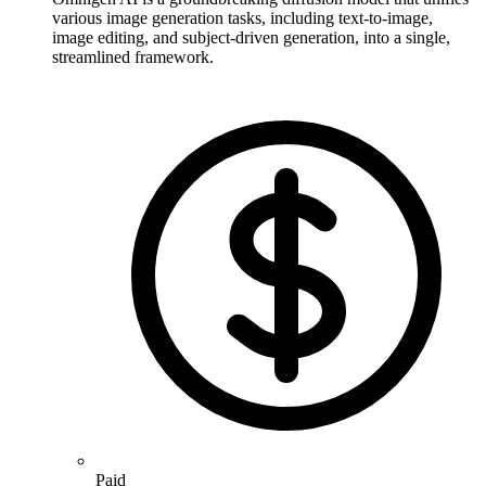
various image generation tasks, including text-to-image,
image editing, and subject-driven generation, into a single,
streamlined framework.
Paid