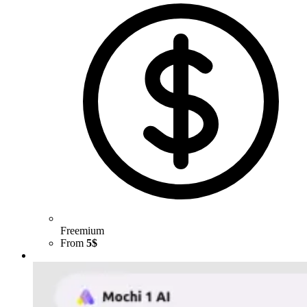
Freemium
From
5$