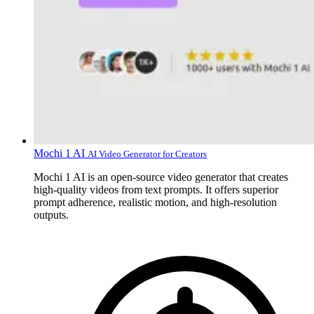
Mochi 1 AI
AI Video Generator for Creators
Mochi 1 AI is an open-source video generator that creates
high-quality videos from text prompts. It offers superior
prompt adherence, realistic motion, and high-resolution
outputs.