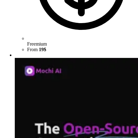
Freemium
From
19$