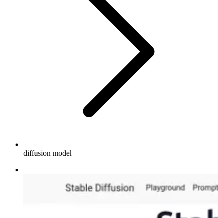
diffusion model