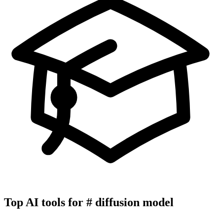
Top AI tools for
#
diffusion model