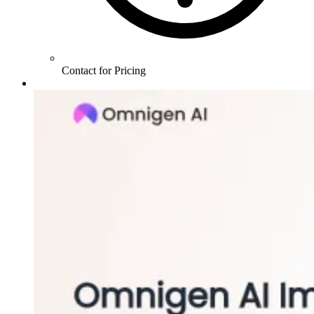
Contact for Pricing