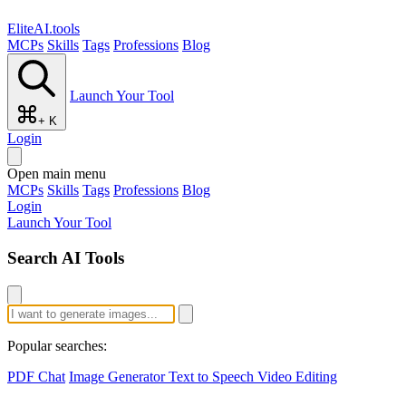
EliteAI.tools
MCPs
Skills
Tags
Professions
Blog
Launch Your Tool
+ K
Login
Open main menu
MCPs
Skills
Tags
Professions
Blog
Login
Launch Your Tool
Search AI Tools
Popular searches:
PDF Chat
Image Generator
Text to Speech
Video Editing