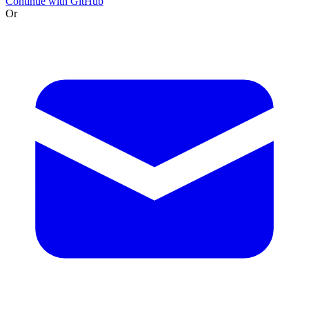
Continue with GitHub
Or