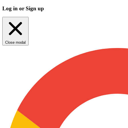
Log in or Sign up
Close modal