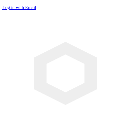
Log in with Email