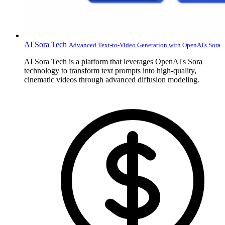
AI Sora Tech
Advanced Text-to-Video Generation with OpenAI's Sora
AI Sora Tech is a platform that leverages OpenAI's Sora
technology to transform text prompts into high-quality,
cinematic videos through advanced diffusion modeling.