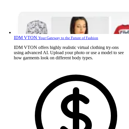
IDM VTON
Your Gateway to the Future of Fashion
IDM VTON offers highly realistic virtual clothing try-ons
using advanced AI. Upload your photo or use a model to see
how garments look on different body types.