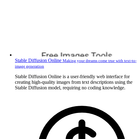
Stable Diffusion Online
Making your dreams come true with text-to-
image generation
Stable Diffusion Online is a user-friendly web interface for
creating high-quality images from text descriptions using the
Stable Diffusion model, requiring no coding knowledge.