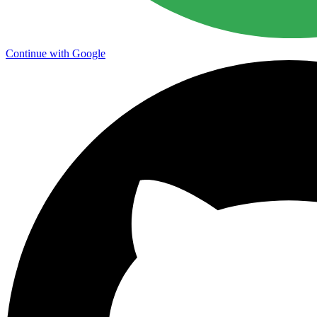
Continue with Google