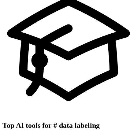
Top AI tools for
#
data labeling