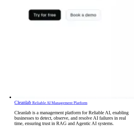
Cleanlab
Reliable AI Management Platform
Cleanlab is a management platform for Reliable AI, enabling
businesses to detect, observe, and resolve AI failures in real
time, ensuring trust in RAG and Agentic AI systems.