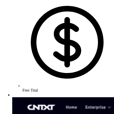
Free Trial