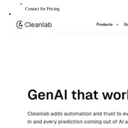
Contact for Pricing