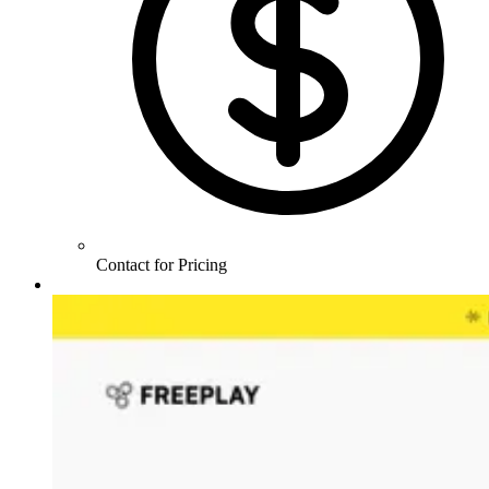
Contact for Pricing