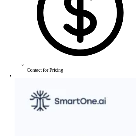
Contact for Pricing