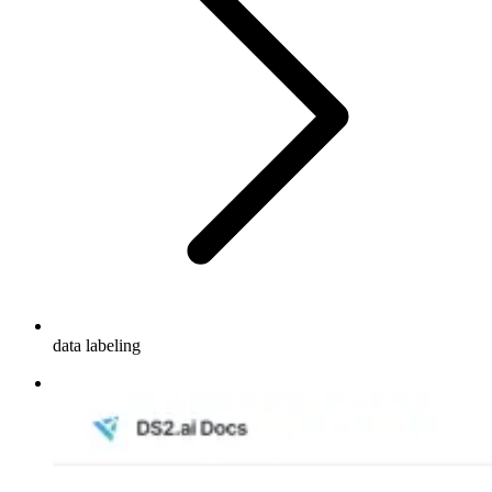
data labeling