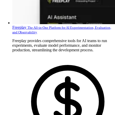
Freeplay
The All-in-One Platform for AI Experimentation, Evaluation,
and Observability
Freeplay provides comprehensive tools for AI teams to run
experiments, evaluate model performance, and monitor
production, streamlining the development process.