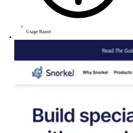
Usage Based