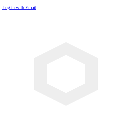
Log in with Email