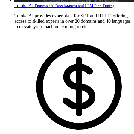
Toloka AI
Empower AI Development and LLM Fine-Tuning
Toloka AI provides expert data for SFT and RLHF, offering
access to skilled experts in over 20 domains and 40 languages
to elevate your machine learning models.