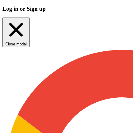
Log in or Sign up
Close modal