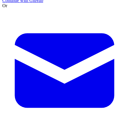
Continue with GitHub
Or