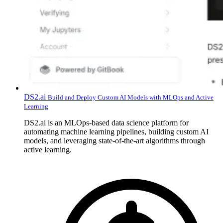
DS2.ai
Build and Deploy Custom AI Models with MLOps and Active
Learning
DS2.ai is an MLOps-based data science platform for
automating machine learning pipelines, building custom AI
models, and leveraging state-of-the-art algorithms through
active learning.