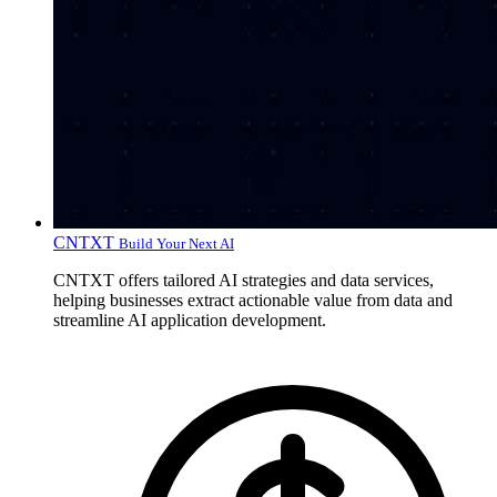
CNTXT
Build Your Next AI
CNTXT offers tailored AI strategies and data services,
helping businesses extract actionable value from data and
streamline AI application development.