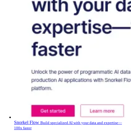
Snorkel Flow
Build specialized AI with your data and expertise—
100x faster