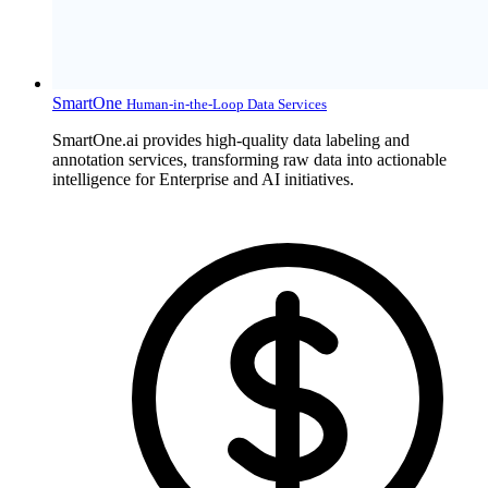
SmartOne
Human-in-the-Loop Data Services
SmartOne.ai provides high-quality data labeling and
annotation services, transforming raw data into actionable
intelligence for Enterprise and AI initiatives.