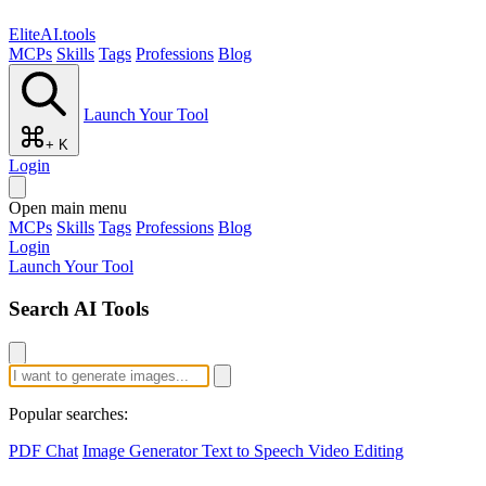
EliteAI.tools
MCPs
Skills
Tags
Professions
Blog
Launch Your Tool
+ K
Login
Open main menu
MCPs
Skills
Tags
Professions
Blog
Login
Launch Your Tool
Search AI Tools
Popular searches:
PDF Chat
Image Generator
Text to Speech
Video Editing