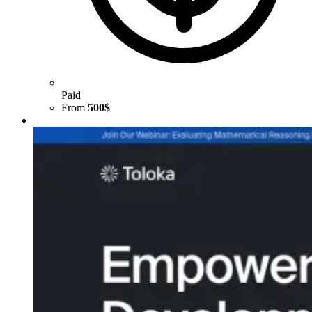
Paid
From
500$